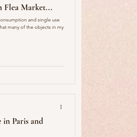
n Flea Market...
 consumption and single use
that many of the objects in my
 in Paris and