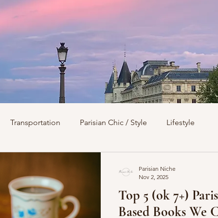
Transportation
Parisian Chic / Style
Lifestyle
s
Architecture
Churches
Parks & Squares
M
Parisian Niche
Nov 2, 2025
Top 5 (ok 7+) Pari
Day Trips from Paris
History
Royals
Best Of...
Based Books We C