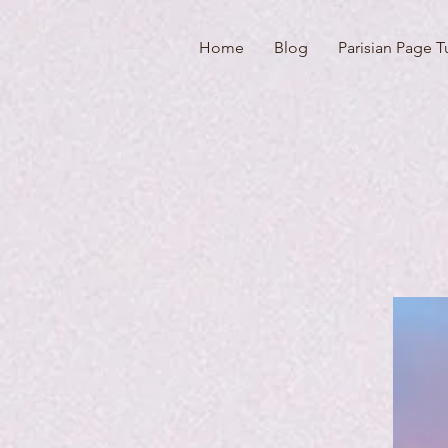
Home
Blog
Parisian Page T