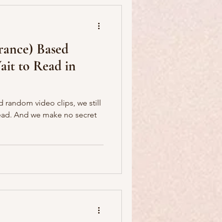
France) Based
it to Read in
nd random video clips, we still
 secret