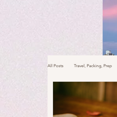
All Posts
Travel, Packing, Prep
Icons / Monuments / Landmark
Things To Do
Versailles