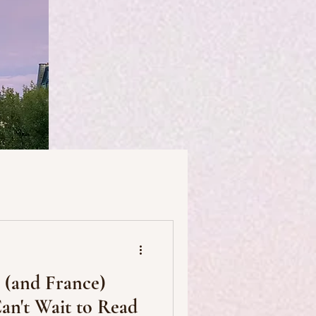
useums
Art & Artists
s (and France)
Food & Drink
an't Wait to Read