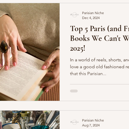
Parisian Niche
Dec 4, 2024
Top 5 Paris (and 
Books We Can't Wa
2025!
In a world of reels, shorts, a
love a good old fashioned read. And we make no
that this Parisian...
Parisian Niche
Aug 7, 2024