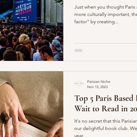
Just when you thought Paris
more culturally important, t
factor" by creating...
Parisian Niche
Nov 15, 2023
Top 5 Paris Based
Wait to Read in 20
It's no secret that this Paris
our delightful book club. We even just celebrated our five
year...