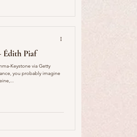
- Édith Piaf
ma-Keystone via Getty
ance, you probably imagine
ine,...