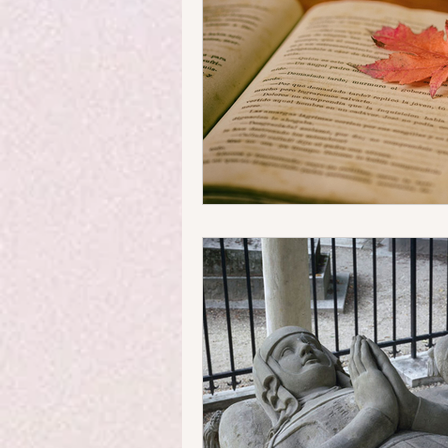
Money Matters
Streets & 