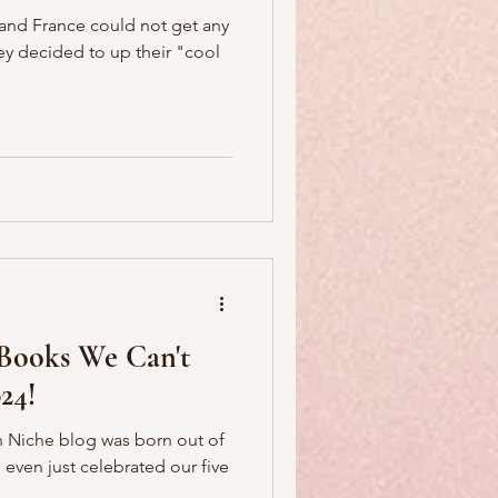
 and France could not get any
hey decided to up their "cool
 Books We Can't
24!
ian Niche blog was born out of