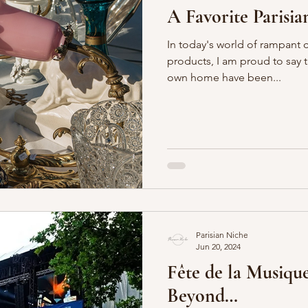
A Favorite Parisia
In today's world of rampant
products, I am proud to say 
own home have been...
Parisian Niche
Jun 20, 2024
Fête de la Musique
Beyond…