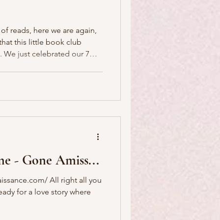
 of reads, here we are again,
at this little book club
r 7
earn more
s Book Club here . Come
rize to award this year, in
friend and P'Nicher, Leslie,
ne - Gone Amiss...
issance.com/ All right all you
ready for a love story where