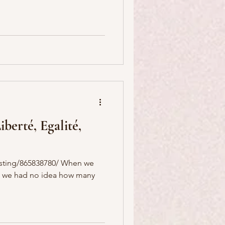
berté, Egalité,
listing/865838780/ When we
ct, we had no idea how many