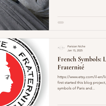
Parisian Niche
Jan 15, 2025
French Symbols: Li
Fraternité
https://www.etsy.com/il-en/
first started this blog proje
symbols of Paris and...