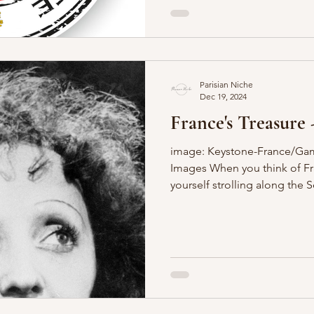
Parisian Niche
Dec 19, 2024
France's Treasure 
image: Keystone-France/Gam
Images When you think of Fr
yourself strolling along the Se