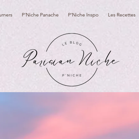
urners
P'Niche Panache
P'Niche Inspo
Les Recettes