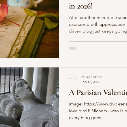
in 2026!
Boulevards
Shopping
General
P'Nicher Portraits
After another incredible year
overcome with appreciation th
driven blog just keeps going. We just celebrated ou
year anniversary - le wow! We still adore sharing Paris (and
beyond) through the written word. You can l
about the Parisian Page Turner
read with us! We have a new p
honor of our dearly departed 
who we miss so dearly and
Parisian Niche
Feb 12, 2025
A Parisian Valenti
image: https://www.civic-rena
love bird P'Nichers - who is 
everything goes...