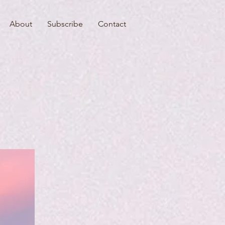
About
Subscribe
Contact