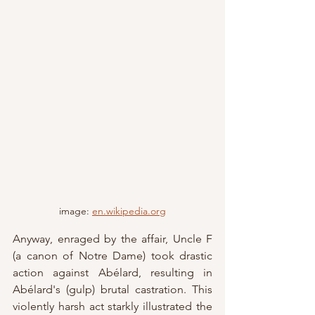
image: 
en.wikipedia.org
Anyway, enraged by the affair, Uncle F 
(a canon of Notre Dame) took drastic 
action against Abélard, resulting in 
Abélard's (gulp) brutal castration. This 
violently harsh act starkly illustrated the 