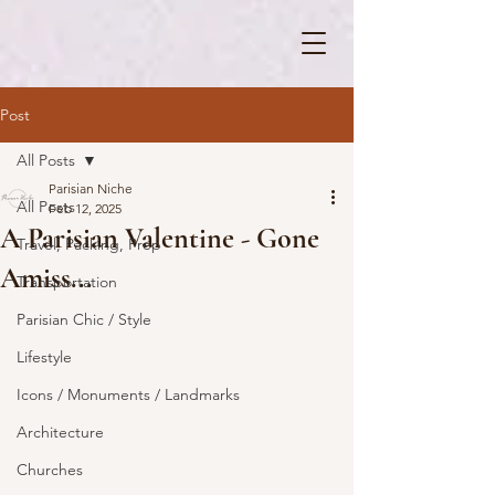
Post
All Posts
Parisian Niche
All Posts
Feb 12, 2025
A Parisian Valentine - Gone
Travel, Packing, Prep
Amiss...
Transportation
Parisian Chic / Style
Lifestyle
Icons / Monuments / Landmarks
Architecture
Churches