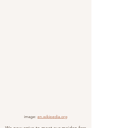
image: 
en.wikipedia.org
We now arrive to meet our maiden fare 