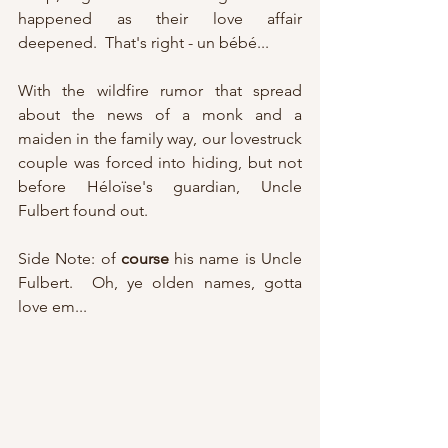
happened as their love affair 
deepened.  That's right - un bébé...  
With the wildfire rumor that spread 
about the news of a monk and a 
maiden in the family way, our lovestruck 
couple was forced into hiding, but not 
before Héloïse's guardian, Uncle 
Fulbert found out.
Side Note: of 
course
 his name is Uncle 
Fulbert.  Oh, ye olden names, gotta 
love em...