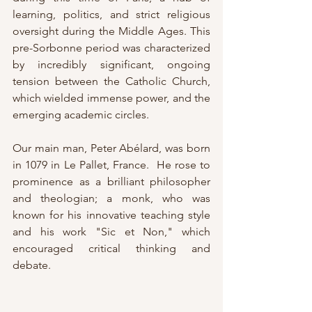
learning, politics, and strict religious 
oversight during the Middle Ages. This 
pre-Sorbonne period was characterized 
by incredibly significant, ongoing 
tension between the Catholic Church, 
which wielded immense power, and the 
emerging academic circles.
Our main man, Peter Abélard, was born 
in 1079 in Le Pallet, France.  He rose to 
prominence as a brilliant philosopher 
and theologian; a monk, who was 
known for his innovative teaching style 
and his work "Sic et Non," which 
encouraged critical thinking and 
debate.