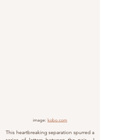
image: 
kobo.com
This heartbreaking separation spurred a 
series of letters between the pair.  I 