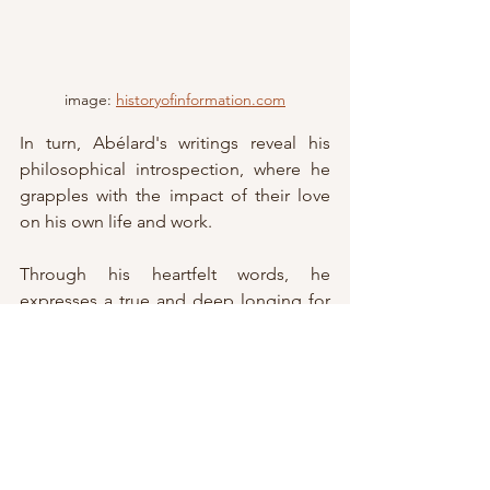
image: 
historyofinformation.com
In turn, Abélard's writings reveal his 
philosophical introspection, where he 
grapples with the impact of their love 
on his own life and work. 
Through his heartfelt words, he 
expresses a true and deep longing for 
his beloved Héloïse and acknowledges 
her profound impact on his thinking. 
Through their ongoing exchanges, 
which indicate a deep and long lasting 
love, Héloïse and Abélard confront 
societal norms, questioning the 