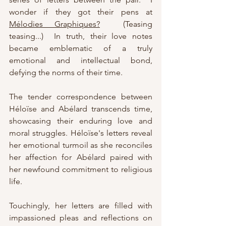
wonder if they got their pens at 
Mélodies Graphiques?
  (Teasing 
teasing...)  In truth, t
heir love notes 
became emblematic of a truly 
emotional and intellectual bond, 
defying the norms of their time.
The tender correspondence between 
Héloïse and Abélard transcends time, 
showcasing their enduring love and 
moral struggles. Héloïse's letters reveal 
her emotional turmoil as she reconciles 
her affection for Abélard paired with 
her newfound commitment to religious 
life. 
Touchingly, her letters are filled with 
impassioned pleas and reflections on 