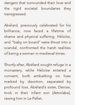
dangers that surrounded their love and 
the rigid societal boundaries they 
transgressed.
Abélard, previously celebrated for his 
brilliance, now faced a lifetime of 
shame and physical suffering. Héloïse, 
and "baby on board" were thrust into a 
scandal, confronted the harsh realities 
of being a woman in medieval times. 
Shortly after, Abélard sought refuge in a 
monastery, while Héloïse entered a 
convent, both embarking on lives 
marked by devotion, separated by 
profound loss. Abélard's sister, Denise, 
took in their infant son (Astrolabe), 
raising him in Le Pallet.