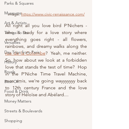
Parks & Squares
Museums
image: 
https://www.civic-renaissance.com/
Art & Artists
All right all you love bird P'Nichers - 
who is ready for a love story where 
Things To Do
everything goes right - all flowers, 
Versailles
rainbows, and dreamy walks along the 
Day Trips from Paris
rue de la Colombe
?  Yeah, me neither.  
So, how about we look at a forbidden 
History
love that stands the test of time?  Hop 
Royals
in the P'Niche Time Travel Machine, 
mes amis, we're going wayyyyyyy back 
Best Of...
to 12th century France and the love 
Food & Drink
story of Héloïse and Abélard....
Money Matters
Streets & Boulevards
Shopping