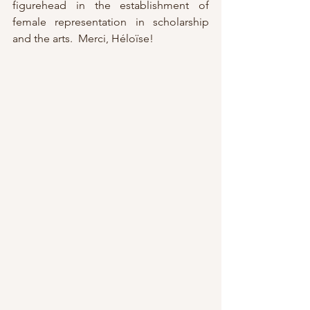
figurehead in the establishment of 
female representation in scholarship 
and the arts.  Merci, Héloïse!