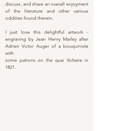
discuss, and share an overall enjoyment 
of the literature and other various 
oddities found therein.
I just love this delightful artwork - 
engraving by Jean Henry Marley after 
Adrien Victor Auger of a bouquiniste 
with
some patrons on the quai Voltaire in 
1821. 