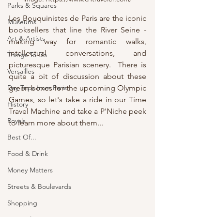
Parks & Squares
Les Bouquinistes de Paris are the iconic 
Museums
booksellers that line the River Seine - 
Art & Artists
making way for romantic walks, 
intellectual conversations, and 
Things To Do
picturesque Parisian scenery.  There is 
Versailles
quite a bit of discussion about these 
green boxes for the upcoming Olympic 
Day Trips from Paris
Games, so let's take a ride in our Time 
History
Travel Machine and take a P'Niche peek 
Royals
to learn more about them...
Best Of...
Food & Drink
Money Matters
Streets & Boulevards
Shopping