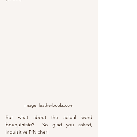
image: leatherbooks.com
But what about the actual word 
bouquiniste?
  So glad you asked, 
inquisitive P'Nicher!