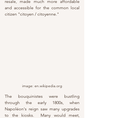
resale, made much more affordable 
and accessible for the common local 
citizen "citoyen / citoyenne."
image: en.wikipedia.org
The bouquinistes were bustling 
through the early 1800s, when 
Napoléon's reign saw many upgrades 
to the kiosks.  Many would meet, 