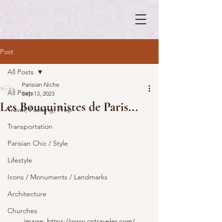
Post
All Posts
Parisian Niche
All Posts
Sep 13, 2023
Les Bouquinistes de Paris...
Travel, Packing, Prep
Transportation
Parisian Chic / Style
Lifestyle
Icons / Monuments / Landmarks
Architecture
Churches
image: https://www.cntraveler.com/