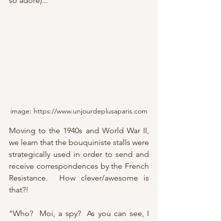
so adore)...
image: https://www.unjourdeplusaparis.com
Moving to the 1940s and World War II, 
we learn that the bouquiniste stalls were 
strategically used in order to send and 
receive correspondences by the French 
Resistance.  How clever/awesome is 
that?!
"Who?  Moi, a spy?  As you can see, I 