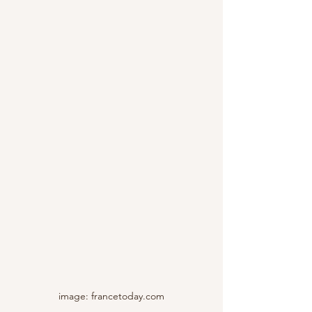
image: francetoday.com