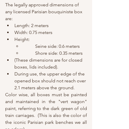
The legally approved dimensions of 
any licensed Parisian bouquiniste box 
are:
Length: 2 meters
Width: 0.75 meters
Height:
	Seine side: 0.6 meters
	Shore side: 0.35 meters
(These dimensions are for closed 
boxes, lids included).
During use, the upper edge of the 
opened box should not reach over 
2.1 meters above the ground.
Color wise, all boxes must be painted 
and maintained in the "vert wagon" 
paint, referring to the dark green of old 
train carriages.  (This is also the color of 
the iconic Parisian park benches we all 