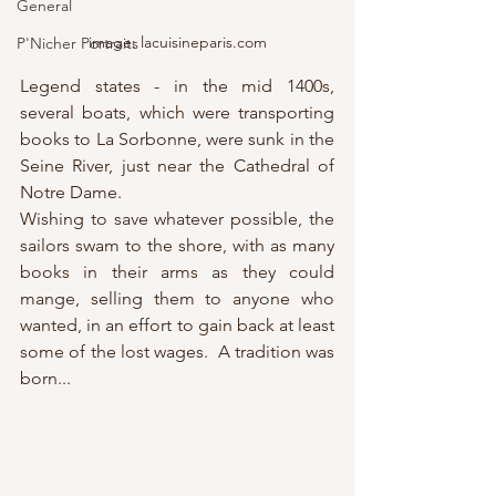
General
image: lacuisineparis.com
P'Nicher Portraits
Legend states - in the mid 1400s, 
several boats, which were transporting 
books to La Sorbonne, were sunk in the 
Seine River, just near the Cathedral of 
Notre Dame.
Wishing to save whatever possible, the 
sailors swam to the shore, with as many 
books in their arms as they could 
mange, selling them to anyone who 
wanted, in an effort to gain back at least 
some of the lost wages.  A tradition was 
born...