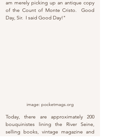
am merely picking up an antique copy 
of the Count of Monte Cristo.  Good 
Day, Sir.  I said Good Day!"
image: pocketmags.org
Today, there are approximately 200 
bouquinistes lining the River Seine, 
selling books, vintage magazine and 
literature, paintings, and a limited 