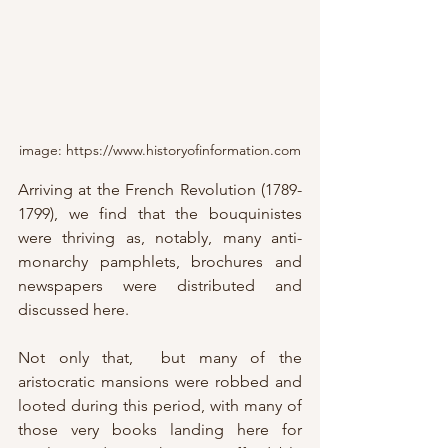
image: https://www.historyofinformation.com
Arriving at the French Revolution (1789-
1799), we find that the bouquinistes 
were thriving as, notably, many anti-
monarchy pamphlets, brochures and 
newspapers were distributed and 
discussed here.
Not only that,  but many of the 
aristocratic mansions were robbed and 
looted during this period, with many of 
those very books landing here for 