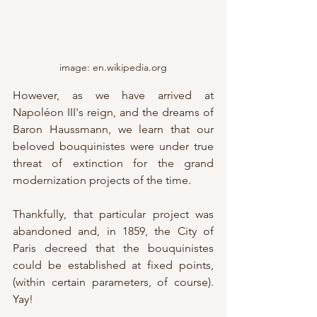
image: en.wikipedia.org
However, as we have arrived at 
Napoléon III's reign, and the dreams of 
Baron Haussmann, we learn that our 
beloved bouquinistes were under true 
threat of extinction for the grand 
modernization projects of the time.
Thankfully, that particular project was 
abandoned and, in 1859, the City of 
Paris decreed that the bouquinistes 
could be established at fixed points, 
(within certain parameters, of course). 
Yay!