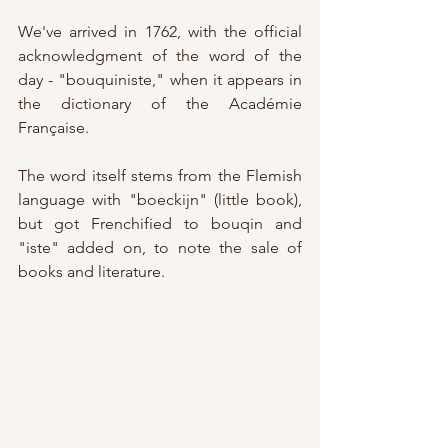
We've arrived in 1762, with the official 
acknowledgment of the word of the 
day - "bouquiniste," when it appears in 
the dictionary of the Académie 
Française.
The word itself stems from the Flemish 
language with "boeckijn" (little book), 
but got Frenchified to bouqin and 
"iste" added on, to note the sale of 
books and literature.