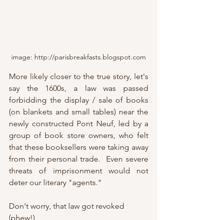
image: http://parisbreakfasts.blogspot.com
More likely closer to the true story, let's 
say the 1600s, a law was passed 
forbidding the display / sale of books 
(on blankets and small tables) near the 
newly constructed Pont Neuf, led by a 
group of book store owners, who felt 
that these booksellers were taking away 
from their personal trade.  Even severe 
threats of imprisonment would not 
deter our literary "agents."
Don't worry, that law got revoked 
(phew!)