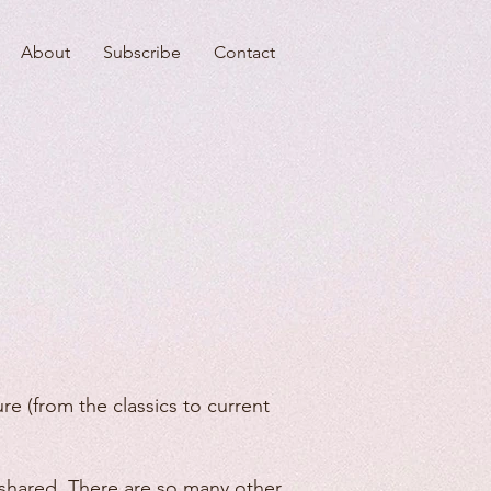
About
Subscribe
Contact
re (from the classics to current
be shared. There are so many other