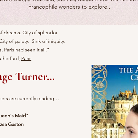
Francophile wonders to explore..
 of dreams. City of splendor.
City of gaiety. Sink of iniquity.
, Paris had seen it all.”
therfurd,
Paris
age Turner…
ners are currently reading…
ueen's Maid
"
zsa Gaston