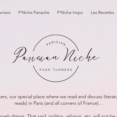
urners
P'Niche Panache
P'Niche Inspo
Les Recettes
ers, our special place where we read and discuss literatu
reads) in Paris (and all corners of France)…
vely things. That said, politics, religion, etc. will not 