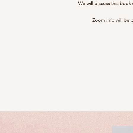
We will discuss this book
Zoom info will be 