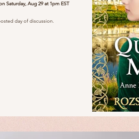
 on Saturday, Aug 29
at 1pm EST
posted day of discussion.