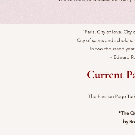
“Paris. City of love. City
City of saints and scholars. 
In two thousand years
~ Edward Ru
Current P
The Parisian Page Tur
"The Q
by Ro