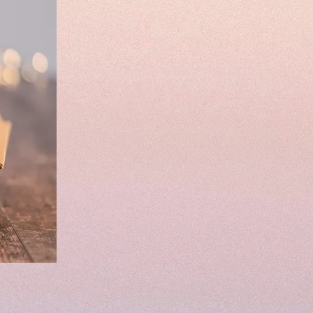
Privacy Policy