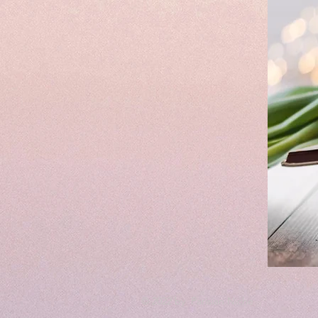
© 2022 by Parisian Niche