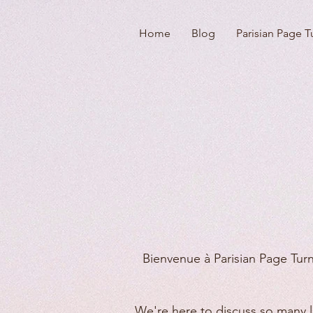
Home
Blog
Parisian Page T
Bienvenue à Parisian Page Turn
We're here to discuss so many lo