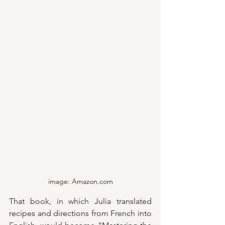
image: Amazon.com
That book, in which Julia translated 
recipes and directions from French into 