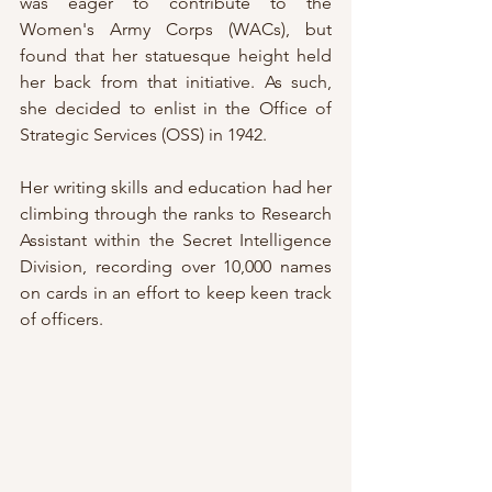
was eager to contribute to the 
Women's Army Corps (WACs), but 
found that her statuesque height held 
her back from that initiative. As such, 
she decided to enlist in the Office of 
Strategic Services (OSS) in 1942.
Her writing skills and education had her 
climbing through the ranks to Research 
Assistant within the Secret Intelligence 
Division, recording over 10,000 names 
on cards in an effort to keep keen track 
of officers.