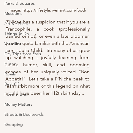
Parks & Squares
image: https://lifestyle.livemint.com/food/
Museums
P'Niche has a suspicion that if you are a 
Art & Artists
Francophile, a cook (professionally 
Things To Do
trained or not), or even a late bloomer, 
you are quite familiar with the American 
Versailles
icon - Julia Child.  So many of us grew 
Day Trips from Paris
up watching - joyfully learning from 
History
Julia's humor, skill, and booming 
echoes of her uniquely voiced "Bon 
Royals
Appétit!"  Let's take a P'Niche peek to 
Best Of...
learn a bit more of this legend on what 
would have been her 112th birthday...
Food & Drink
Money Matters
Streets & Boulevards
Shopping