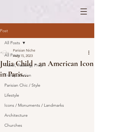
Post
All Posts
Parisian Niche
All Posts
Aug 15, 2023
Julia Child - an American Icon
Travel, Packing, Prep
in Paris...
Transportation
Parisian Chic / Style
Lifestyle
Icons / Monuments / Landmarks
Architecture
Churches