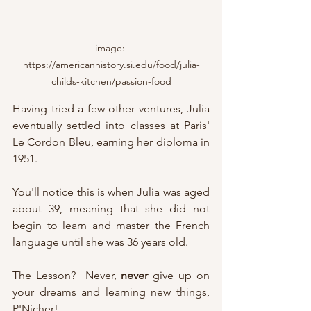
image: 
https://americanhistory.si.edu/food/julia-
childs-kitchen/passion-food
Having tried a few other ventures, Julia 
eventually settled into classes at Paris' 
Le Cordon Bleu, earning her diploma in 
1951.
You'll notice this is when Julia was aged 
about 39, meaning that she did not 
begin to learn and master the French 
language until she was 36 years old.
The Lesson?  Never, 
never
 give up on 
your dreams and learning new things, 
P'Nicher!