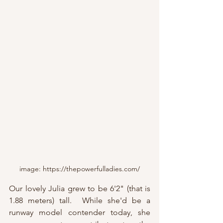
image: https://thepowerfulladies.com/
Our lovely Julia grew to be 6'2" (that is 
1.88 meters) tall.  While she'd be a 
runway model contender today, she 