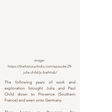
image: 
https://thehistorychicks.com/episode-29-
julia-child/jc-bathtub/
The following years of work and 
exploration brought Julia and Paul 
Child down to Provence (Southern 
France) and even onto Germany.