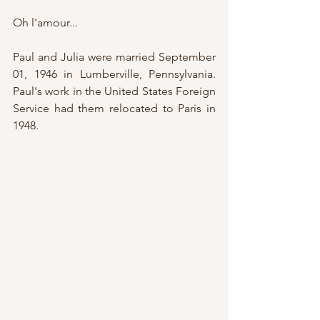
Oh l'amour...
Paul and Julia were married September 
01, 1946 in Lumberville, Pennsylvania.  
Paul's work in the United States Foreign 
Service had them relocated to Paris in 
1948.