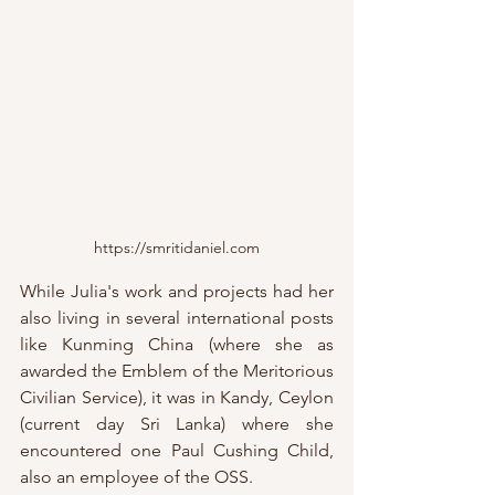
https://smritidaniel.com
While Julia's work and projects had her 
also living in several international posts 
like Kunming China (where she as 
awarded the Emblem of the Meritorious 
Civilian Service), it was in Kandy, Ceylon 
(current day Sri Lanka) where she 
encountered one Paul Cushing Child, 
also an employee of the OSS.