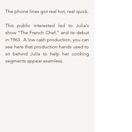
The phone lines got real hot, real quick.
This public interested led to Julia's 
show "The French Chef," and its debut 
in 1963.  A low cash production, you can 
see here that production hands used to 
sit behind Julia to help her cooking 
segments appear seamless.