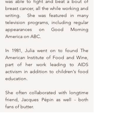
was able to fight and beat a bout of 
breast cancer, all the while working and 
writing.  She was featured in many 
television programs, including regular 
appearances on Good Morning 
America on ABC.
In 1981, Julia went on to found The 
American Institute of Food and Wine, 
part of her work leading to AIDS 
activism in addition to children's food 
education.
She often collaborated with longtime 
friend, Jacques Pépin as well - both 
fans of butter.