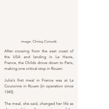
image: Chrissy Consolé
After crossing from the east coast of 
the USA and landing in Le Havre, 
France, the Childs drove down to Paris, 
making one critical stop in Rouen.
Julia's first meal in France was at La 
Couronne in Rouen (in operation since 
1345).
The meal, she said, changed her life as 