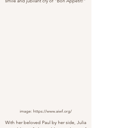
smile and jubilant cry of "Bon Appétit!"
image: https://www.aiwf.org/
With her beloved Paul by her side, Julia 