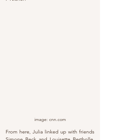
image: cnn.com
From here, Julia linked up with friends 
Simone Beck and Louisette Bertholle, 