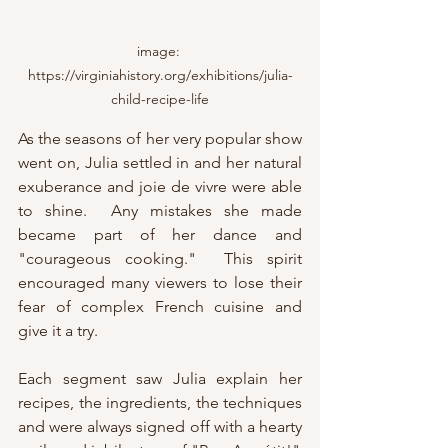
image: 
https://virginiahistory.org/exhibitions/julia-
child-recipe-life
As the seasons of her very popular show 
went on, Julia settled in and her natural 
exuberance and joie de vivre were able 
to shine.  Any mistakes she made 
became part of her dance and 
"courageous cooking."  This spirit 
encouraged many viewers to lose their 
fear of complex French cuisine and 
give it a try.
Each segment saw Julia explain her 
recipes, the ingredients, the techniques 
and were always signed off with a hearty 