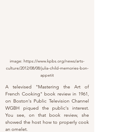
image: https://www.kpbs.org/news/arts-
culture/2012/08/08/julia-child-memories-bon-
appetit
A televised "Mastering the Art of 
French Cooking" book review in 1961, 
on Boston's Public Television Channel 
WGBH piqued the public's interest.  
You see, on that book review, she 
showed the host how to properly cook 
an omelet.