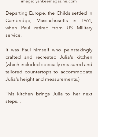
image: yankeemagazine.com
Departing Europe, the Childs settled in 
Cambridge, Massachusetts in 1961, 
when Paul retired from US Military 
service.
It was Paul himself who painstakingly 
crafted and recreated Julia's kitchen 
(which included specially measured and 
tailored countertops to accommodate 
Julia's height and measurements.)
This kitchen brings Julia to her next 
steps...