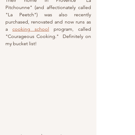
Their home in Provence "La 
Pitchounne" (and affectionately called 
"La Peetch") was also recently 
purchased, renovated and now runs as 
a 
cooking school
 program, called 
"Courageous Cooking."  Definitely on 
my bucket list!