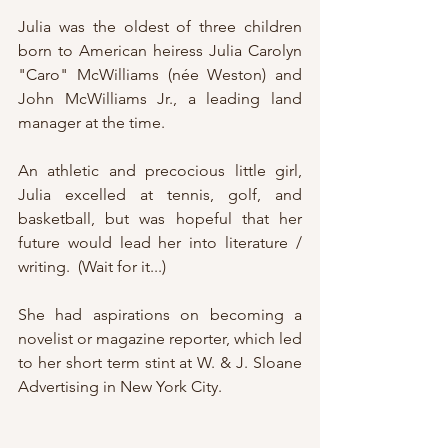
Julia was the oldest of three children 
born to American heiress Julia Carolyn 
"Caro" McWilliams (née Weston) and 
John McWilliams Jr., a leading land 
manager at the time.
An athletic and precocious little girl, 
Julia excelled at tennis, golf, and 
basketball, but was hopeful that her 
future would lead her into literature / 
writing.  (Wait for it...)
She had aspirations on becoming a 
novelist or magazine reporter, which led 
to her short term stint at W. & J. Sloane 
Advertising in New York City.