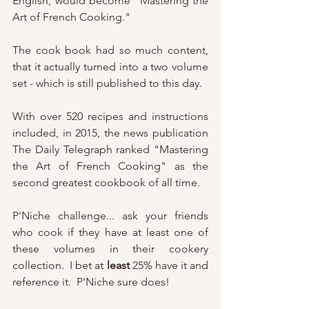
English, would become "Mastering the 
Art of French Cooking."
The cook book had so much content, 
that it actually turned into a two volume 
set - which is still published to this day.
With over 520 recipes and instructions 
included, in 2015, the news publication 
The Daily Telegraph ranked "Mastering 
the Art of French Cooking" as the 
second greatest cookbook of all time.
P'Niche challenge... ask your friends 
who cook if they have at least one of 
these volumes in their cookery 
collection.  I bet at 
least
 25% have it and 
reference it.  P'Niche sure does!