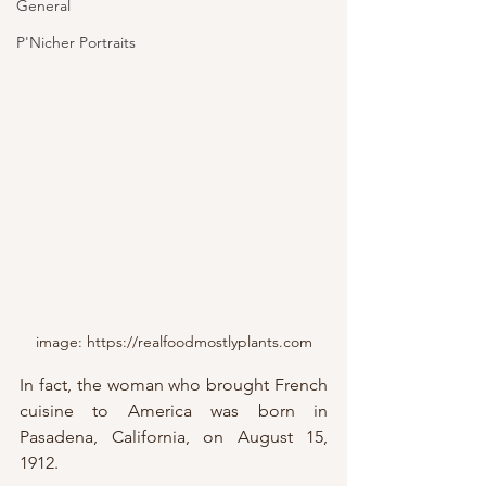
General
P'Nicher Portraits
image: https://realfoodmostlyplants.com
In fact, the woman who brought French 
cuisine to America was born in 
Pasadena, California, on August 15, 
1912.