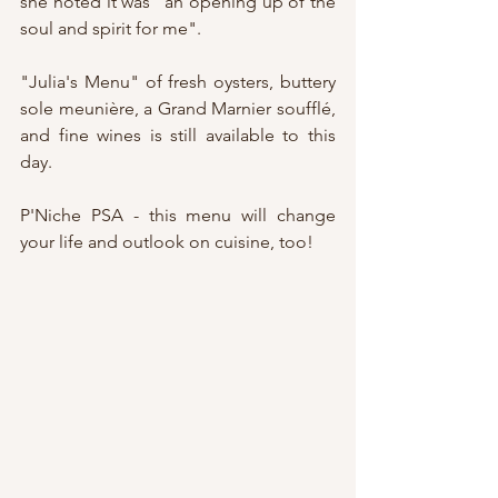
she noted it was "an opening up of the 
soul and spirit for me".
"Julia's Menu" of fresh oysters, buttery 
sole meunière, a Grand Marnier soufflé, 
and fine wines is still available to this 
day.
P'Niche PSA - this menu will change 
your life and outlook on cuisine, too!