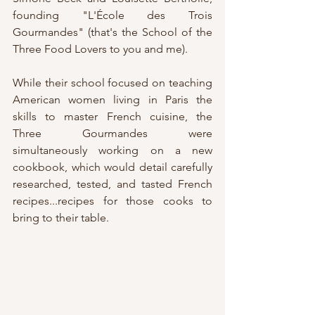
founding "L'École des Trois 
Gourmandes" (that's the School of the 
Three Food Lovers to you and me).
While their school focused on teaching 
American women living in Paris the 
skills to master French cuisine, the 
Three Gourmandes were 
simultaneously working on a new 
cookbook, which would detail carefully 
researched, tested, and tasted French 
recipes...recipes for those cooks to 
bring to their table.