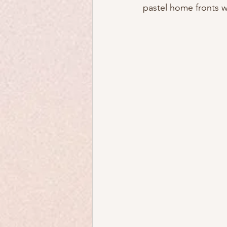
pastel home fronts 