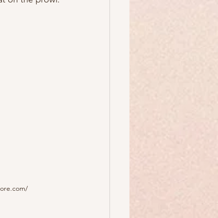
dore.com/