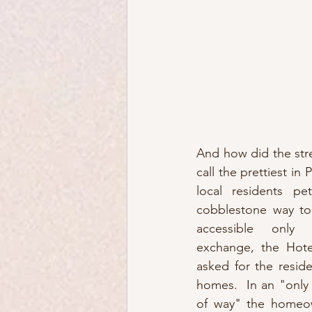
And how did the st
call the prettiest in P
local residents pet
cobblestone way to
accessible only 
exchange, the Hotel
asked for the reside
homes.  In an "only 
of way" the homeow