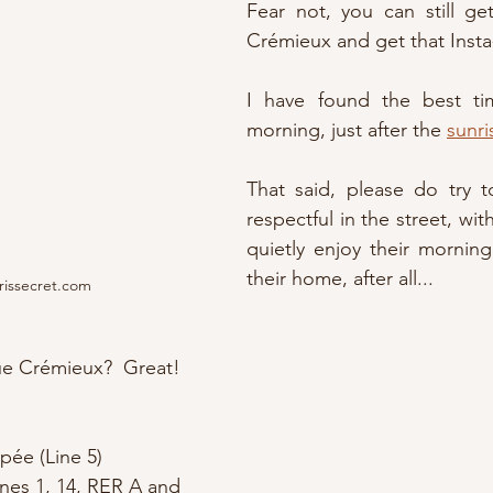
Fear not, you can still get 
Crémieux and get that Insta
I have found the best ti
morning, just after the 
sunri
That said, please do try t
respectful in the street, with
quietly enjoy their morning 
their home, after all...
rissecret.com
ue Crémieux?  Great!
pée (Line 5)