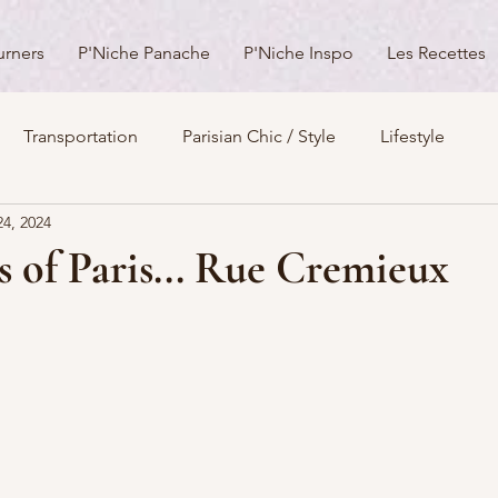
urners
P'Niche Panache
P'Niche Inspo
Les Recettes
Transportation
Parisian Chic / Style
Lifestyle
24, 2024
s
Architecture
Churches
Parks & Squares
M
s of Paris... Rue Cremieux
Day Trips from Paris
History
Royals
Best Of...
Boulevards
Shopping
General
P'Nicher Portraits