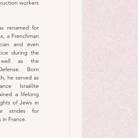
ruction workers 
as renamed for 
x, a Frenchman 
cian and even 
ice during the 
well as the 
efense.  Born 
th, he served as 
ce Israélite 
ined a lifelong 
ghts of Jews in 
r strides for 
 in France. 