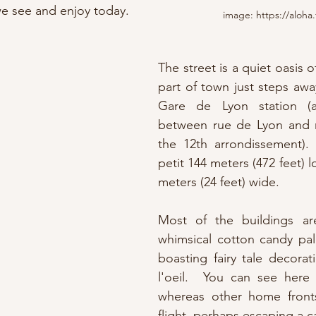
we see and enjoy today.
image: https://aloha.
The street is a quiet oasis of
part of town just steps awa
Gare de Lyon station (a
between rue de Lyon and r
the 12th arrondissement). 
petit 144 meters (472 feet) l
meters (24 feet) wide.
Most of the buildings ar
whimsical cotton candy pal
boasting fairy tale decora
l'oeil.  You can see here de
whereas other home fronts
flight, perhaps escaping a c