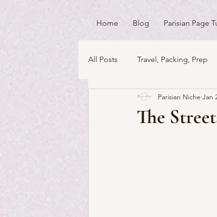
Home
Blog
Parisian Page T
All Posts
Travel, Packing, Prep
Parisian Niche
Jan 
Icons / Monuments / Landmark
The Street
Things To Do
Versailles
Money Matters
Streets & 