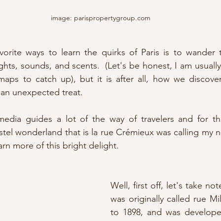
image: parispropertygroup.com
orite ways to learn the quirks of Paris is to wander th
sights, sounds, and scents.  (Let's be honest, I am usuall
maps to catch up), but it is after all, how we discove
 an unexpected treat.  
media guides a lot of the way of travelers and for thi
stel wonderland that is la rue Crémieux was calling my na
rn more of this bright delight.
Well, first off, let's take not
was originally called rue Mi
to 1898, and was develope