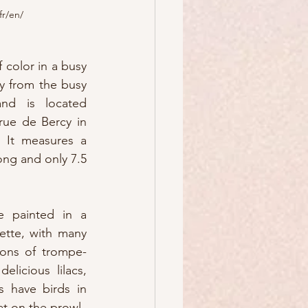
fr/en/
 color in a busy 
y from the busy 
nd is located 
ue de Bercy in 
 It measures a 
ong and only 7.5 
e painted in a 
ette, with many 
tions of trompe-
licious lilacs, 
 have birds in 
at on the prowl.