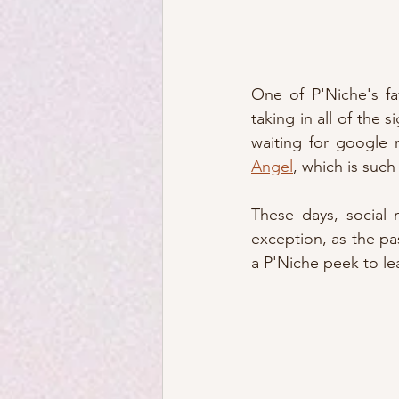
One of P'Niche's fav
taking in all of the 
waiting for google 
Angel
, which is such
These days, social 
exception, as the pa
a P'Niche peek to lea