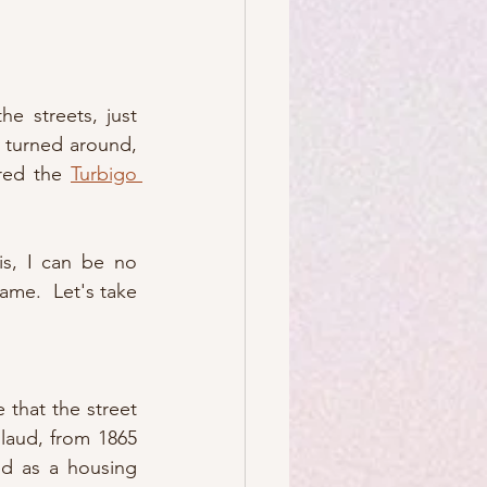
e streets, just 
y turned around, 
red the 
Turbigo 
s, I can be no 
me.  Let's take 
e that the street 
llaud, from 1865 
d as a housing 