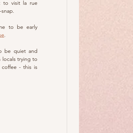
to visit la rue 
-snap.
me to be early 
se
.  
o be quiet and 
 locals trying to 
coffee - this is 