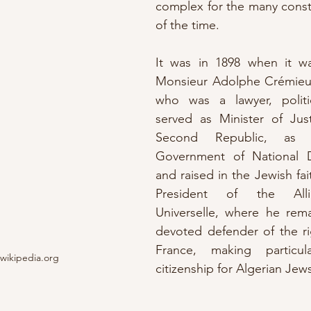
complex for the many const
of the time.
It was in 1898 when it w
Monsieur Adolphe Crémieu
who was a lawyer, politi
served as Minister of Just
Second Republic, as 
Government of National D
and raised in the Jewish fai
President of the Allian
Universelle, where he rema
devoted defender of the ri
France, making particula
wikipedia.org
citizenship for Algerian Jews