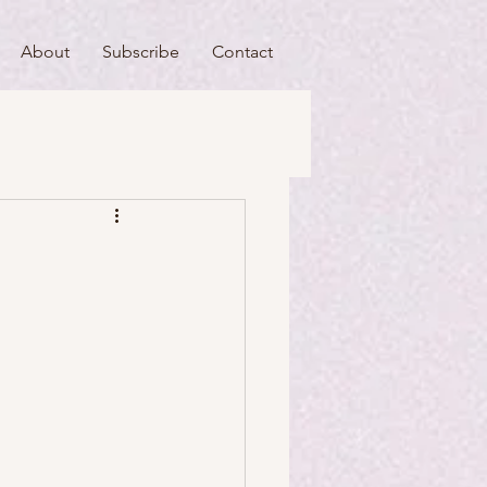
About
Subscribe
Contact
useums
Art & Artists
Food & Drink