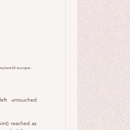
ws/world-europe-
ft untouched 
int) reached as 