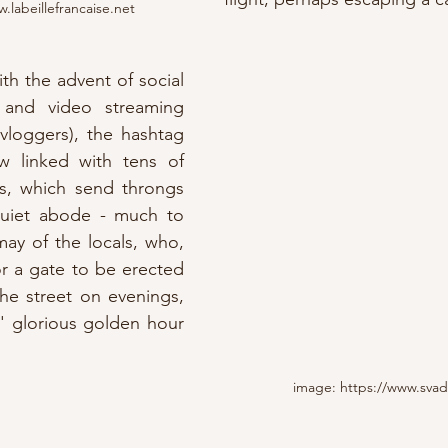
.labeillefrancaise.net
th the advent of social 
, and video streaming 
channels (and their vloggers), the hashtag 
w linked with tens of 
s, which send throngs 
 quiet abode - much to 
ay of the locals, who, 
or a gate to be erected 
he street on evenings, 
' glorious golden hour 
image: https://www.sva