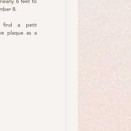
nearly 6 feet to 
mber 8.
find a petit 
e plaque as a 