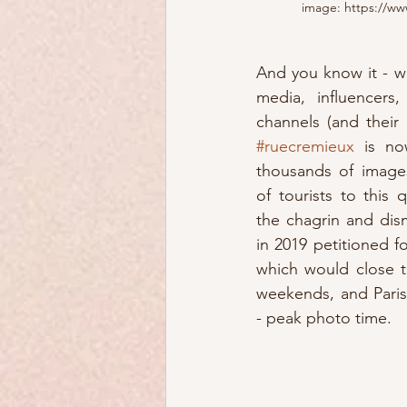
image: https://www
And you know it - wi
media, influencers
#ruecremieux
 is no
thousands of image
of tourists to this
the chagrin and dism
in 2019 petitioned f
which would close t
weekends, and Paris
- peak photo time.