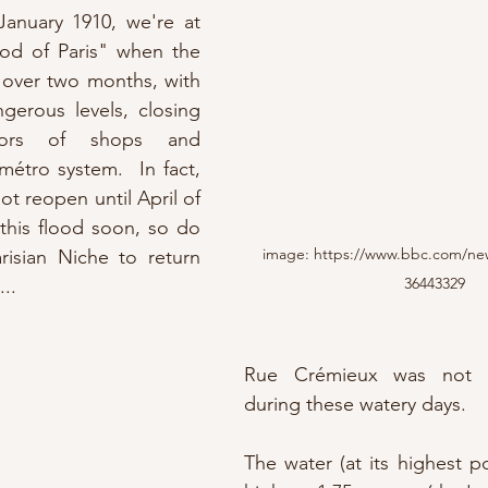
anuary 1910, we're at 
od of Paris" when the 
 over two months, with 
gerous levels, closing 
oors of shops and 
étro system.  In fact, 
ot reopen until April of 
that year.  More on this flood soon, so do 
image: https://www.bbc.com/ne
risian Niche to return 
36443329
.. 
Rue Crémieux was not le
during these watery days.
The water (at its highest po