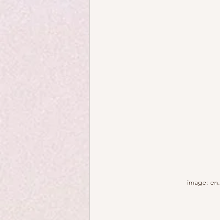
image: en.