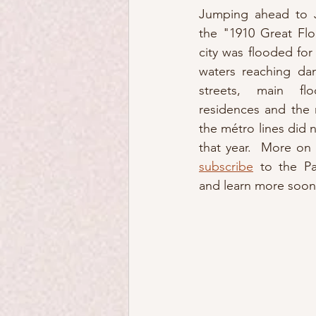
Jumping ahead to J
the "1910 Great Flo
city was flooded for
waters reaching dan
streets, main fl
residences and the m
the métro lines did n
subscribe
 to the Pa
and learn more soon.