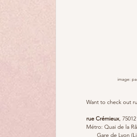
image: pa
Want to check out r
rue Crémieux
, 75012
Métro: Quai de la Râ
       Gare de Lyon (Lines 1, 14, RER A and 