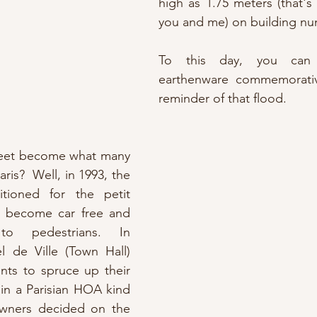
high as 1.75 meters (that's 
you and me) on building nu
To this day, you can 
earthenware commemorativ
reminder of that flood.
reet become what many 
aris?  Well, in 1993, the 
itioned for the petit 
 become car free and 
to pedestrians. In 
 de Ville (Town Hall) 
nts to spruce up their 
in a Parisian HOA kind 
ners decided on the 