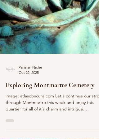
Parisian Niche