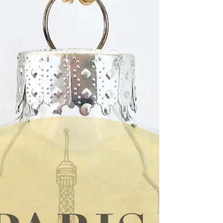
after the dea