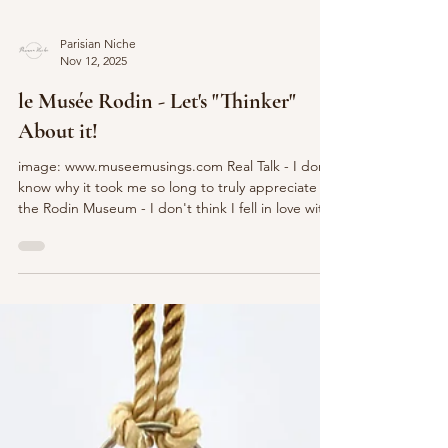
Parisian Niche
Nov 12, 2025
le Musée Rodin - Let's "Thinker"
About it!
image: www.museemusings.com Real Talk - I don't
know why it took me so long to truly appreciate
the Rodin Museum - I don't think I fell in love with
sculpture as art until viewing some of
Michelangelo's great works (le sigh!) This Parisian
space showcases many of the masterpieces of
Auguste Rodin, one of history's best-known
sculptors. Let's take a P'Niche peek to learn
more... image: https://www.lamourdeparis.com/
The Rodin Museum was founded in 1916, shortly