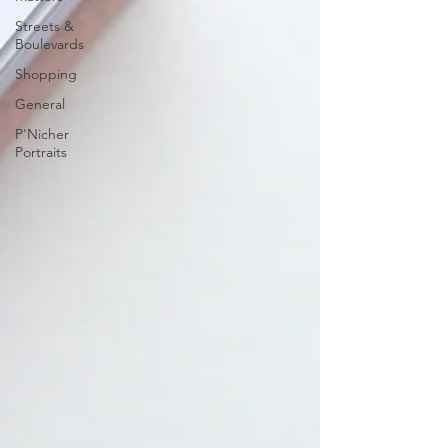
Streets &
Boulevards
Shopping
General
P'Nicher
Portraits