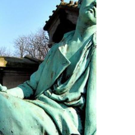
can't resist! So with thoughts of the ghosts past of
Père Lachaise and the Montmartre Cemetery in
mind, and hot cocoa in hand, let's ta ke a P'Niche
peek to learn more about the le Cimetière du
Montparnasse... image: Robert Kolinski A quiet
refuge nestled in the very busting Montpar