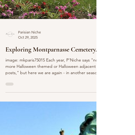
Parisian Niche
Oct 29, 2025
Exploring Montparnasse Cemetery...
image: mkparis75015 Each year, P'Niche says "no
more Halloween themed or Halloween adjacent
posts," but here we are again - in another season
of all things pumpkin spice and spooky related. I