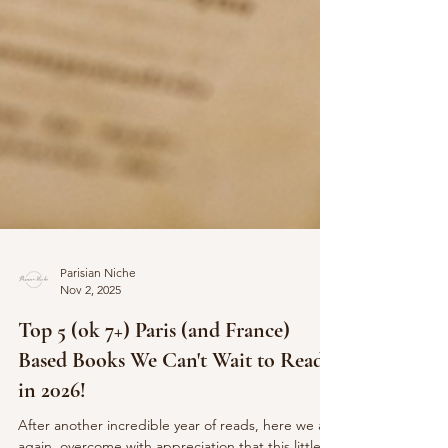
Parisian Niche
Nov 2, 2025