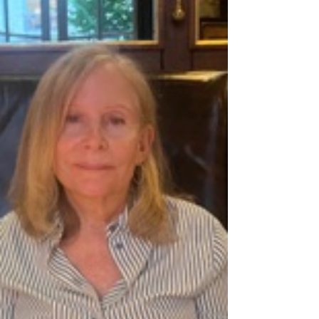
Oct 22, 2025
Exploring Montmartre Cemetery
image: atlasobscura.com Let's continue our stroll
through Montmartre this week and enjoy this
quartier for all of it's charm and intrigue.
Montmartre Cemetery, (Cimetière de Montmartre)
is more than just a burial site; it's a blend of
history, art, and quiet reflection. While not as
visited as Père Lachaise Cemetery , w ith its
connections to some of France's most influential
figures, this enchanting cemetery attracts both
locals and tourists. Let's take a P'Niche peek to le