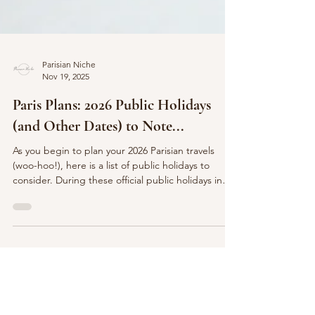
Parisian Niche
Nov 19, 2025
Paris Plans: 2026 Public Holidays
(and Other Dates) to Note...
As you begin to plan your 2026 Parisian travels
(woo-hoo!), here is a list of public holidays to
consider. During these official public holidays in
France, most businesses, shops, and offices will be
closed. You may wish to keep this in mind as you
begin to craft your travel dates and plans for your
trip to Paris or France in general. Do also keep in
mind, many of these dates will also serve for the
French to " faire the pont " - to make a bridge to
enjoy a long weekend! J