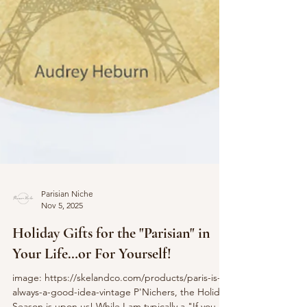
Parisian Niche
Nov 5, 2025