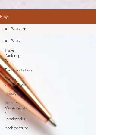
Blog
All Posts
All Posts
Travel,
Packing,
Prep
Transportation
Parisian
Chic / Style
Lifestyle
Icons /
Monuments
/
Landmarks
Architecture