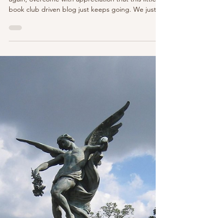
Top 5 (ok 7+) Paris (and France)
Based Books We Can't Wait to Read
in 2026!
After another incredible year of reads, here we are
again, overcome with appreciation that this little
book club driven blog just keeps going. We just
celebrated our 7 year anniversary - le wow! We still
adore sharing Paris (and beyond) through the
written word. You can learn more about the
Parisian Page Turners Book Club here . Come read
with us! We have a new prize to award this year, in
honor of our dearly departed friend and P'Nicher,
Leslie, who we miss so dearly and