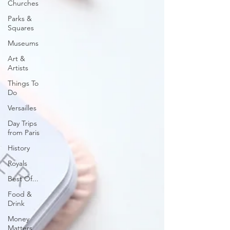
Churches
Parks &
Squares
Museums
Art &
Artists
Things To
Do
Versailles
Day Trips
from Paris
History
Royals
Best Of...
Food &
Drink
Money
Matters