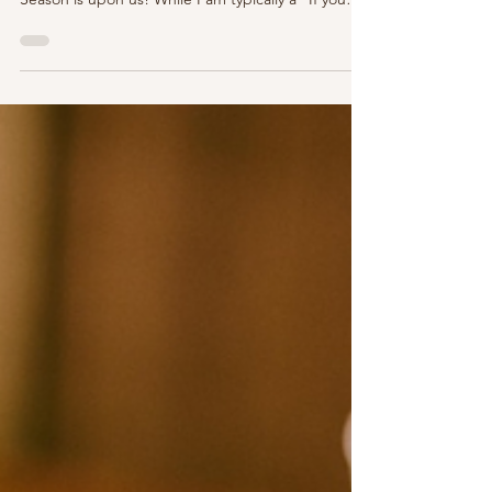
Holiday Gifts for the "Parisian" in
Your Life…or For Yourself!
image: https://skelandco.com/products/paris-is-
always-a-good-idea-vintage P'Nichers, the Holiday
Season is upon us! While I am typically a "If you
are shopping for me this holiday season, I'm a size
is 10 days in Paris" kinda gal, It's time to jingle
down and have some fun as we prepare for the
upcoming season of giving (and giving to
yourself)! As always, we'll cover many tastes and
price points in an entirely non sponsored post of
gifting ideas. On y va - let's go!