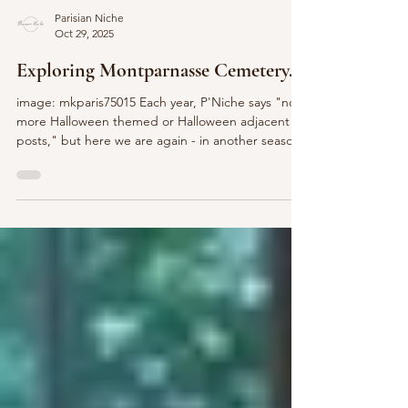
Parisian Niche
Oct 29, 2025
Exploring Montparnasse Cemetery...
image: mkparis75015 Each year, P'Niche says "no
more Halloween themed or Halloween adjacent
posts," but here we are again - in another season
of all things pumpkin spice and spooky related. I
can't resist! So with thoughts of the ghosts past of
Père Lachaise and the Montmartre Cemetery in
mind, and hot cocoa in hand, let's ta ke a P'Niche
peek to learn more about the le Cimetière du
Montparnasse... image: Robert Kolinski A quiet
refuge nestled in the very busting Montpar