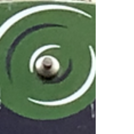
Barbara Mitzner, Francophile, author, and friend…
image: cometoparis.com P'Niche: Ok, let's get
into it! Why Paris? BL Mitzner: I feel very lucky with
my Parisian life. My husband and I tr