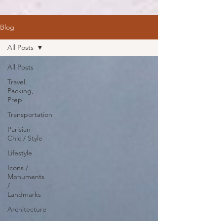
Blog
All Posts
All Posts
Travel,
Packing,
Prep
Transportation
Parisian
Chic / Style
Lifestyle
Icons /
Monuments
/
Landmarks
Architecture