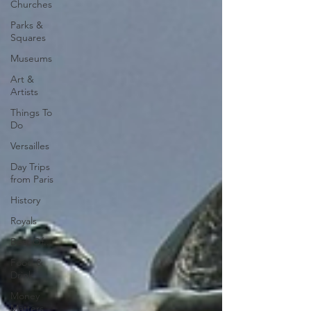
Churches
Parks &
Squares
Museums
Art &
Artists
Things To
Do
Versailles
Day Trips
from Paris
History
Royals
Best Of...
Food &
Drink
Money
Matters