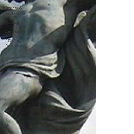
Streets &
Boulevards
Shopping
General
P'Nicher
Portraits