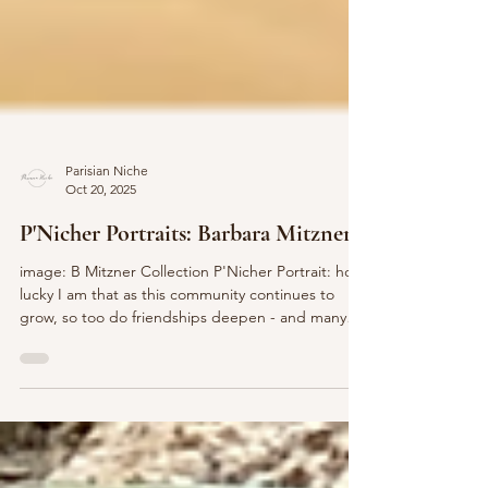
Parisian Niche
Oct 20, 2025
P'Nicher Portraits: Barbara Mitzner
image: B Mitzner Collection P'Nicher Portrait: how
lucky I am that as this community continues to
grow, so too do friendships deepen - and many
people that might not have had the chance to
cross paths become kindred friends. Today, let’s
take a P’Niche peek to learn more about the lovely