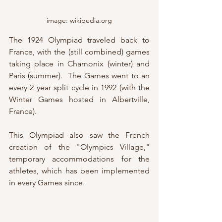
image: wikipedia.org
The 1924 Olympiad traveled back to 
France, with the (still combined) games 
taking place in Chamonix (winter) and 
Paris (summer).  The Games went to an 
every 2 year split cycle in 1992 (with the 
Winter Games hosted in Albertville, 
France).
This Olympiad also saw the French 
creation of the "Olympics Village," 
temporary accommodations for the 
athletes, which has been implemented 
in every Games since.