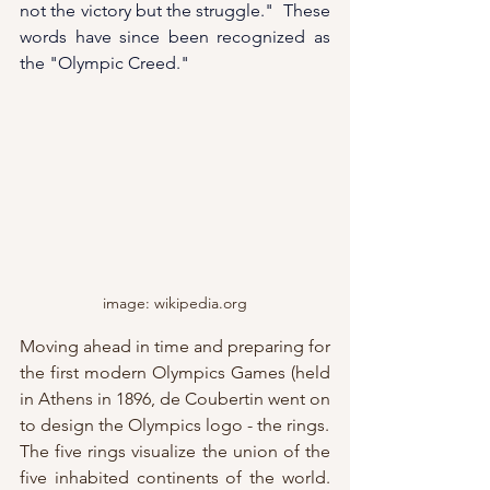
not the victory but the struggle."  These 
words have since been recognized as 
the "Olympic Creed."
image: wikipedia.org
Moving ahead in time and preparing for 
the first modern Olympics Games (held 
in Athens in 1896, de Coubertin went on 
to design the Olympics logo - the rings.  
The five rings visualize 
the union of the 
five inhabited continents of the world.  