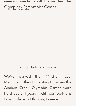
deep connections with the modern day 
General
Olympics / Paralympics Games...
P'Nicher Portraits
image: historyextra.com
We've parked the P'Niche Travel 
Machine in the 8th century BC when the 
Ancient Greek Olympics Games were 
held every 4 years - with competitions 
taking place in Olympia, Greece.  