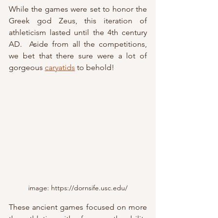
While the games were set to honor the 
Greek god Zeus, this iteration of 
athleticism lasted until the 4th century 
AD.  Aside from all the competitions, 
we bet that there sure were a lot of 
gorgeous 
caryatids
 to behold!
image: https://dornsife.usc.edu/
These ancient games focused on more 