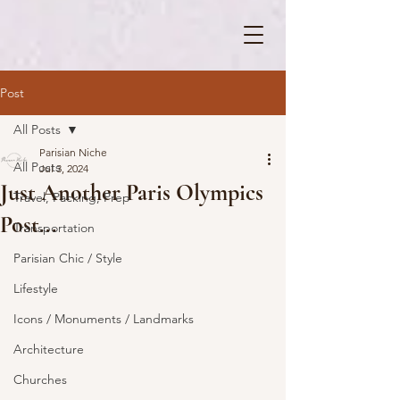
Post
All Posts
Parisian Niche
All Posts
Jul 3, 2024
Just Another Paris Olympics
Travel, Packing, Prep
Post...
Transportation
Parisian Chic / Style
Lifestyle
Icons / Monuments / Landmarks
Architecture
Churches