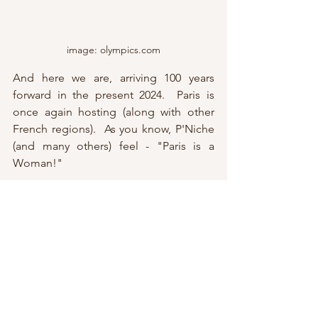
image: olympics.com
And here we are, arriving 100 years 
forward in the present 2024.  Paris is 
once again hosting (along with other 
French regions).  As you know, P'Niche 
(and many others) feel - "Paris is a 
Woman!"  
This shines through in the logo - 
combining three unique symbols - the 
gold medal, the Olympic flame and 
Marianne
, the living characterization of 
the French Republic.  More on 
Marianne very soon, so we hope you 
will 
subscribe
 to the Parisian Niche to 
learn more.  In good humor, many 