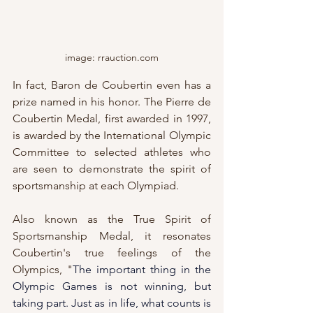
image: rrauction.com
In fact, Baron de Coubertin even has a 
prize named in his honor. The Pierre de 
Coubertin Medal, first awarded in 1997, 
is awarded by the International Olympic 
Committee to selected athletes who 
are seen to demonstrate the spirit of 
sportsmanship at each Olympiad.  
Also known as the True Spirit of 
Sportsmanship Medal, it resonates 
Coubertin's true feelings of the 
Olympics, "
The important thing in the 
Olympic Games is not winning, but 
taking part. Just as in life, what counts is 