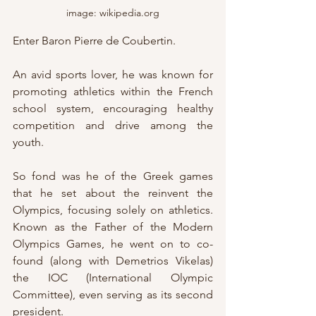
image: wikipedia.org
Enter Baron Pierre de Coubertin.
An avid sports lover, he was known for 
promoting athletics within the French 
school system, encouraging healthy 
competition and drive among the 
youth.
So fond was he of the Greek games 
that he set about the reinvent the 
Olympics, focusing solely on athletics.  
Known as the Father of the Modern 
Olympics Games, he went on to co-
found (along with Demetrios Vikelas) 
the IOC (International Olympic 
Committee), even serving as its second 
president.