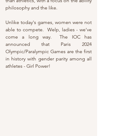
than athletics, with a focus on the ability 
philosophy and the like.  
Unlike today's games, women were not 
able to compete.  Welp, ladies - we've 
come a long way.  The IOC has 
announced that Paris 2024 
Olympic/Paralympic Games are the first 
in history with gender parity among all 
athletes - Girl Power!