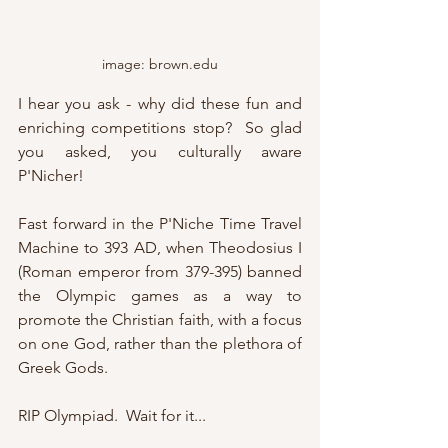
image: brown.edu
I hear you ask - why did these fun and 
enriching competitions stop?  So glad 
you asked, you culturally aware 
P'Nicher!
Fast forward in the P'Niche Time Travel 
Machine to 393 AD, when Theodosius I 
(Roman emperor from 379-395) banned 
the Olympic games as a way to 
promote the Christian faith, with a focus 
on one God, rather than the plethora of 
Greek Gods.
RIP Olympiad.  Wait for it...