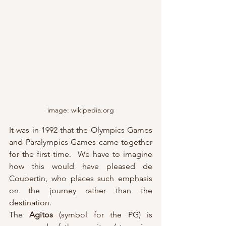
image: wikipedia.org
It was in 1992 that the Olympics Games 
and Paralympics Games came together 
for the first time.  We have to imagine 
how this would have pleased de 
Coubertin, who places such emphasis 
on the journey rather than the 
destination.
The 
Agitos
 (symbol for the PG) is 