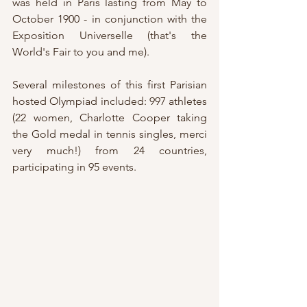
was held in Paris lasting from May to 
October 1900 - in conjunction with the 
Exposition Universelle (that's the 
World's Fair to you and me).
Several milestones of this first Parisian 
hosted Olympiad included: 997 athletes 
(22 women, Charlotte Cooper taking 
the Gold medal in tennis singles, merci 
very much!) from 24 countries, 
participating in 95 events.