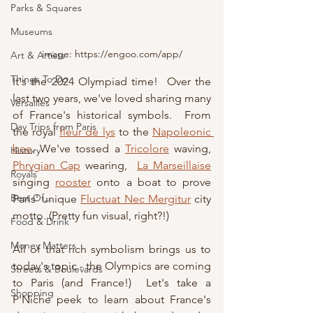
Parks & Squares
Museums
image: https://engoo.com/app/
Art & Artists
Things To Do
It's the 2024 Olympiad time!  Over the 
last two years, we've loved sharing many 
Versailles
of France's historical symbols.  From 
Day Trips from Paris
the royal 
fleur de lys
 to the 
Napoleonic 
bee
. We've tossed a 
Tricolore
waving, 
History
Phrygian Cap
 wearing, 
La Marseillaise
Royals
singing
rooster
 onto a boat to prove
Best Of...
Paris' unique 
Fluctuat Nec Mergitur
 city 
motto
. (Pretty fun visual, right?!)
Food & Drink
Money Matters
All of that rich symbolism brings us to 
today's topic - the Olympics are coming 
Streets & Boulevards
to Paris (and France!)  Let's take a 
Shopping
P'Niche peek to learn about France's 