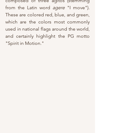
composed of three agitos (stemming 
from the Latin word 
agere
 "I move").  
These are colored red, blue, and green, 
which are the colors most commonly 
used in national flags around the world, 
and certainly highlight the PG motto 
"Spirit in Motion."