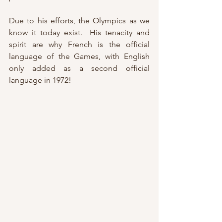
Due to his efforts, the Olympics as we 
know it today exist.  His tenacity and 
spirit are why French is the official 
language of the Games, with English 
only added as a second official 
language in 1972!