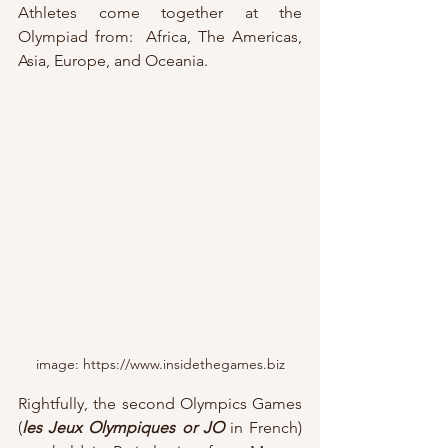
Athletes come together at the 
Olympiad from:  Africa, The Americas, 
Asia, Europe, and Oceania.
image: https://www.insidethegames.biz
Rightfully, the second Olympics Games 
(
les Jeux Olympiques or JO
in French) 