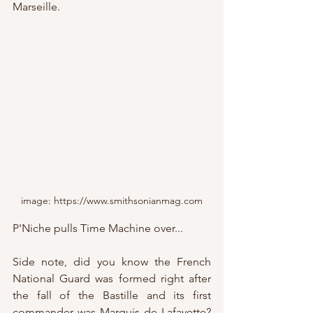
Marseille.
image: https://www.smithsonianmag.com
P'Niche pulls Time Machine over...
Side note, did you know the French 
National Guard was formed right after 
the fall of the Bastille and its first 
commander was Marquis de Lafayette?  