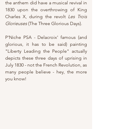
the anthem did have a musical revival in 
1830 upon the overthrowing of King 
Charles X, during the revolt 
Les Trois 
Glorieuses
 (The Three Glorious Days).
P'Niche PSA - Delacroix' famous (and 
glorious, it has to be said) painting 
"Liberty Leading the People" actually 
depicts these three days of uprising in 
July 1830 - not the French Revolution, as 
many people believe - hey, the more 
you know!