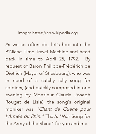
image: https://en.wikipedia.org
As we so often do, let's hop into the 
P'Niche Time Travel Machine and head 
back in time to April 25, 1792.  By 
request of Baron Philippe-Frédérich de 
Dietrich (Mayor of Strasbourg), who was 
in need of a catchy rally song for 
soldiers, (and quickly composed in one 
evening by Monsieur Claude Joseph 
Rouget de Lisle), the song's original 
moniker was 
"Chant de Guerre pour 
l'Armée du Rhin."
 That's "War Song for 
the Army of the Rhine" for you and me.