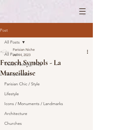
Post
All Posts
Parisian Niche
All Posts
Jul 14, 2023
French Symbols - La
Travel, Packing, Prep
Marseillaise
Transportation
Parisian Chic / Style
Lifestyle
Icons / Monuments / Landmarks
Architecture
Churches