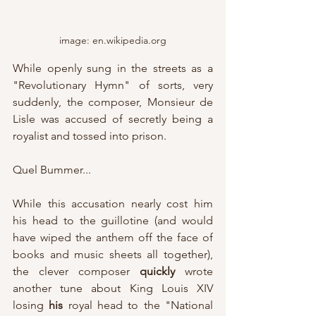
image: en.wikipedia.org
While openly sung in the streets as a 
"Revolutionary Hymn" of sorts, very 
suddenly, the composer, Monsieur de 
Lisle was accused of secretly being a 
royalist and tossed into prison.
Quel Bummer...
While this accusation nearly cost him 
his head to the guillotine (and would 
have wiped the anthem off the face of 
books and music sheets all together), 
the clever composer 
quickly
 wrote 
another tune about King Louis XIV 
losing 
his
 royal head to the "National 