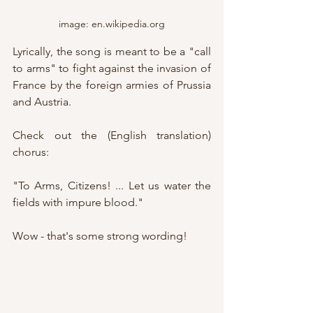
image: en.wikipedia.org
Lyrically, the song is meant to be a "call 
to arms" to fight against the invasion of 
France by the foreign armies of Prussia 
and Austria.
Check out the (English translation) 
chorus:
"To Arms, Citizens! ... Let us water the 
fields with impure blood."
Wow - that's some strong wording!