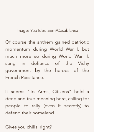
image: YouTube.com/Casablanca
Of course the anthem gained patriotic 
momentum during World War I, but 
much more so during World War II, 
sung in defiance of the Vichy 
government by the heroes of the 
French Resistance.
It seems "To Arms, Citizens" held a 
deep and true meaning here, calling for 
people to rally (even if secretly) to 
defend their homeland.
Gives you chills, right?