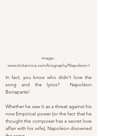
image: 
www.britannica.com/biography/Napoleon-I
In fact, you know who didn't love the 
song and the lyrics?  Napoléon 
Bonaparte!
Whether he saw it as a threat against his 
now Empirical power (or the fact that he 
thought the composer has a secret love 
affair with his wife), Napoléon disowned 
the song.