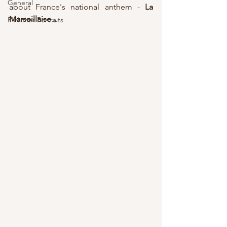
General
about France's national anthem - 
La 
Marseillaise
...
P'Nicher Portraits