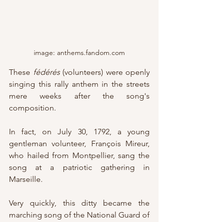
image: anthems.fandom.com
These 
fédérés
 (volunteers) were openly 
singing this rally anthem in the streets 
mere weeks after the song's 
composition.
In fact, on July 30, 1792, a young 
gentleman volunteer, François Mireur, 
who hailed from Montpellier, sang the 
song at a patriotic gathering in 
Marseille.
Very quickly, this ditty became the 
marching song of the National Guard of 