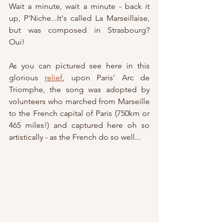
Wait a minute, wait a minute - back it 
up, P'Niche...It's called La Marseillaise, 
but was composed in Strasbourg?   
Oui!
As you can pictured see here in this 
glorious 
relief
, upon Paris' Arc de 
Triomphe, the song was adopted by 
volunteers who marched from Marseille 
to the French capital of Paris (750km or 
465 miles!) and captured here oh so 
artistically - as the French do so well...