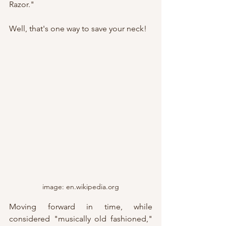
Razor."
Well, that's one way to save your neck!
image: en.wikipedia.org
Moving forward in time, while 
considered "musically old fashioned," 