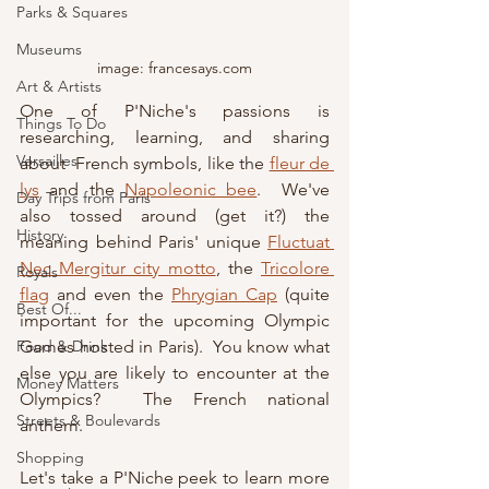
Parks & Squares
Museums
image: francesays.com
Art & Artists
One of P'Niche's passions is 
Things To Do
researching, learning, and sharing 
Versailles
about  French symbols, like the 
fleur de 
lys
 and the 
Napoleonic bee
.  We've 
Day Trips from Paris
also tossed around (get it?) the 
History
meaning behind Paris' unique 
Fluctuat 
Nec Mergitur city motto
, the 
Tricolore 
Royals
flag
 and even the 
Phrygian Cap
 (quite 
Best Of...
important for the upcoming Olympic 
Games hosted in Paris).  You know what 
Food & Drink
else you are likely to encounter at the 
Money Matters
Olympics?  The French national 
Streets & Boulevards
anthem.
Shopping
Let's take a P'Niche peek to learn more 