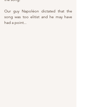
Our guy Napoléon dictated that the 
song was too elitist and he may have 
had a point...