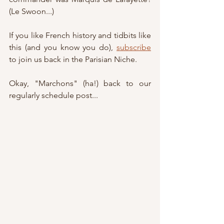
(Le Swoon...)
If you like French history and tidbits like 
this (and you know you do), 
subscribe
to join us back in the Parisian Niche.
Okay, "Marchons" (ha!) back to our 
regularly schedule post...