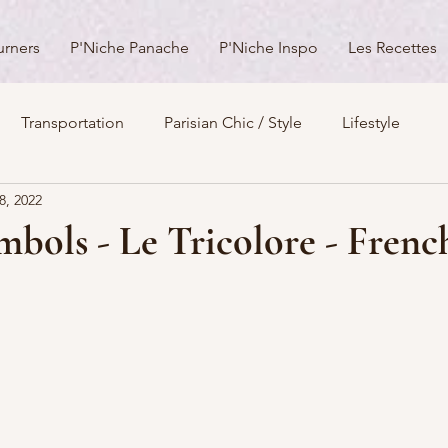
urners
P'Niche Panache
P'Niche Inspo
Les Recettes
Transportation
Parisian Chic / Style
Lifestyle
8, 2022
s
Architecture
Churches
Parks & Squares
M
bols - Le Tricolore - Frenc
Day Trips from Paris
History
Royals
Best Of...
Boulevards
Shopping
General
P'Nicher Portraits