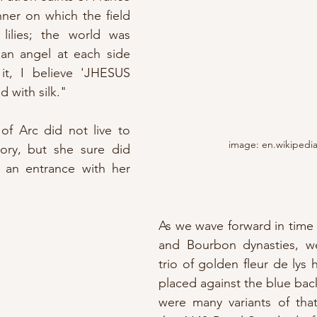
nner on which the field 
lilies; the world was 
 an angel at each side 
it, I believe 'JHESUS 
d with silk."
of Arc did not live to 
image: en.wikipedi
ory, but she sure did 
n entrance with her 
As we wave forward in time 
and Bourbon dynasties, w
trio of golden fleur de lys 
placed against the blue bac
were many variants of that 