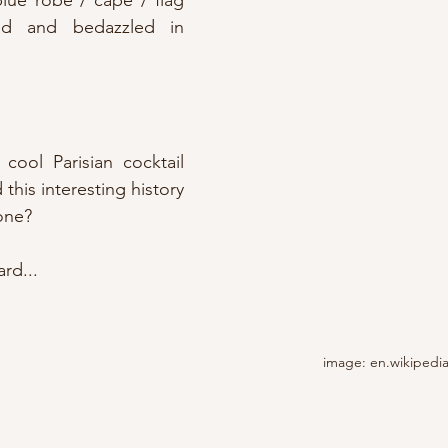
lue robe / cape / flag 
ed and bedazzled in 
cool Parisian cocktail 
 this interesting history 
one?
rd...
image: en.wikipedi