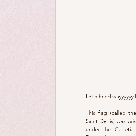
Let's head wayyyyyy 
This flag (called th
Saint Denis) was orig
under the Capetians