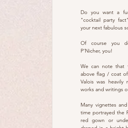
Do you want a fun 
"cocktail party fac
your next fabulous s
Of course you do
P'Nicher, you!
We can note that f
above flag / coat o
Valois was heavily 
works and writings o
Many vignettes and 
time portrayed the 
red gown or underp