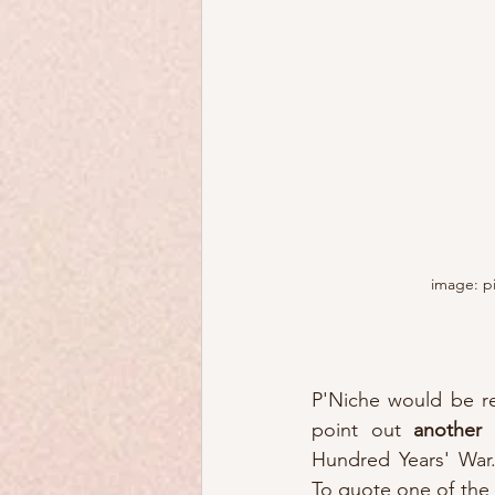
image: p
P'Niche would be rem
point out 
another
Hundred Years' War..
To quote one of the 