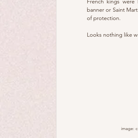
French kings were l
banner or Saint Mart
of protection.
Looks nothing like wh
image: c