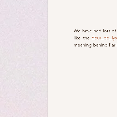
We have had lots of
like the 
fleur de lys
meaning behind Paris