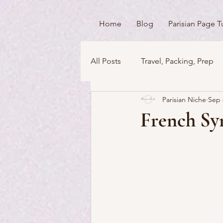
Home
Blog
Parisian Page T
All Posts
Travel, Packing, Prep
Parisian Niche
Sep 
Icons / Monuments / Landmark
French Sym
Things To Do
Versailles
Money Matters
Streets & 