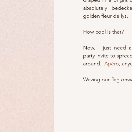
draped in a bright b
absolutely bedeck
golden fleur de lys.
How cool is that?
Now, I just need a 
party invite to spread
around.  
Apéro
, any
Waving our flag onwa