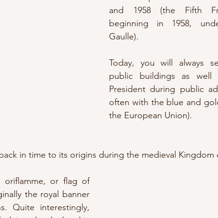
and 1958 (the Fifth Fre
beginning in 1958, unde
Gaulle).
Today, you will always se
public buildings as well
President during public ad
often with the blue and gold
the European Union).
back in time to its origins during the medieval Kingdom o
e oriflamme, or flag of 
inally the royal banner 
. Quite interestingly, 