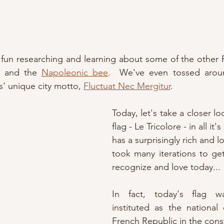
 fun researching and learning about some of the other 
 and the 
Napoleonic bee
.  We've even tossed around
' unique city motto, 
Fluctuat Nec Mergitur
.
Today, let's take a closer lo
flag - Le Tricolore - in all it's
has a surprisingly rich and lo
took many iterations to get
recognize and love today...
In fact, today's flag wa
instituted as the national
French Republic in the const