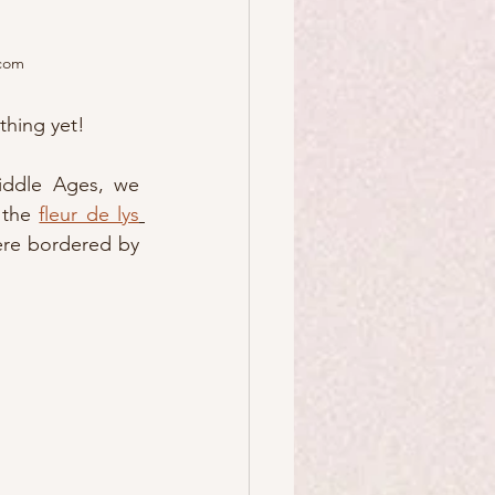
.com
thing yet!  
iddle Ages, we 
 the 
fleur de lys
ere bordered by 