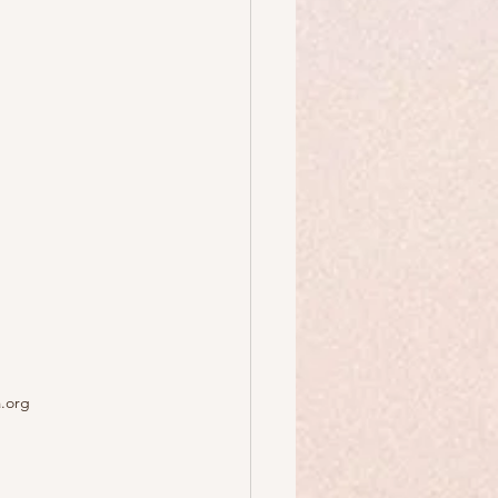
a.org