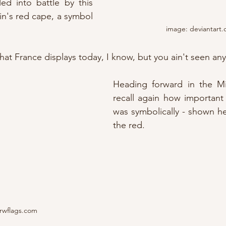
ed into battle by this 
in's red cape, a symbol 
image: deviantart
at France displays today, I know, but you ain't seen any
Heading forward in the M
recall again how important
was symbolically - shown h
the red.
rwflags.com