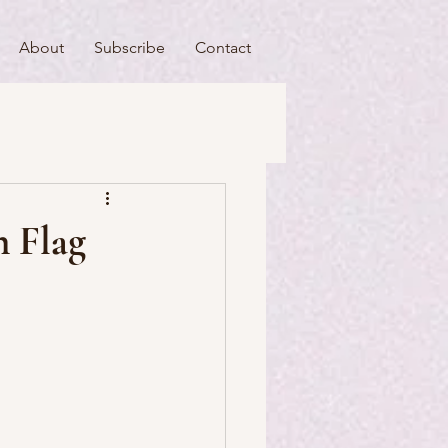
About
Subscribe
Contact
useums
Art & Artists
h Flag
Food & Drink