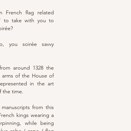
French flag related 
t" to take with you to 
oirée?
, you soirée savvy 
rom around 1328 the 
f arms of the House of 
represented in the art 
f the time.
manuscripts from this 
French kings wearing a 
inning, while being 