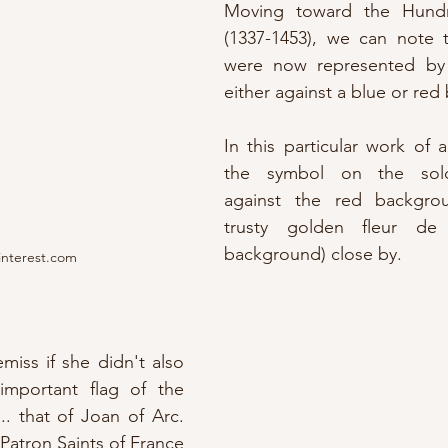
Moving toward the Hundr
(1337-1453), we can note t
were now represented by 
either against a blue or re
In this particular work of a
the symbol on the soldi
against the red backgrou
trusty golden fleur de 
background) close by.
interest.com
iss if she didn't also 
 
important flag of the 
. that of Joan of Arc.  
Patron Saints of France 