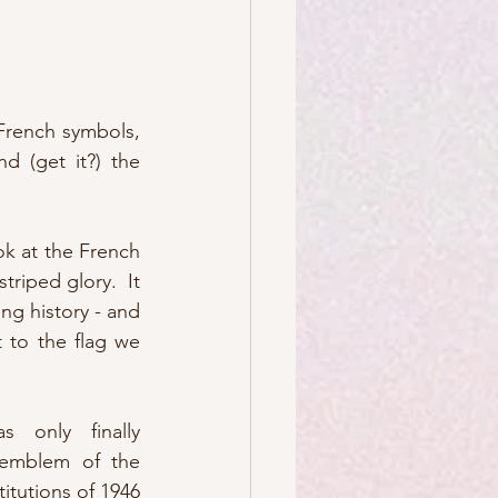
French symbols, 
 (get it?) the 
ok at the French 
 striped glory.  It 
ng history - and 
 to the flag we 
s only finally 
 emblem of the 
itutions of 1946 