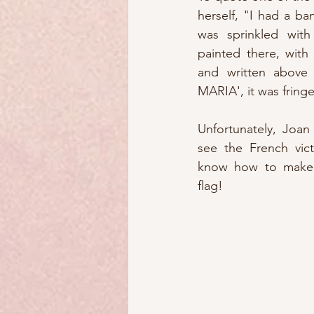
herself, "I had a ba
was sprinkled with 
painted there, with
and written above 
MARIA', it was fringe
Unfortunately, Joan 
see the French vict
know how to make a
flag!  