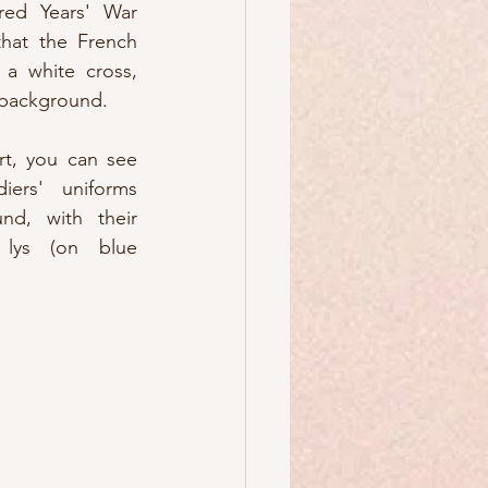
ed Years' War 
hat the French 
a white cross, 
d background.
rt, you can see 
ers' uniforms 
nd, with their 
lys (on blue 