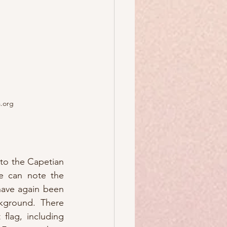
a.org
to the Capetian 
e can note the 
have again been 
kground.  There 
flag, including 