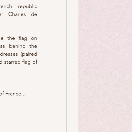
nch republic 
r Charles de 
e the flag on  
 as behind the 
dresses (paired 
 starred flag of 
f France...