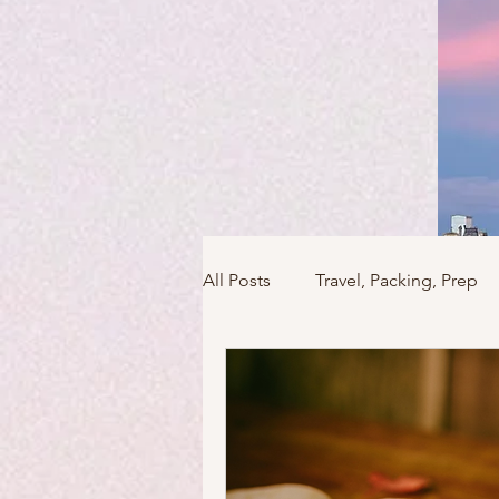
All Posts
Travel, Packing, Prep
Icons / Monuments / Landmark
Things To Do
Versailles