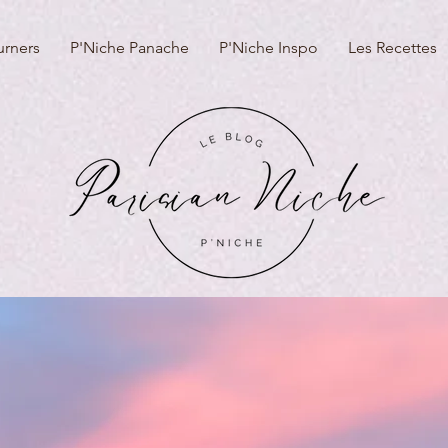
urners
P'Niche Panache
P'Niche Inspo
Les Recettes