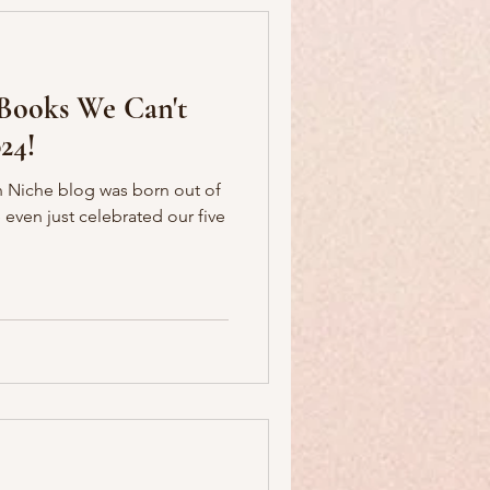
 Books We Can't
24!
ian Niche blog was born out of