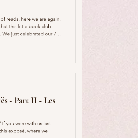
 of reads, here we are again,
at this little book club
r 7
earn more
s Book Club here . Come
rize to award this year, in
friend and P'Nicher, Leslie,
s - Part II - Les
If you were with us last
f this exposé, where we