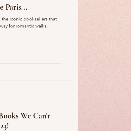
 Paris...
 the iconic booksellers that
 way for romantic walks,
 Books We Can't
23!