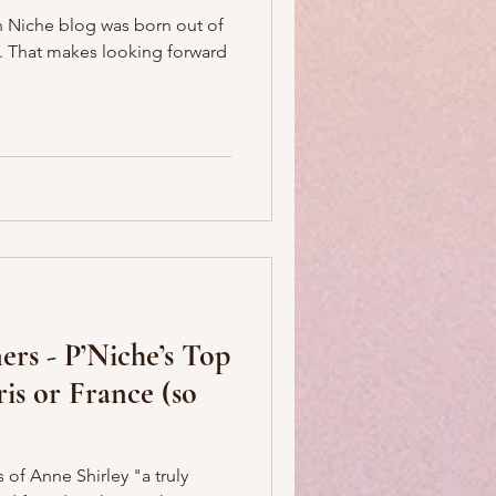
ian Niche blog was born out of
rd
ers - P’Niche’s Top
ris or France (so
 of Anne Shirley "a truly