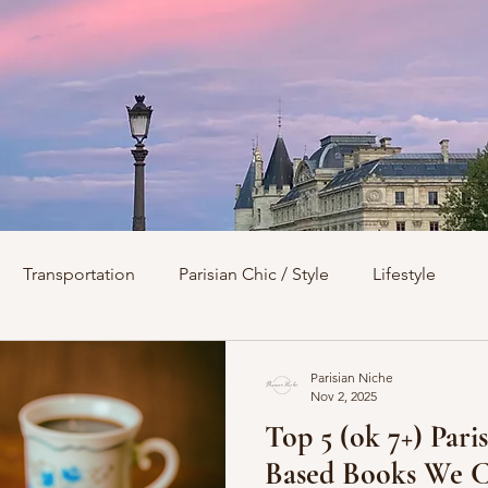
Transportation
Parisian Chic / Style
Lifestyle
s
Architecture
Churches
Parks & Squares
M
Parisian Niche
Nov 2, 2025
Top 5 (ok 7+) Pari
Day Trips from Paris
History
Royals
Best Of...
Based Books We C