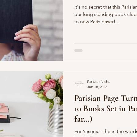
It's no secret that this Paris
our long standing book club. That makes looking forwa
to new Paris based...
Parisian Niche
Jun 18, 2022
Parisian Page Turn
10 Books Set in Pa
far…)
For Yesenia - the in the words