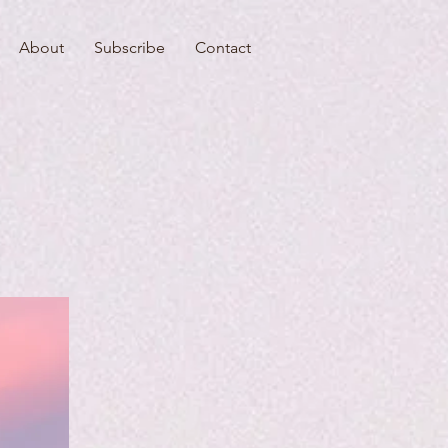
About
Subscribe
Contact