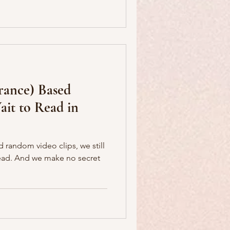
France) Based
it to Read in
nd random video clips, we still
 secret