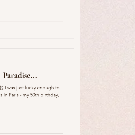
 Paradise...
 I was just lucky enough to
s in Paris - my 50th birthday,