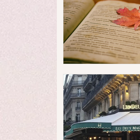
Money Matters
Streets & 