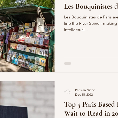
Les Bouquinistes de
Les Bouquinistes de Paris are
line the River Seine - making
intellectual...
Parisian Niche
Dec 15, 2022
Top 5 Paris Based
Wait to Read in 20