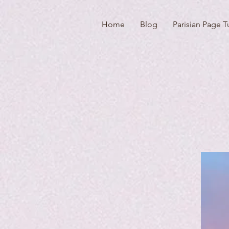
Home
Blog
Parisian Page T