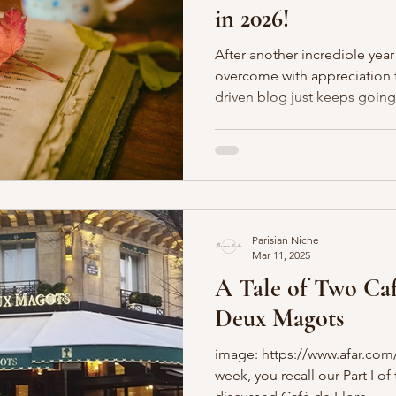
in 2026!
Boulevards
Shopping
General
P'Nicher Portraits
After another incredible year
overcome with appreciation th
driven blog just keeps going. We just celebrated ou
year anniversary - le wow! We still adore sharing Paris (and
beyond) through the written word. You can l
about the Parisian Page Turner
read with us! We have a new p
honor of our dearly departed 
who we miss so dearly and
Parisian Niche
Mar 11, 2025
A Tale of Two Café
Deux Magots
image: https://www.afar.com/ 
week, you recall our Part I o