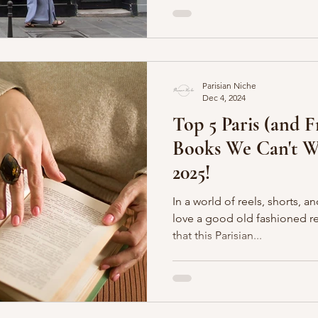
Parisian Niche
Dec 4, 2024
Top 5 Paris (and 
Books We Can't Wa
2025!
In a world of reels, shorts, a
love a good old fashioned read. And we make no
that this Parisian...