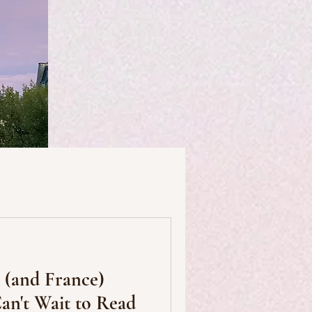
useums
Art & Artists
s (and France)
Food & Drink
an't Wait to Read