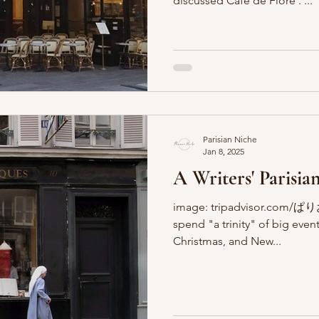
discussed Café de Flore . ...
Parisian Niche
Jan 8, 2025
A Writers' Parisian
image: tripadvisor.com/ぱりお
spend "a trinity" of big event
Christmas, and New...