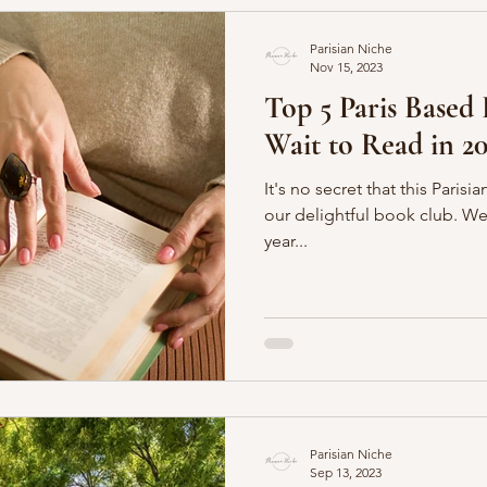
Parisian Niche
Nov 15, 2023
Top 5 Paris Based
Wait to Read in 20
It's no secret that this Paris
our delightful book club. We even just celebrated our five
year...
Parisian Niche
Sep 13, 2023