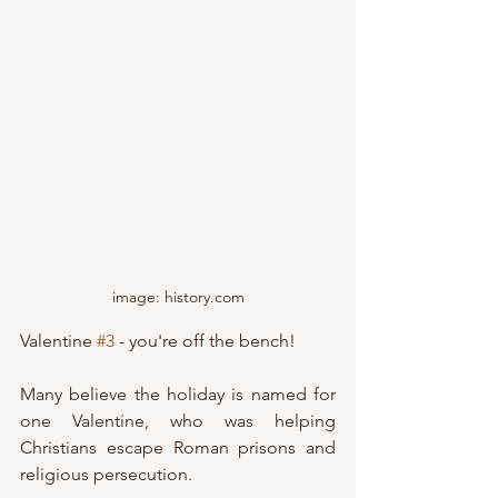
image: history.com
Valentine 
#3
 - you're off the bench!
Many believe the holiday is named for 
one Valentine, who was helping 
Christians escape Roman prisons and 
religious persecution.