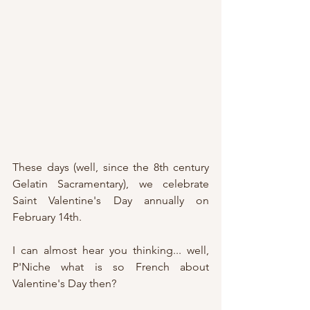
These days (well, since the 8th century 
Gelatin Sacramentary), we celebrate 
Saint Valentine's Day annually on 
February 14th.
I can almost hear you thinking... well, 
P'Niche what is so French about 
Valentine's Day then?