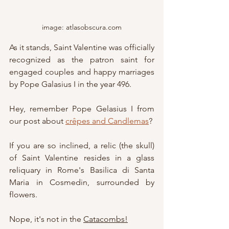
image: atlasobscura.com
As it stands, Saint Valentine was officially 
recognized as the patron saint for 
engaged couples and happy marriages 
by Pope Galasius I in the year 496.
Hey, remember Pope Gelasius I from 
our post about 
crêpes and Candlemas
?
If you are so inclined, a relic (the skull) 
of Saint Valentine 
resides in a glass 
reliquary in Rome's Basilica di Santa 
Maria in Cosmedin, surrounded by 
flowers.
Nope, it's not in the 
Catacombs!