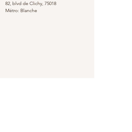
82, blvd de Clichy, 75018
Métro: Blanche
Chocolate Tasting Tour
Le Marais Chocolate & Pastry Tour
Couples' Private Photo Shoot
Miss Paris Photo
A Day Trip to Champagne