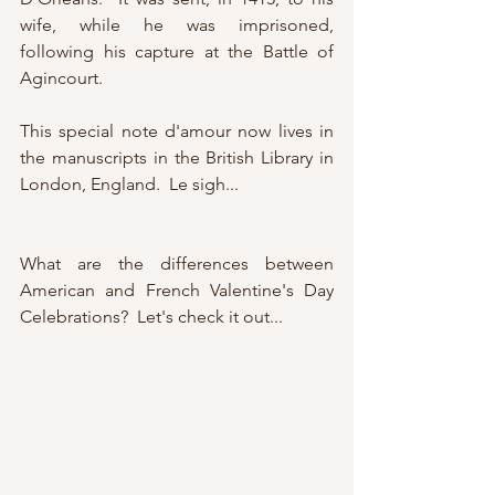
wife, while he was imprisoned, 
following his capture at the Battle of 
Agincourt.
This special note d'amour now lives in 
the manuscripts in the British Library in 
London, England.  Le sigh...
What are the differences between 
American and French Valentine's Day 
Celebrations?  Let's check it out...