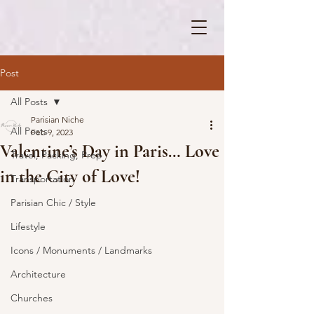
Post
All Posts
Parisian Niche
All Posts
Feb 9, 2023
Valentine’s Day in Paris… Love
Travel, Packing, Prep
in the City of Love!
Transportation
Parisian Chic / Style
Lifestyle
Icons / Monuments / Landmarks
Architecture
Churches