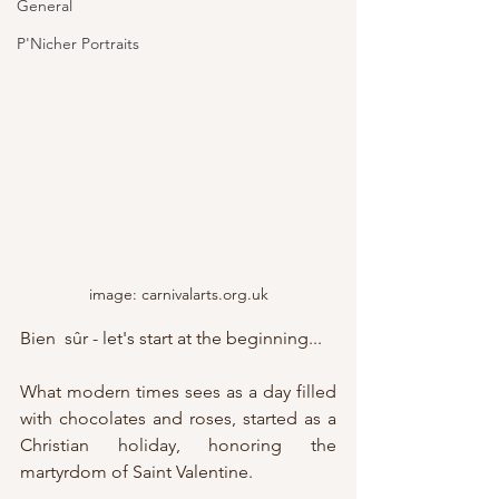
General
P'Nicher Portraits
image: carnivalarts.org.uk
Bien  sûr - let's start at the beginning...
What modern times sees as a day filled 
with chocolates and roses, started as a 
Christian holiday, honoring the 
martyrdom of Saint Valentine.