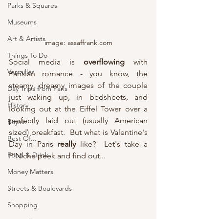
Parks & Squares
Museums
Art & Artists
image: assaffrank.com
Things To Do
Social media is 
overflowing
 with 
Versailles
Parisian romance - you know, the 
steamy, dreamy images of the couple 
Day Trips from Paris
just waking up, in bedsheets, and 
History
looking out at the Eiffel Tower over a 
perfectly laid out (usually American 
Royals
sized) breakfast.  But what is Valentine's 
Best Of...
Day in Paris 
really
 like?  Let's take a 
Food & Drink
P'Niche peek and find out...
Money Matters
Streets & Boulevards
Shopping