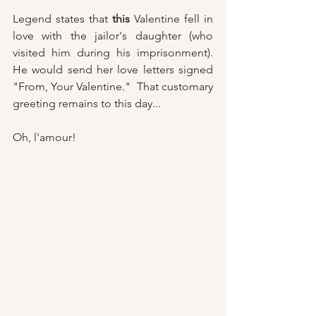
Legend states that 
this
 Valentine fell in 
love with the jailor's daughter (who 
visited him during his imprisonment).  
He would send her love letters signed 
"From, Your Valentine."  That customary 
greeting remains to this day...
Oh, l'amour!  