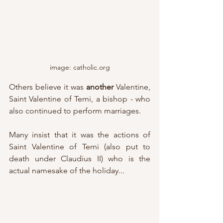
image: catholic.org
Others believe it was 
another
 Valentine, 
Saint Valentine of Terni, a bishop - who 
also continued to perform marriages.
Many insist that it was the actions of 
Saint Valentine of Terni (also put to 
death under Claudius II) who is the 
actual namesake of the holiday...