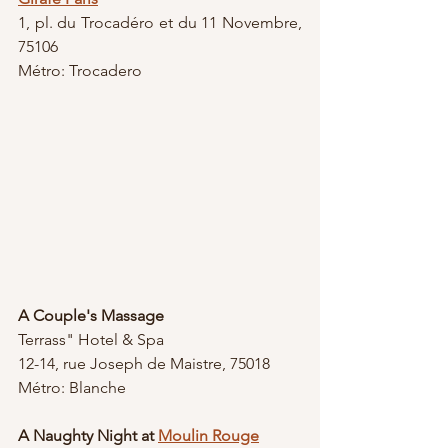
1, pl. du Trocadéro et du 11 Novembre, 
75106
Métro: Trocadero 
A Couple's Massage
Terrass" Hotel & Spa
12-14, rue Joseph de Maistre, 75018
Métro: Blanche
A Naughty Night at 
Moulin Rouge