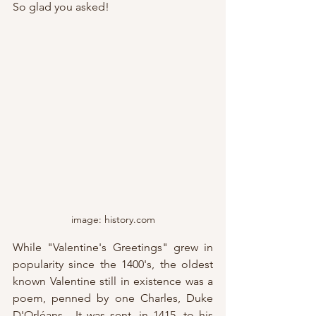
So glad you asked!
image: history.com
While "Valentine's Greetings" grew in 
popularity since the 1400's, the oldest 
known Valentine still in existence was a 
poem, penned by one Charles, Duke 
D'Orléans.  It was sent, in 1415, to his 