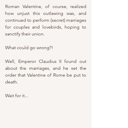
Roman Valentine, of course, realized 
how unjust this outlawing was, and 
continued to perform (secret) marriages 
for couples and lovebirds, hoping to 
sanctify their union.
What could go wrong?!
Well, Emperor Claudius II found out 
about the marriages, and he set the 
order that Valentine of Rome be put to 
death.
Wait for it...