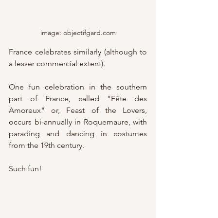
image: objectifgard.com
France celebrates similarly (although to 
a lesser commercial extent).  
One fun celebration in the southern 
part of France, called "Fête des 
Amoreux" or, Feast of the Lovers, 
occurs bi-annually in Roquemaure, with 
parading and dancing in costumes 
from the 19th century.  
Such fun!