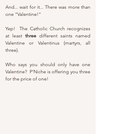
And... wait for it... There was more than 
one "Valentine!"
Yep!  The Catholic Church recognizes 
at least 
three
 different saints named 
Valentine or Valentinus (martyrs, all 
three).
Who says you should only have one 
Valentine?  P'Niche is offering you three 
for the price of one!