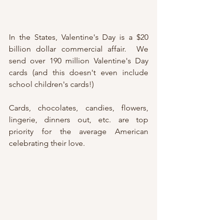
In the States, Valentine's Day is a $20 
billion dollar commercial affair.  We 
send over 190 million Valentine's Day 
cards (and this doesn't even include 
school children's cards!)
Cards, chocolates, candies, flowers, 
lingerie, dinners out, etc. are top 
priority for the average American 
celebrating their love.