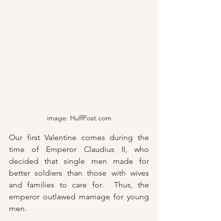
image: HuffPost.com
Our first Valentine comes during the 
time of Emperor Claudius II, who 
decided that single men made for 
better soldiers than those with wives 
and families to care for.  Thus, the 
emperor outlawed marriage for young 
men.