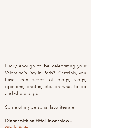
Lucky enough to be celebrating your  
Valentine's Day in Paris?  Certainly, you 
have seen scores of blogs, vlogs, 
opinions, photos, etc. on what to do 
and where to go.
Some of my personal favorites are...
Dinner with an Eiffel Tower view...
Girafe Paris