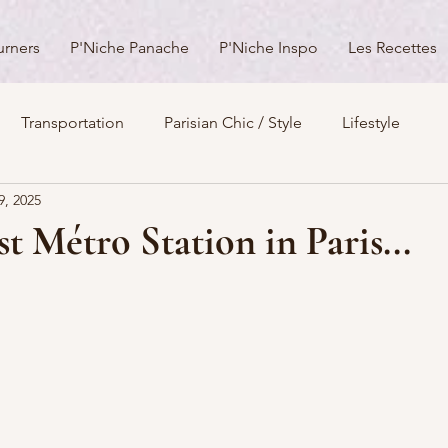
urners
P'Niche Panache
P'Niche Inspo
Les Recettes
Transportation
Parisian Chic / Style
Lifestyle
9, 2025
s
Architecture
Churches
Parks & Squares
M
t Métro Station in Paris...
Day Trips from Paris
History
Royals
Best Of...
Boulevards
Shopping
General
P'Nicher Portraits