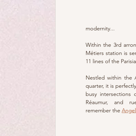
modernity...  
Within the 3rd arron
Métiers station is se
11 lines of the Paris
Nestled within the 
quarter, it is perfectl
busy intersections 
Réaumur, and rue
remember the 
Angel