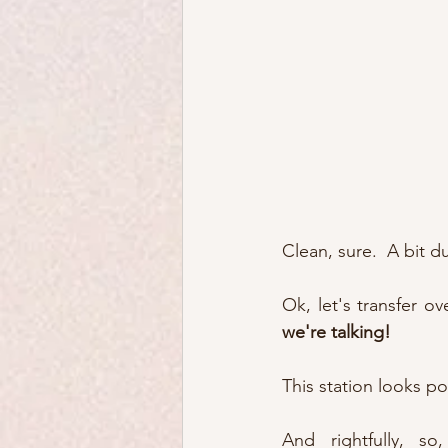
Clean, sure.  A bit du
Ok, let's transfer ov
we're talking!
This station looks po
And rightfully, so