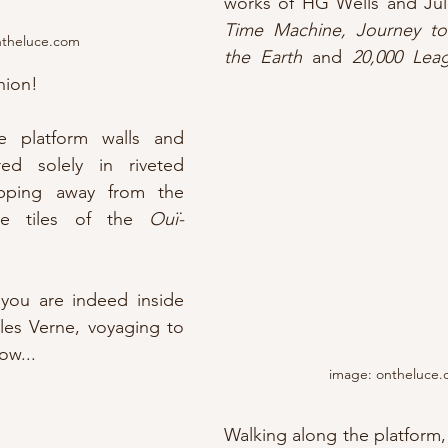
Time Machine, Journey to
ntheluce.com
the Earth
 and 
20,000 Lea
hion!
e platform walls and 
ed solely in riveted 
pping away from the 
re tiles of the 
Ouï-
you are indeed inside 
les Verne, voyaging to 
ow...
image: ontheluce
Walking along the platform, y