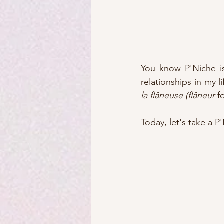
You know P'Niche is
la flâneuse (flâneur
 f
Today, let's take a P