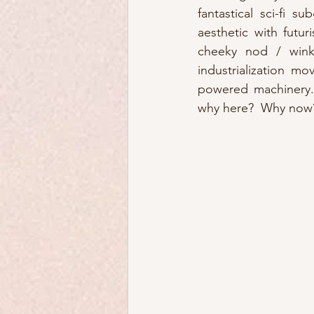
fantastical sci-fi su
aesthetic with futur
cheeky nod / wink 
industrialization mo
powered machinery. 
why here?  Why now?