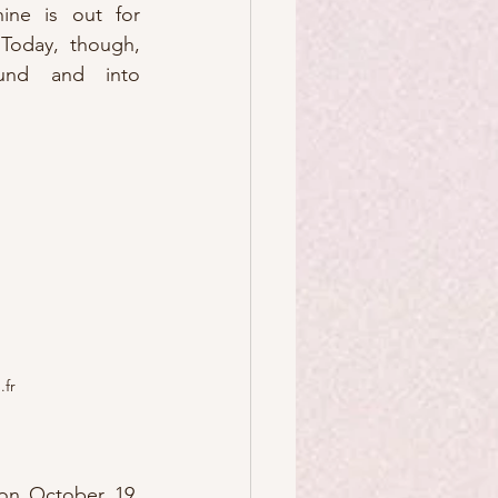
ine is out for 
Today, though, 
und and into 
fr
on October 19, 