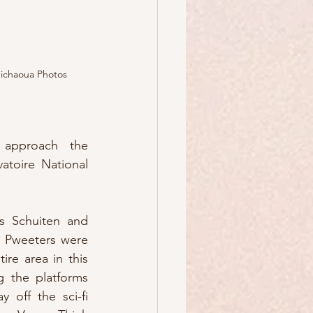
ichaoua Photos
approach the 
atoire National 
is Schuiten and 
t Pweeters were 
re area in this 
g the platforms 
 off the sci-fi 