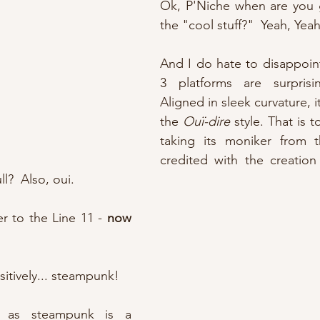
Ok, P'Niche when are you g
the "cool stuff?"  Yeah, Yeah
And I do hate to disappoint
3 platforms are surprisingl
Aligned in sleek curvature, it
the 
Ouï-dire
 style. That is t
taking its moniker from t
credited with the creation o
ll?  Also, oui.
er to the Line 11 - 
now 
sitively... steampunk!
, as steampunk is a 