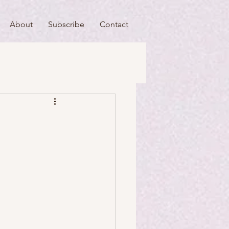
About
Subscribe
Contact
useums
Art & Artists
Food & Drink