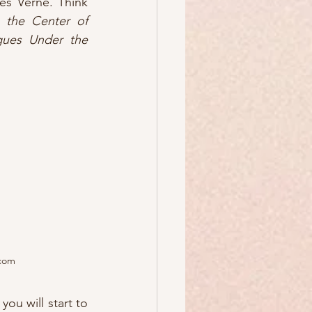
works of HG Wells and Jules Verne. Think 
 the Center of 
gues Under the 
.com
ou will start to 