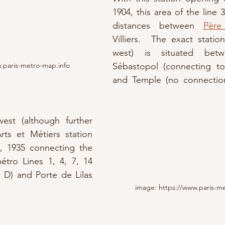
1904, this area of the line 
distances between 
Père
Villiers.  The exact statio
west) is situated bet
.paris-metro-map.info
Sébastopol (connecting to
and Temple (no connection 
est (although further 
rts et Métiers station 
, 1935 connecting the 
étro Lines 1, 4, 7, 14 
 D) and Porte de Lilas 
image: https://www.paris-m