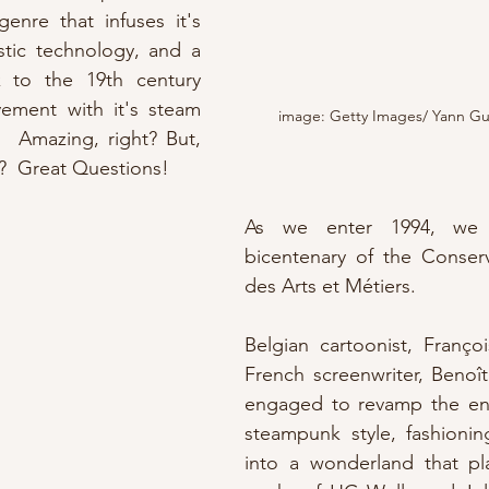
bgenre that infuses it's 
istic technology, and a 
to the 19th century 
vement with it's steam 
image: Getty Images/ Yann Gu
 Amazing, right? But, 
  Great Questions!
As we enter 1994, we 
bicentenary of the Conserv
des Arts et Métiers.  
Belgian cartoonist, Franço
French screenwriter, Benoî
engaged to revamp the enti
steampunk style, fashionin
into a wonderland that play