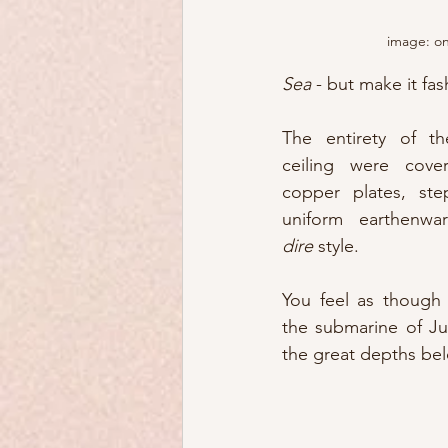
image: o
Sea
 - but make it fas
The entirety of th
ceiling were cover
copper plates, ste
uniform earthenwa
dire
 style.
You feel as though 
the submarine of Ju
the great depths bel