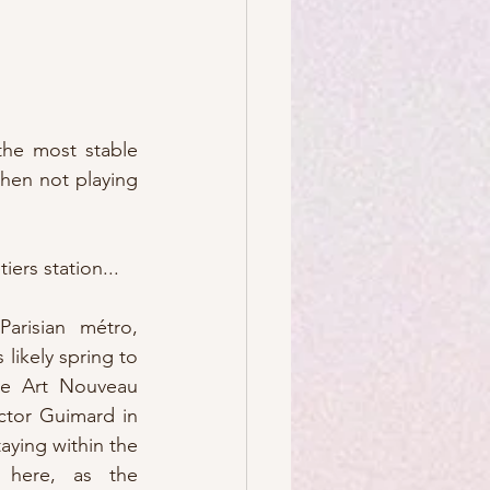
the most stable 
relationships in my life (le giggle) and my favorite way to zip around town, when not playing 
iers station...
risian métro, 
likely spring to 
he Art Nouveau 
tor Guimard in 
aying within the 
 here, as the 