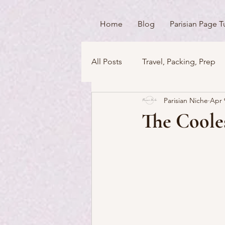
Home
Blog
Parisian Page T
All Posts
Travel, Packing, Prep
Parisian Niche
Apr 
Icons / Monuments / Landmark
The Cooles
Things To Do
Versailles
Money Matters
Streets & 