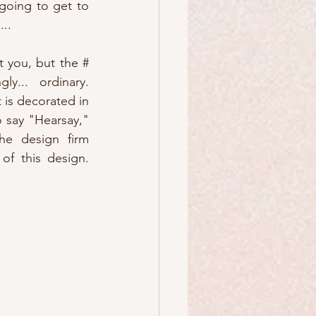
oing to get to 
...
 you, but the # 
y... ordinary.  
 is decorated in 
o say "Hearsay," 
he design firm 
f this design.  