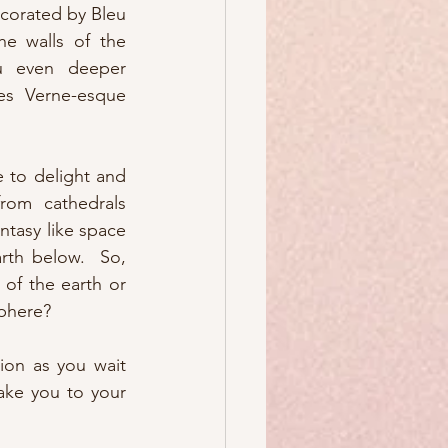
corated by Bleu 
he walls of the 
ou even deeper 
es Verne-esque 
 to delight and 
rom cathedrals 
ntasy like space 
rth below.  So, 
of the earth or 
sphere?
tion as you wait 
take you to your 