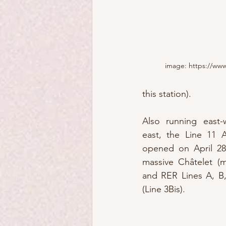
image: https://www
this station).
Also running east-w
east, the Line 11 A
opened on April 28
massive Châtelet (m
and RER Lines A, B,
(Line 3Bis).