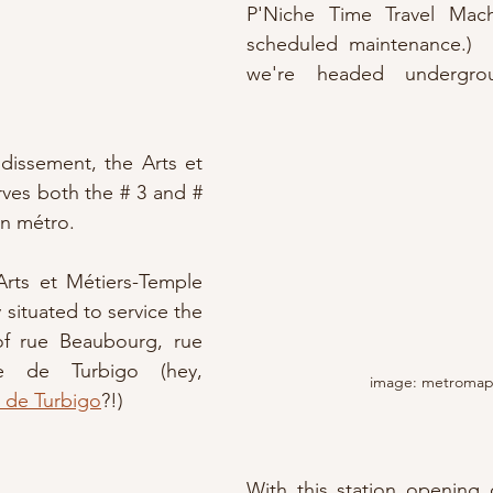
P'Niche Time Travel Mach
scheduled maintenance.)  
we're headed undergro
dissement, the Arts et 
rves both the # 3 and # 
ian métro.
Arts et Métiers-Temple 
y situated to service the 
of rue Beaubourg, rue 
 de Turbigo (hey, 
image: metromap.
 de Turbigo
?!)
With this station opening 