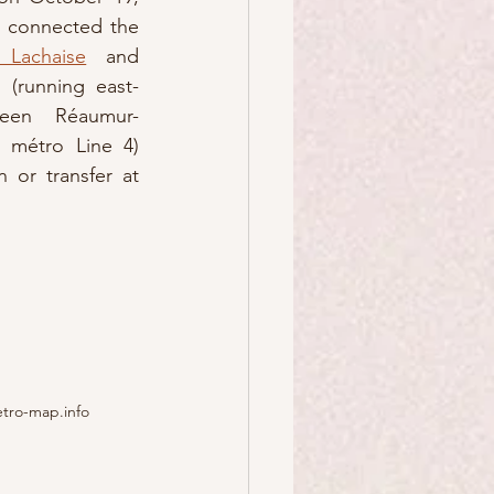
3 connected the 
 Lachaise
 and 
n (running east-
ween Réaumur-
 métro Line 4) 
or transfer at 
etro-map.info