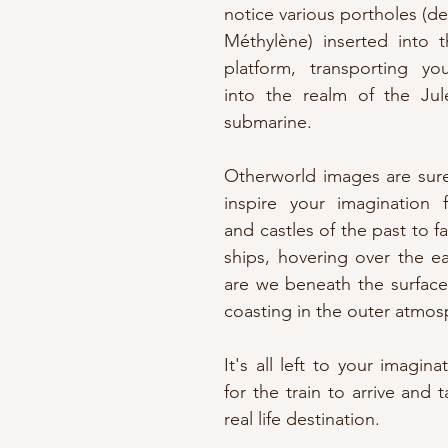
notice various portholes (de
Méthylène) inserted into t
platform, transporting y
into the realm of the Jul
submarine.
Otherworld images are sure
inspire your imagination f
and castles of the past to fa
ships, hovering over the ea
are we beneath the surface 
coasting in the outer atmo
It's all left to your imagina
for the train to arrive and 
real life destination.