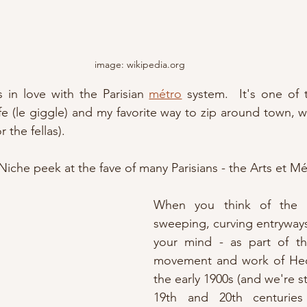
image: wikipedia.org
 in love with the Parisian 
métro
 system.  It's one of 
or the fellas).
'Niche peek at the fave of many Parisians - the Arts et Mét
When you think of the Pa
sweeping, curving entryways 
your mind - as part of t
movement and work of Hec
the early 1900s (and we're st
19th and 20th centuries