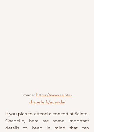
image: 
https://www.sainte-
chapelle.fr/agenda/
If you plan to attend a concert at Sainte-
Chapelle, here are some important 
details to keep in mind that can 