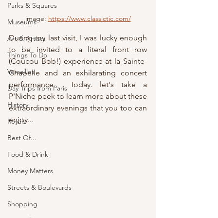
Parks & Squares
image: 
https://www.classictic.com/
Museums
During my last visit, I was lucky enough 
Art & Artists
to be invited to a literal front row 
Things To Do
(Coucou Bob!) experience at la Sainte-
Versailles
Chapelle and an exhilarating concert 
performance.  Today. let's take a 
Day Trips from Paris
P'Niche peek to learn more about these 
History
extraordinary evenings that you too can 
enjoy...
Royals
Best Of...
Food & Drink
Money Matters
Streets & Boulevards
Shopping