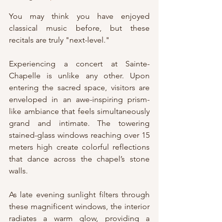
You may think you have enjoyed 
classical music before, but these 
recitals are truly "next-level."
Experiencing a concert at Sainte-
Chapelle is unlike any other. Upon 
entering the sacred space, visitors are 
enveloped in an awe-inspiring prism-
like ambiance that feels simultaneously 
grand and intimate. The towering 
stained-glass windows reaching over 15 
meters high create colorful reflections 
that dance across the chapel’s stone 
walls.
As late evening sunlight filters through 
these magnificent windows, the interior 
radiates a warm glow, providing a 