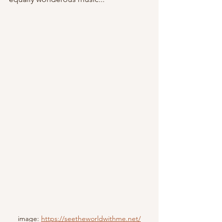
image: 
https://seetheworldwithme.net/