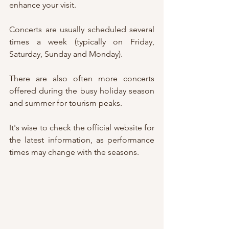
enhance your visit.
Concerts are usually scheduled several 
times a week (typically on Friday, 
Saturday, Sunday and Monday).
There are also often more concerts 
offered during the busy holiday season 
and summer for tourism peaks.
It's wise to check the official website for 
the latest information, as performance 
times may change with the seasons.