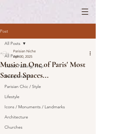
Post
All Posts
Parisian Niche
All Posts
Apr 30, 2025
Music in One of Paris' Most
Travel, Packing, Prep
Sacred Spaces...
Transportation
Parisian Chic / Style
Lifestyle
Icons / Monuments / Landmarks
Architecture
Churches