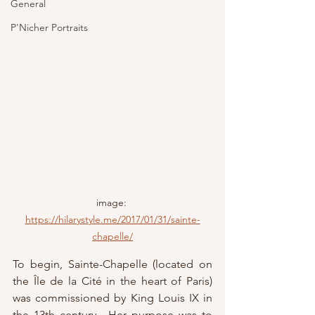
General
P'Nicher Portraits
image: 
https://hilarystyle.me/2017/01/31/sainte-
chapelle/
To begin, Sainte-Chapelle (located on 
the Île de la Cité in the heart of Paris) 
was commissioned by King Louis IX in 
the 13th century.  Her purpose was to 