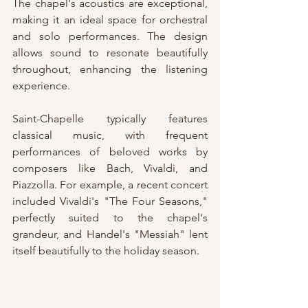
The chapel's acoustics are exceptional, 
making it an ideal space for orchestral 
and solo performances. The design 
allows sound to resonate beautifully 
throughout, enhancing the listening 
experience.
Saint-Chapelle typically features 
classical music, with frequent 
performances of beloved works by 
composers like Bach, Vivaldi, and 
Piazzolla. For example, a recent concert 
included Vivaldi's "The Four Seasons," 
perfectly suited to the chapel's 
grandeur, and Handel's "Messiah" lent 
itself beautifully to the holiday season. 