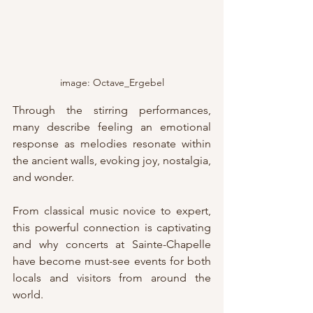
image: Octave_Ergebel
Through the stirring performances, 
many describe feeling an emotional 
response as melodies resonate within 
the ancient walls, evoking joy, nostalgia, 
and wonder.
From classical music novice to expert, 
this powerful connection is captivating 
and why concerts at Sainte-Chapelle 
have become must-see events for both 
locals and visitors from around the 
world.  