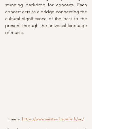
stunning backdrop for concerts. Each 
concert acts as a bridge connecting the 
cultural significance of the past to the 
present through the universal language 
of music.
image: 
https://www.sainte-chapelle.fr/en/