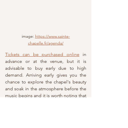
image: 
https://www.sainte-
chapelle.fr/agenda/
Tickets can be purchased online
 in 
advance or at the venue, but it is 
advisable to buy early due to high 
demand. Arriving early gives you the 
chance to explore the chapel's beauty 
and soak in the atmosphere before the 
music begins and it is worth noting that 
Saint-Chapelle is accessible to those 
with reduced mobility.
While there is no strict dress code, 