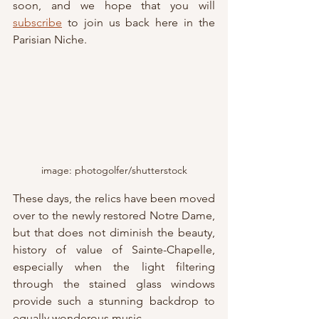
soon, and we hope that you will 
subscribe
 to join us back here in the 
Parisian Niche.
image: photogolfer/shutterstock
These days, the relics have been moved 
over to the newly restored Notre Dame, 
but that does not diminish the beauty, 
history of value of Sainte-Chapelle, 
especially when the light filtering 
through the stained glass windows 
provide such a stunning backdrop to 
equally wonderous music...