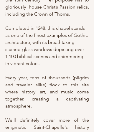
gloriously  house Christ’s Passion relics, 
including the Crown of Thorns. 
Completed in 1248, this chapel stands 
as one of the finest examples of Gothic 
architecture, with its breathtaking 
stained-glass windows depicting over 
1,100 biblical scenes and shimmering 
in vibrant colors.
Every year, tens of thousands (pilgrim 
and traveler alike) flock to this site 
where history, art, and music come 
together, creating a captivating 
atmosphere.
We'll definitely cover more of the 
enigmatic Saint-Chapelle's history 