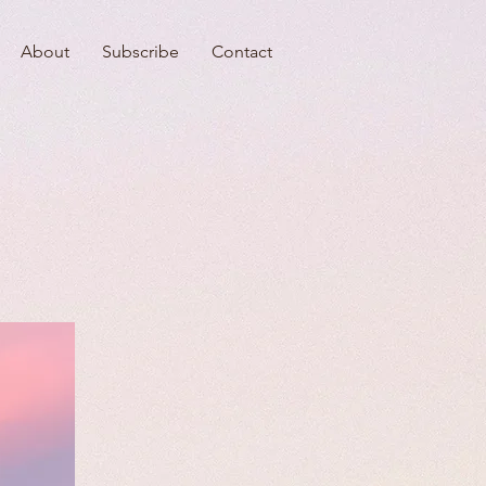
About
Subscribe
Contact