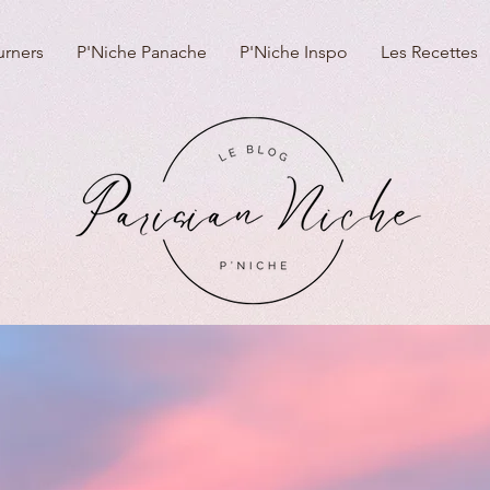
urners
P'Niche Panache
P'Niche Inspo
Les Recettes