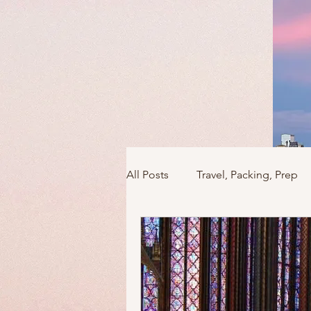
All Posts
Travel, Packing, Prep
Icons / Monuments / Landmark
Things To Do
Versailles