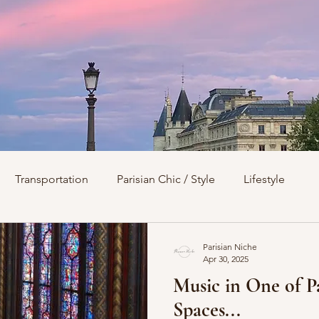
Transportation
Parisian Chic / Style
Lifestyle
s
Architecture
Churches
Parks & Squares
M
Parisian Niche
Apr 30, 2025
Music in One of P
Day Trips from Paris
History
Royals
Best Of...
Spaces...