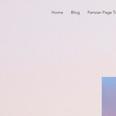
Home
Blog
Parisian Page T