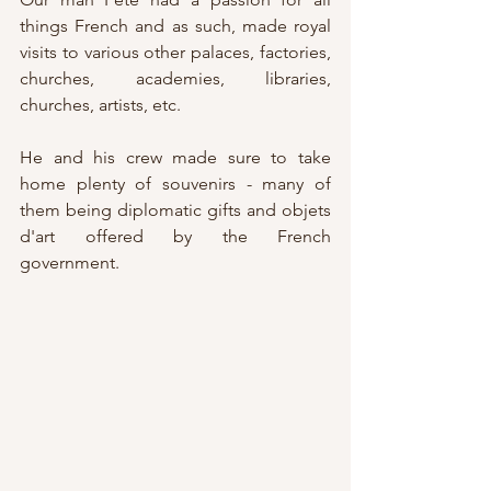
things French and as such, made royal 
visits to various other palaces, factories, 
churches, academies, libraries, 
churches, artists, etc.
He and his crew made sure to take 
home plenty of souvenirs - many of 
them being diplomatic gifts and objets 
d'art offered by the French 
government.