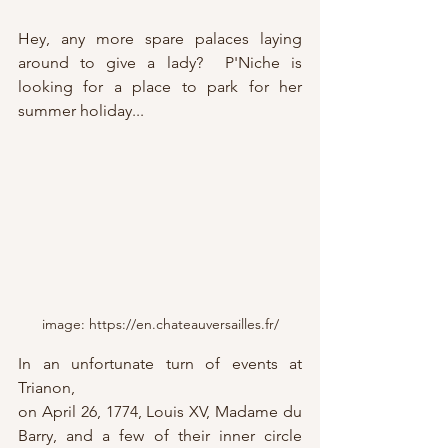
Hey, any more spare palaces laying 
around to give a lady?  P'Niche is 
looking for a place to park for her 
summer holiday...
image: https://en.chateauversailles.fr/
In an unfortunate turn of events at 
Trianon, 
on April 26, 1774, Louis XV, Madame du 
Barry, and a few of their inner circle 