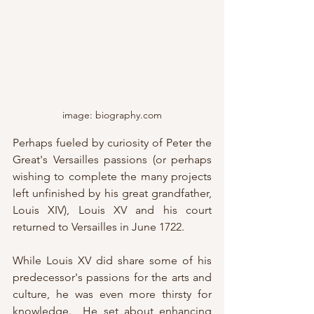
image: biography.com
Perhaps fueled by curiosity of Peter the 
Great's Versailles passions (or perhaps 
wishing to complete the many projects 
left unfinished by his great grandfather, 
Louis XIV), Louis XV and his court 
returned to Versailles in June 1722.
While Louis XV did share some of his 
predecessor's passions for the arts and 
culture, he was even more thirsty for 
knowledge.  He set about enhancing 