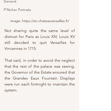
General
P'Nicher Portraits
image: https://en.chateauversailles.fr/
Not sharing quite the same level of 
distrust for Paris as Louis XIV, Louis XV 
still decided to quit Versailles for 
Vincennes in 1715.
That said, in order to avoid the neglect 
that the rest of the palace was seeing, 
the Governor of the Estate ensured that 
the Grandes Eaux Fountain Displays 
were run each fortnight to maintain the 
system.