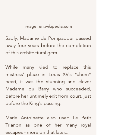
image: en.wikipedia.com
Sadly, Madame de Pompadour passed 
away four years before the completion 
of this architectural gem.
While many vied to replace this 
mistress' place in Louis XV's *ahem* 
heart, it was the stunning and clever 
Madame du Barry who succeeded, 
before her untimely exit from court, just 
before the King's passing.
Marie Antoinette also used Le Petit 
Trianon as one of her many royal 
escapes - more on that later...