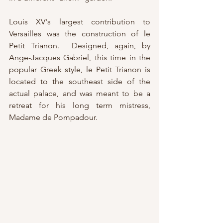
Louis XV's largest contribution to 
Versailles was the construction of le 
Petit Trianon.  Designed, again, by 
Ange-Jacques Gabriel, this time in the 
popular Greek style, le Petit Trianon is 
located to the southeast side of the 
actual palace, and was meant to be a 
retreat for his long term mistress, 
Madame de Pompadour.