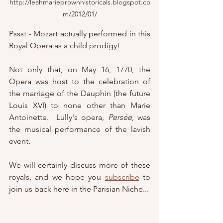
http://leahmariebrownhistoricals.blogspot.co
m/2012/01/
Pssst - Mozart actually performed in this 
Royal Opera as a child prodigy!
Not only that, on May 16, 1770, the 
Opera was host to the celebration of 
the marriage of the Dauphin (the future 
Louis XVI) to none other than Marie 
Antoinette.  Lully's opera, 
Persée
, was 
the musical performance of the lavish 
event.
We will certainly discuss more of these 
royals, and we hope you 
subscribe
 to 
join us back here in the Parisian Niche...