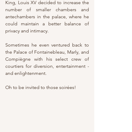
King, Louis XV decided to increase the 
number of smaller chambers and 
antechambers in the palace, where he 
could maintain a better balance of 
privacy and intimacy.
Sometimes he even ventured back to 
the Palace of Fontainebleau, Marly, and 
Compiègne with his select crew of 
courtiers for diversion, entertainment - 
and enlightenment.
Oh to be invited to those soirées!