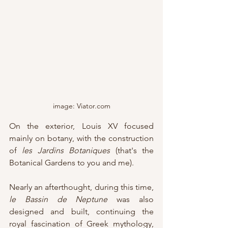
image: Viator.com
On the exterior, Louis XV focused 
mainly on botany, with the construction 
of 
les Jardins Botaniques
 (that's the 
Botanical Gardens to you and me).
Nearly an afterthought, during this time, 
le Bassin de Neptune 
was also 
designed and built, continuing the 
royal fascination of Greek mythology, 