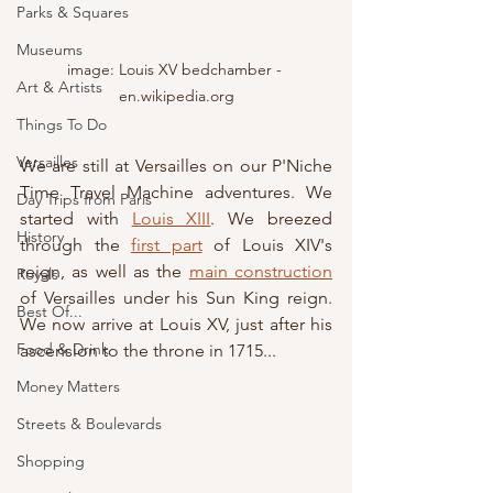
Parks & Squares
Museums
image: Louis XV bedchamber - 
Art & Artists
en.wikipedia.org
Things To Do
Versailles
We are still at Versailles on our P'Niche 
Time Travel Machine adventures. We 
Day Trips from Paris
started with 
Louis XIII
. We breezed 
History
through the 
first part
 of Louis XIV's 
reign, as well as the 
main construction
Royals
of Versailles under his Sun King reign.  
Best Of...
We now arrive at Louis XV, just after his 
Food & Drink
ascension to the throne in 1715...
Money Matters
Streets & Boulevards
Shopping