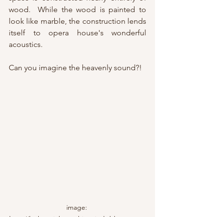
wood.  While the wood is painted to 
look like marble, the construction lends 
itself to opera house's wonderful 
acoustics.
Can you imagine the heavenly sound?!
image: 