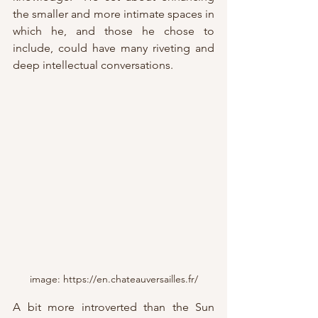
the smaller and more intimate spaces in 
which he, and those he chose to 
include, could have many riveting and 
deep intellectual conversations. 
image: https://en.chateauversailles.fr/
A bit more introverted than the Sun 