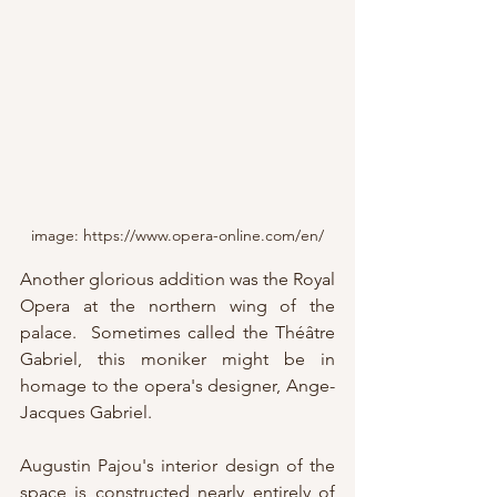
image: https://www.opera-online.com/en/
Another glorious addition was the Royal 
Opera at the northern wing of the 
palace.  Sometimes called the Théâtre 
Gabriel, this moniker might be in 
homage to the opera's designer, Ange-
Jacques Gabriel.
Augustin Pajou's interior design of the 
space is constructed nearly entirely of 