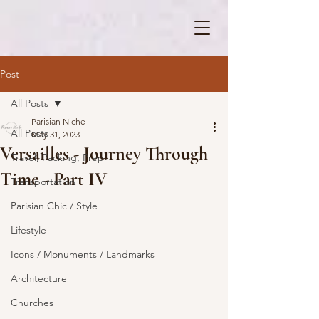
Post
All Posts
Parisian Niche
All Posts
May 31, 2023
Versailles - Journey Through
Travel, Packing, Prep
Time - Part IV
Transportation
Parisian Chic / Style
Lifestyle
Icons / Monuments / Landmarks
Architecture
Churches