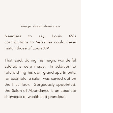
image: dreamstime.com
Needless to say, Louis XV's 
contributions to Versailles could never 
match those of Louis XIV.  
That said, during his reign, wonderful 
additions were made.  In addition to 
refurbishing his own grand apartments, 
for example, a salon was carved out on 
the first floor.  Gorgeously appointed, 
the Salon of Abundance is an absolute 
showcase of wealth and grandeur.