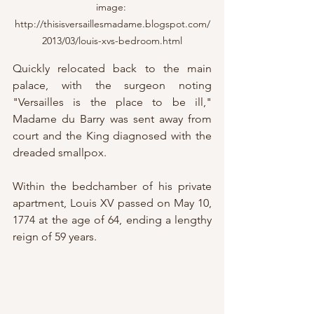
image: 
http://thisisversaillesmadame.blogspot.com/
2013/03/louis-xvs-bedroom.html
Quickly relocated back to the main 
palace, with the surgeon noting 
"Versailles is the place to be ill," 
Madame du Barry was sent away from 
court and the King diagnosed with the 
dreaded smallpox.
Within the bedchamber of his private 
apartment, Louis XV passed on May 10, 
1774 at the age of 64, ending a lengthy 
reign of 59 years.