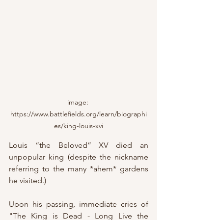
image: 
https://www.battlefields.org/learn/biographi
es/king-louis-xvi
Louis “the Beloved” XV died an 
unpopular king (despite the nickname 
referring to the many *ahem* gardens 
he visited.)
Upon his passing, immediate cries of 
"The King is Dead - Long Live the 