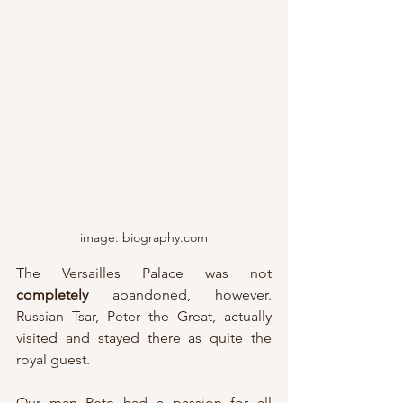
image: biography.com
The Versailles Palace was not 
completely 
abandoned, however.  
Russian Tsar, Peter the Great, actually 
visited and stayed there as quite the 
royal guest.
Our man Pete had a passion for all 