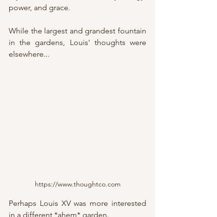
power, and grace.
While the largest and grandest fountain 
in the gardens, Louis' thoughts were 
elsewhere... 
https://www.thoughtco.com
Perhaps Louis XV was more interested 
in a different *ahem* garden.