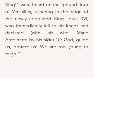
King!" were heard on the ground floor 
of Versailles, ushering in the reign of 
the newly appointed King Louis XVI, 
who immediately fell to his knees and 
declared (with his wife, Marie 
Ant
oinette by his side) "O God, guide 
us, protect us! We are too young to 
reign!"