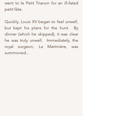
went to le Petit Trianon for an ill-fated 
petit fête.
Quickly, Louis XV began to feel unwell, 
but kept his plans for the hunt.  By 
dinner (which he skipped), it was clear 
he was truly unwell.  Immediately, the 
royal surgeon, La Martinière, was 
summoned...