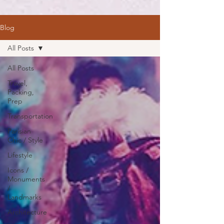
Blog
All Posts
All Posts
Travel,
Packing,
Prep
Transportation
Parisian
Chic / Style
Lifestyle
Icons /
Monuments
/
Landmarks
Architecture