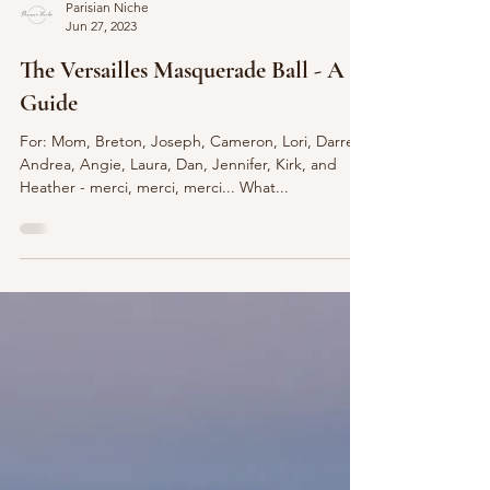
Parisian Niche
Jun 27, 2023
The Versailles Masquerade Ball - A
Guide
For: Mom, Breton, Joseph, Cameron, Lori, Darren,
Andrea, Angie, Laura, Dan, Jennifer, Kirk, and
Heather - merci, merci, merci... What...