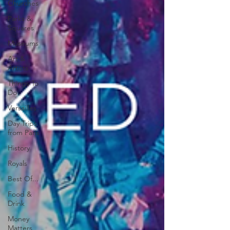
Churches
Parks &
Squares
Museums
Art &
Artists
Things To
Do
Versailles
Day Trips
from Paris
History
Royals
Best Of...
Food &
Drink
Money
Matters