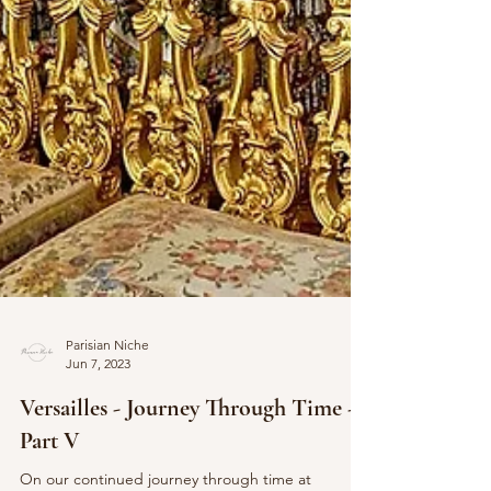
Parisian Niche
Jun 7, 2023