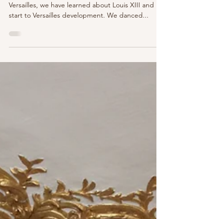
Versailles - Journey Through Time -
Part V
On our continued journey through time at
Versailles, we have learned about Louis XIII and his
start to Versailles development. We danced...