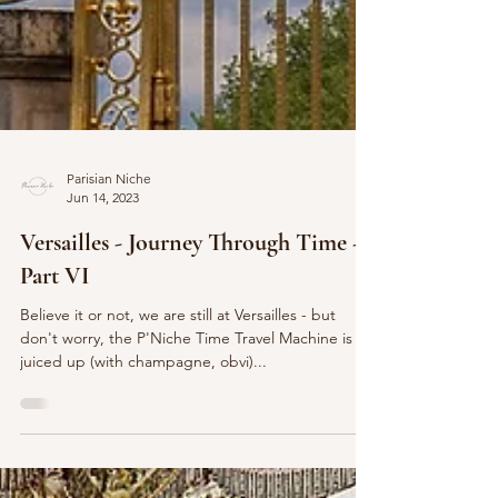
Parisian Niche
Jun 14, 2023
Versailles - Journey Through Time -
Part VI
Believe it or not, we are still at Versailles - but
don't worry, the P'Niche Time Travel Machine is
juiced up (with champagne, obvi)...