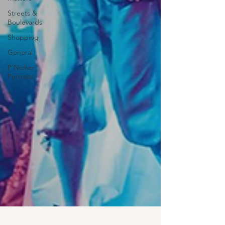
Streets &
Boulevards
Shopping
General
P'Nicher
Portraits