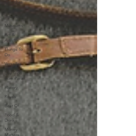
Churches
Parks &
Squares
Museums
Art &
Artists
Things To
Do
Versailles
Day Trips
from Paris
History
Royals
Best Of...
Food &
Drink
Money
Matters