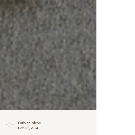
Parisian Niche