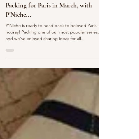
Feb 21, 2024
Packing for Paris in March, with
P'Niche...
P'Niche is ready to head back to beloved Paris -
hooray! Packing one of our most popular series,
and we've enjoyed sharing ideas for all...