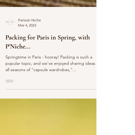
Parisian Niche
Mar 4, 2023
Packing for Paris in Spring, with
P'Niche...
Springtime in Paris - hooray! Packing is such a
popular topic, and we've enjoyed sharing ideas for
all seasons of "capsule wardrobes,"...