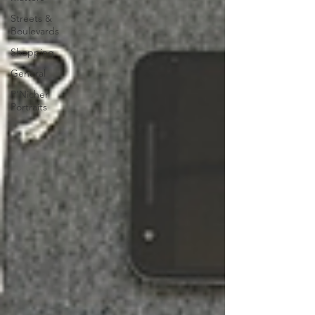
Streets &
Boulevards
Shopping
General
P'Nicher
Portraits