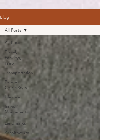
Blog
All Posts
All Posts
Travel,
Packing,
Prep
Transportation
Parisian
Chic / Style
Lifestyle
Icons /
Monuments
/
Landmarks
Architecture