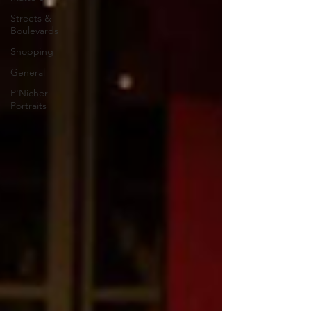
Streets &
Boulevards
Shopping
General
P'Nicher
Portraits