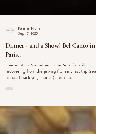
Parisian Niche
Sep 17, 2025
Dinner - and a Show! Bel Canto in
Paris...
image: https://lebelcanto.com/en/ I'm still
recovering from the jet-lag from my last trip (ready
to head back yet, Laura?!) and that...