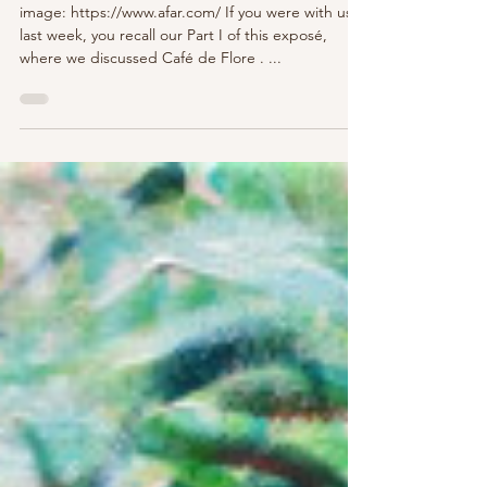
A Tale of Two Cafés - Part II - Les
Deux Magots
image: https://www.afar.com/ If you were with us
last week, you recall our Part I of this exposé,
where we discussed Café de Flore . ...