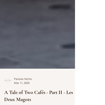
Parisian Niche
Mar 11, 2025