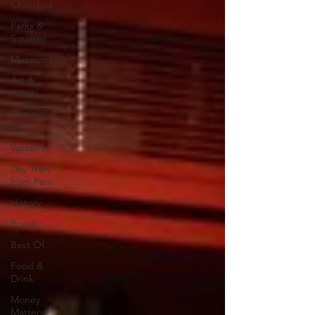
Churches
Parks &
Squares
Museums
Art &
Artists
Things To
Do
Versailles
Day Trips
from Paris
History
Royals
Best Of...
Food &
Drink
Money
Matters