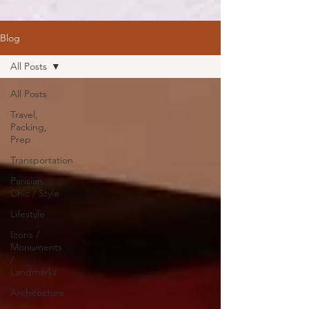
Blog
All Posts
All Posts
Travel,
Packing,
Prep
Transportation
Parisian
Chic / Style
Lifestyle
Icons /
Monuments
/
Landmarks
Architecture