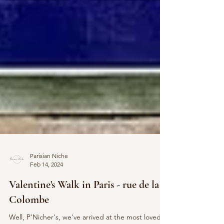
Parisian Niche
Feb 14, 2024
Valentine's Walk in Paris - rue de la
Colombe