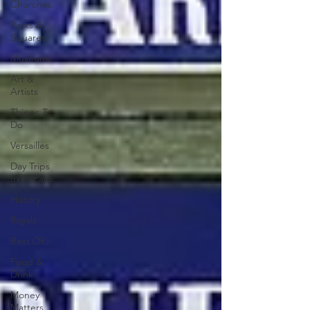
Churches
Parks &
Squares
Museums
Art &
Artists
Things To
Do
Versailles
Day Trips
from Paris
History
Royals
Best Of...
Food &
Drink
Money
Matters