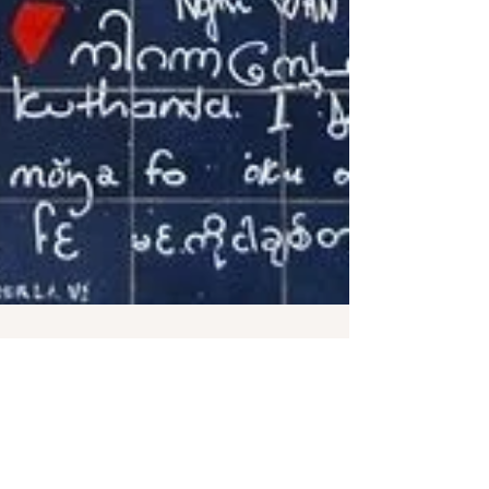
Parisian Niche
Feb 14, 2023
Le mûr des je t'aime // Paris' I Love