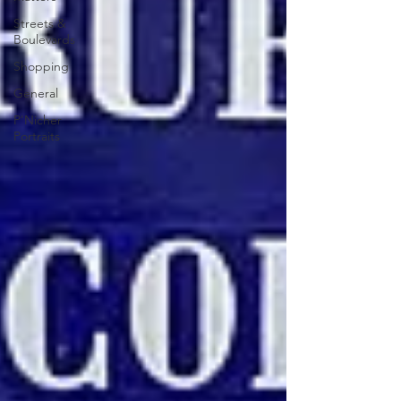
Streets &
Boulevards
Shopping
General
P'Nicher
Portraits