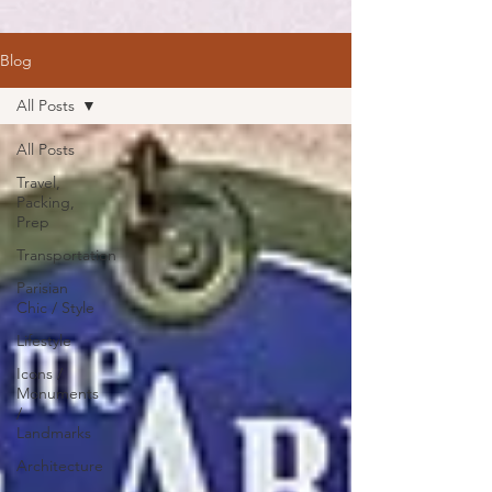
Blog
All Posts
All Posts
Travel,
Packing,
Prep
Transportation
Parisian
Chic / Style
Lifestyle
Icons /
Monuments
/
Landmarks
Architecture