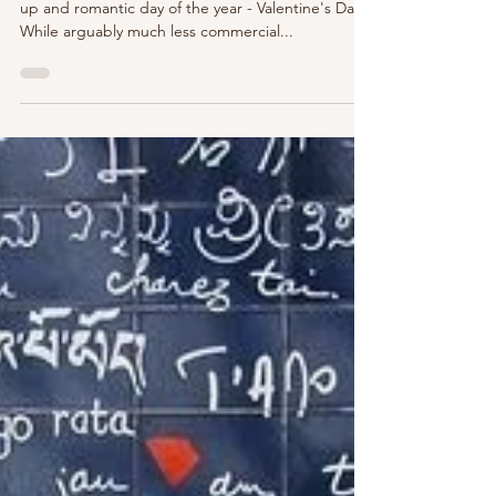
Well, P'Nicher's, we've arrived at the most loved
up and romantic day of the year - Valentine's Day.
While arguably much less commercial...