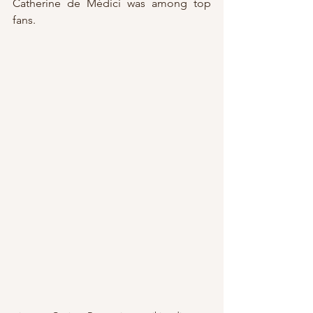
Catherine de Médici was among top 
fans.