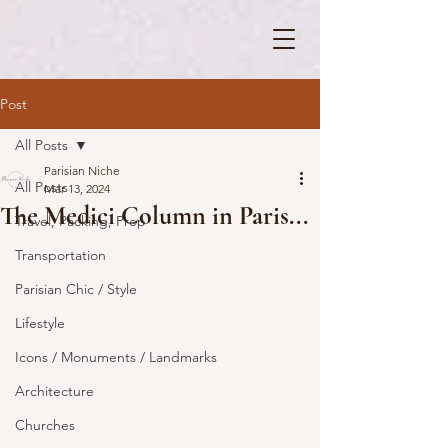
Post
All Posts
Parisian Niche
All Posts
Mar 13, 2024
The Medici Column in Paris...
Travel, Packing, Prep
Transportation
Parisian Chic / Style
Lifestyle
Icons / Monuments / Landmarks
Architecture
Churches