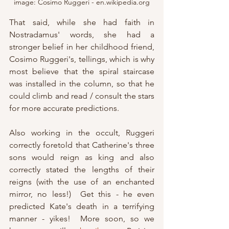
image: Cosimo Ruggeri - en.wikipedia.org
That said, while she had faith in 
Nostradamus' words, she had a 
stronger belief in her childhood friend, 
Cosimo Ruggeri's, tellings, which is why 
most believe that the spiral staircase 
was installed in the column, so that he 
could climb and read / consult the stars 
for more accurate predictions.  
Also working in the occult, Ruggeri 
correctly foretold that Catherine's three 
sons would reign as king and also 
correctly stated the lengths of their 
reigns (with the use of an enchanted 
mirror, no less!)  Get this - he even 
predicted Kate's death in a terrifying 
manner - yikes!  More soon, so we 