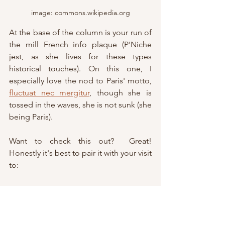
image: commons.wikipedia.org
At the base of the column is your run of 
the mill French info plaque (P'Niche 
jest, as she lives for these types 
historical touches). On this one, I 
especially love the nod to Paris' motto, 
fluctuat nec mergitur
, though she is 
tossed in the waves, she is not sunk (she 
being Paris).
Want to check this out?  Great!  
Honestly it's best to pair it with your visit 
to:
Bourse de Commerce - Pinault 
Collection
1, all. Baltard (75001)