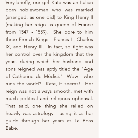
Very briefly, our girl Kate was an Italian 
born noblewoman who was married 
(arranged, as one did) to King Henry II 
(making her reign as queen of France 
from 1547 - 1559).  She bore to him 
three French Kings - Francis II, Charles 
IX, and Henry III.  In fact, so tight was 
her control over the kingdom that the 
years during which her husband and 
sons reigned was aptly titled the "Age 
of Catherine de Médici."  Wow - who 
runs the world?  Kate, it seems!  Her 
reign was not always smooth, met with 
much political and religious upheaval.  
That said, one thing she relied on 
heavily was astrology - using it as her 
guide through her years as La Boss 
Babe.  