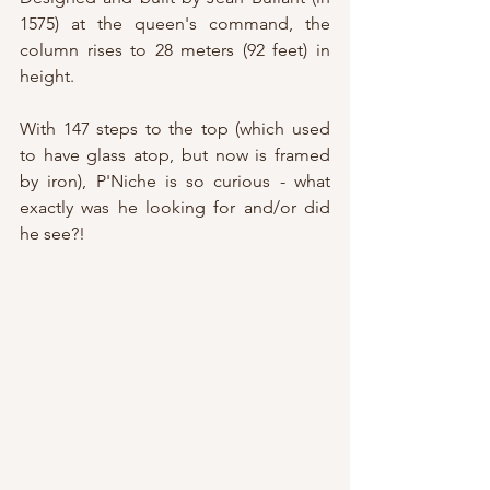
1575) at the queen's command, the 
column rises to 28 meters (92 feet) in 
height.
With 147 steps to the top (which used 
to have glass atop, but now is framed 
by iron), P'Niche is so curious - what 
exactly was he looking for and/or did 
he see?!