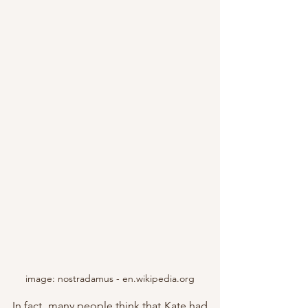
image: nostradamus - en.wikipedia.org
In fact, many people think that Kate had 