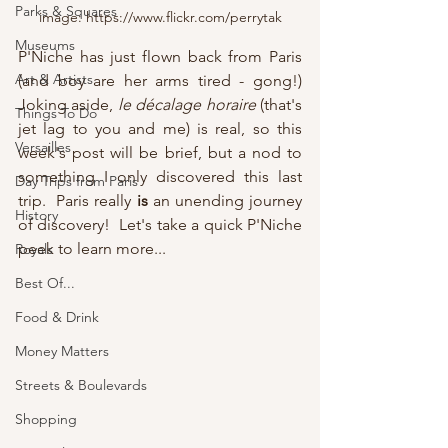
Parks & Squares
image: https://www.flickr.com/perrytak
Museums
P'Niche has just flown back from Paris 
Art & Artists
(and boy are her arms tired - gong!)  
Joking aside, 
le décalage horaire 
(that's 
Things To Do
jet lag to you and me) is real, so this 
Versailles
week's post will be brief, but a nod to 
something I only discovered this last 
Day Trips from Paris
trip.  Paris really 
is
 an unending journey 
History
of discovery!  Let's take a quick P'Niche 
peek to learn more...
Royals
Best Of...
Food & Drink
Money Matters
Streets & Boulevards
Shopping