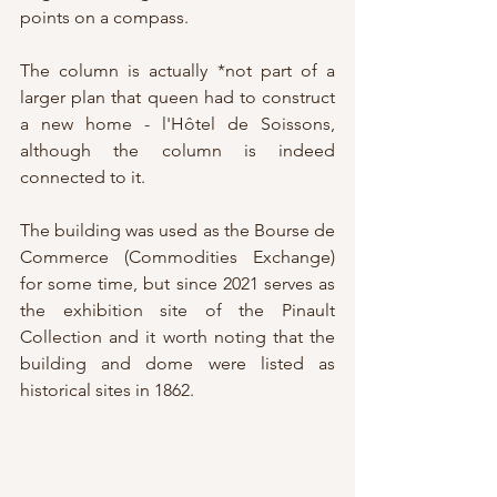
points on a compass.
The column is actually *not part of a 
larger plan that queen had to construct 
a new home - l'Hôtel de Soissons, 
although the column is indeed 
connected to it.
The building was used as the Bourse de 
Commerce (Commodities Exchange) 
for some time, but since 2021 serves as 
the exhibition site of the Pinault 
Collection and it worth noting that the 
building and dome were listed as 
historical sites in 1862.