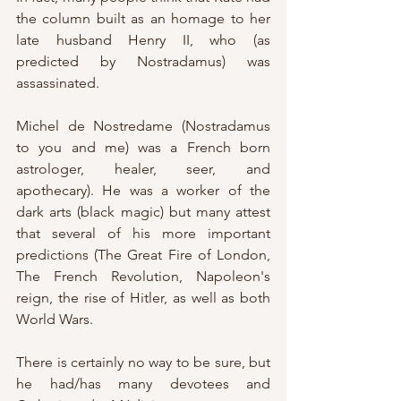
the column built as an homage to her 
late husband Henry II, who (as 
predicted by Nostradamus) was 
assassinated.
Michel de Nostredame (Nostradamus 
to you and me) was a French born 
astrologer, healer, seer, and 
apothecary). He was a worker of the 
dark arts (black magic) but many attest 
that several of his more important 
predictions (The Great Fire of London, 
The French Revolution, Napoleon's 
reign, the rise of Hitler, as well as both 
World Wars.
There is certainly no way to be sure, but 
he had/has many devotees and 