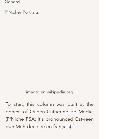
General
P'Nicher Portraits
image: en.wikipedia.org
To start, this column was built at the 
behest of Queen Catherine de Médici 
(P'Niche PSA: It's pronounced Cat-reen 
duh Meh-dee-see en français).