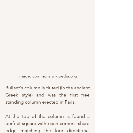
image: commons.wikipedia.org
Bullant's column is fluted (in the ancient 
Greek style) and was the first free 
standing column erected in Paris.
At the top of the column is found a 
perfect square with each corner's sharp 
edge matching the four directional 