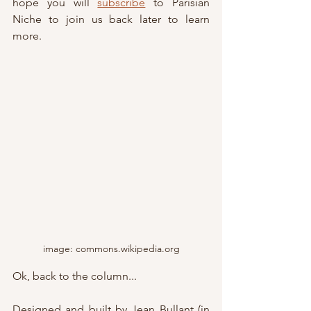
hope you will 
subscribe
 to Parisian 
Niche to join us back later to learn 
more.
image: commons.wikipedia.org
Ok, back to the column...
Designed and built by Jean Bullant (in 