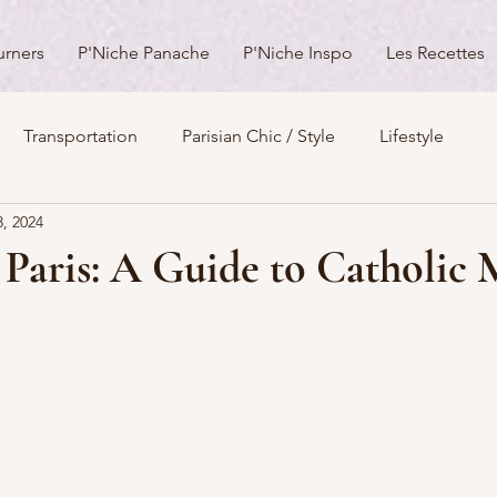
urners
P'Niche Panache
P'Niche Inspo
Les Recettes
Transportation
Parisian Chic / Style
Lifestyle
3, 2024
s
Architecture
Churches
Parks & Squares
M
 Paris: A Guide to Catholic
Day Trips from Paris
History
Royals
Best Of...
Boulevards
Shopping
General
P'Nicher Portraits