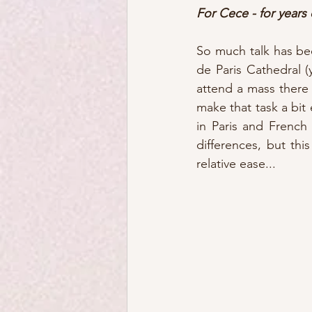
For Cece - for years 
So much talk has be
de Paris Cathedral (
attend a mass there 
make that task a bit
in Paris and French
differences, but th
relative ease...