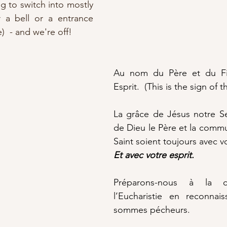
g to switch into mostly 
r a bell or a entrance 
  - and we're off!
Au nom du Père et du Fil
Esprit.  (This is the sign of t
La grâce de Jésus notre Se
de Dieu le Père et la commun
Saint soient toujours avec v
Et avec votre esprit.
Préparons-nous à la cé
l’Eucharistie en reconnai
sommes pécheurs.