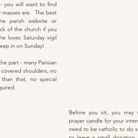
 - you will want to find 
 masses are.  The best 
e parish website or 
k of the church if you 
e loves Saturday vigil 
leep in on Sunday!
the part - many Parisian 
e covered shoulders, no 
 than that, no special 
equired.
Before you sit, you may w
prayer candle for your inten
need to be catholic to do s
to leave a small donation 