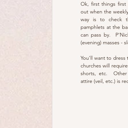
Ok, first things first
out when the weekly
way is to check th
pamphlets at the bac
can pass by.  P'Nich
(evening) masses - s
You'll want to dress 
churches will requir
shorts, etc.  Other
attire (veil, etc.) is r