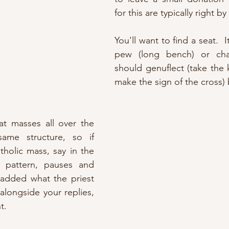
for this are typically right b
You'll want to find a seat.  It
pew (long bench) or chai
should genuflect (take the k
make the sign of the cross) 
at masses all over the 
ame structure, so if 
holic mass, say in the 
 pattern, pauses and 
 added what the priest 
 alongside your replies, 
t.