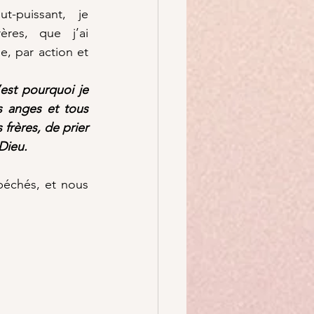
-puissant, je 
res, que j’ai 
, par action et 
est pourquoi je 
s anges et tous 
 frères, de prier 
Dieu.
échés, et nous 