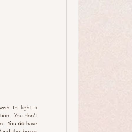
ish to light a 
tion.  You don't 
o.  You 
do
 have 
(and the boxes 