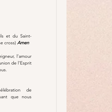
s et du Saint-
he cross) 
Amen
igneur, l’amour 
ion de l’Esprit 
ous.
lébration de 
ssant que nous 