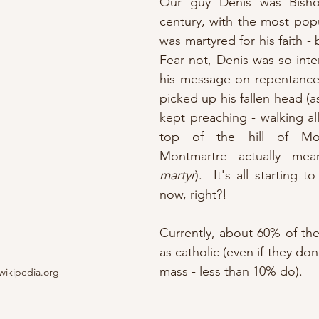
Our guy Denis was Bishop
century, with the most popul
was martyred for his faith - b
Fear not, Denis was so inten
his message on repentance,
picked up his fallen head (a
kept preaching - walking all
top of the hill of Mont
Montmartre actually me
martyr
).  It's all starting 
now, right?!
Currently, about 60% of the 
as catholic (even if they don
mass - less than 10% do). 
wikipedia.org