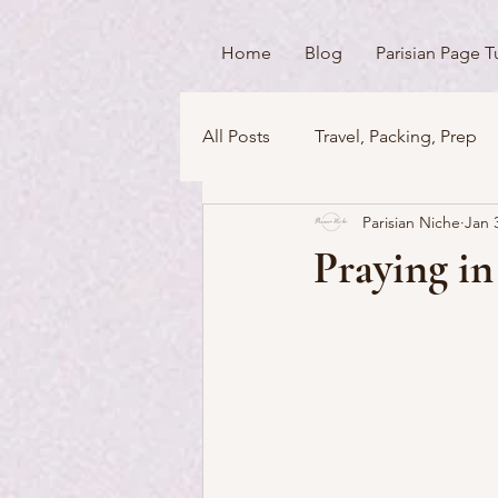
Home
Blog
Parisian Page T
All Posts
Travel, Packing, Prep
Parisian Niche
Jan 
Icons / Monuments / Landmark
Praying in
Things To Do
Versailles
Money Matters
Streets & 