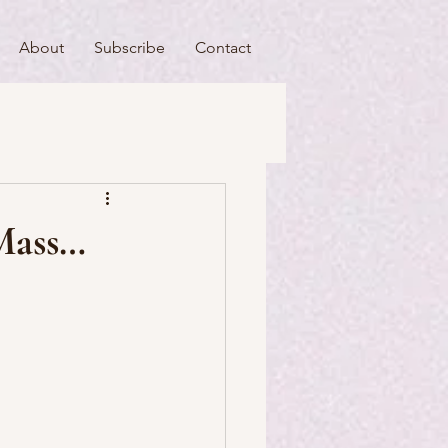
About
Subscribe
Contact
useums
Art & Artists
 Mass…
Food & Drink