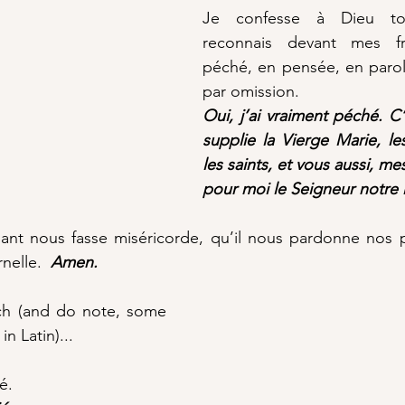
Je confesse à Dieu tout
reconnais devant mes frè
péché, en pensée, en parole
par omission.  
Oui, j’ai vraiment péché. C’
supplie la Vierge Marie, le
les saints, et vous aussi, mes
pour moi le Seigneur notre 
ant nous fasse miséricorde, qu’il nous pardonne nos p
nelle.  
Amen.
nch (and do note, some 
in Latin)...
é. 