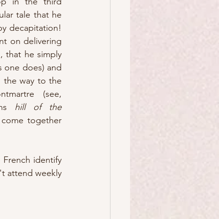
 in the third 
ar tale that he 
y decapitation!  
t on delivering 
 that he simply 
s one does) and 
 the way to the 
martre (see, 
ans 
hill of the 
to come together 
French identify 
't attend weekly 