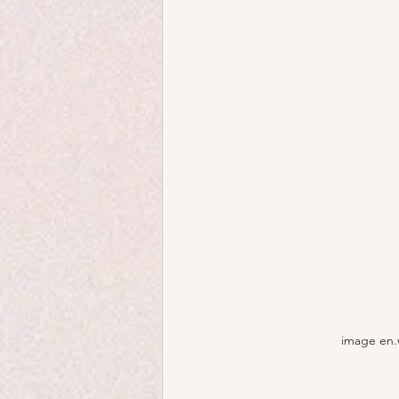
image en.