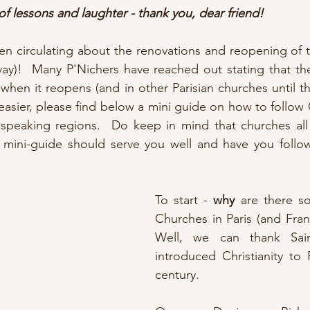
of lessons and laughter - thank you, dear friend!
en circulating about the renovations and reopening of 
yay)!  Many P'Nichers have reached out stating that the
when it reopens (and in other Parisian churches until th
 easier, please find below a mini guide on how to follow 
 speaking regions.  Do keep in mind that churches all 
is mini-guide should serve you well and have you follo
To start - 
why
 are there s
Churches in Paris (and Fran
Well, we can thank Sain
introduced Christianity to P
century.