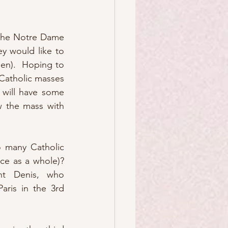
the Notre Dame 
y would like to 
en).  Hoping to 
Catholic masses 
will have some 
w the mass with 
o many Catholic 
ce as a whole)? 
t Denis, who 
aris in the 3rd 