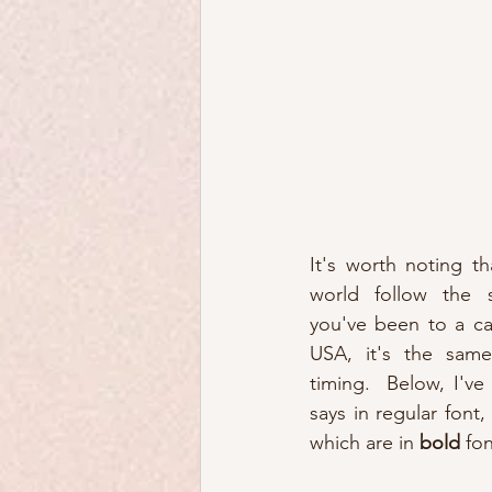
It's worth noting th
world follow the s
you've been to a cat
USA, it's the same
timing.  Below, I've
says in regular font,
which are in 
bold
 fon