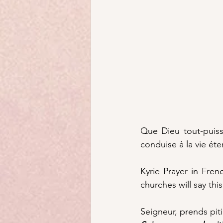
Que Dieu tout-puiss
conduise à la vie éter
Kyrie Prayer in Fre
churches will say this 
Seigneur, prends piti