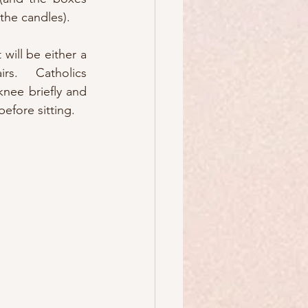
y the candles).
 will be either a 
rs.  Catholics 
nee briefly and 
before sitting.