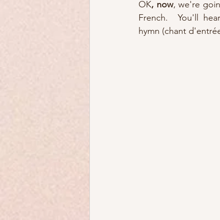
OK
, now
, we're goin
French.  You'll hea
hymn (chant d'entrée)