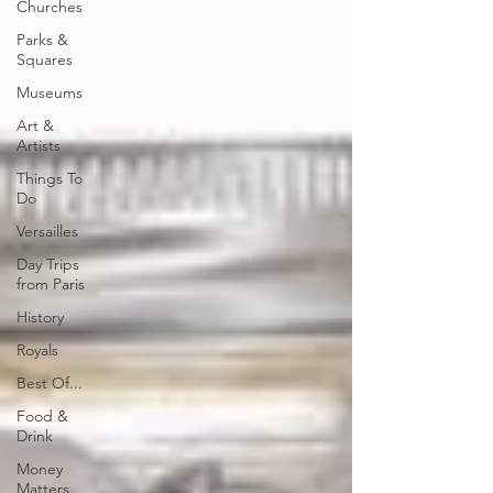
Churches
Parks &
Squares
Museums
Art &
Artists
Things To
Do
Versailles
Day Trips
from Paris
History
Royals
Best Of...
Food &
Drink
Money
Matters