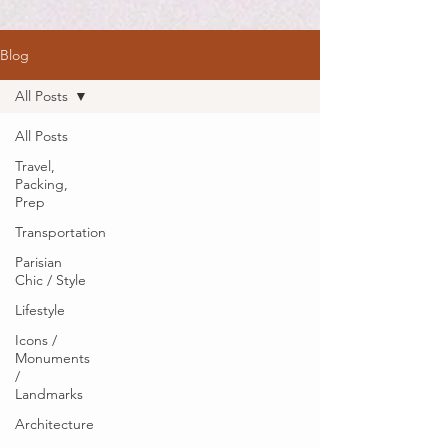
Blog
All Posts
All Posts
Travel,
Packing,
Prep
Transportation
Parisian
Chic / Style
Lifestyle
Icons /
Monuments
/
Landmarks
Architecture