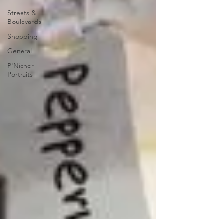
Streets &
Boulevards
Shopping
General
P'Nicher
Portraits