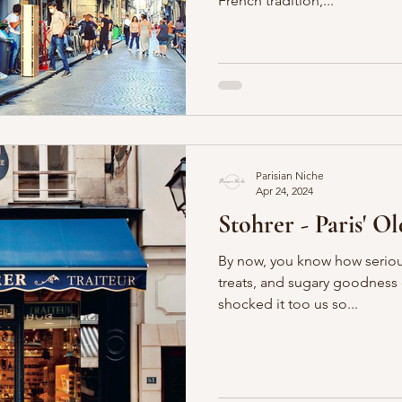
French tradition,...
Parisian Niche
Apr 24, 2024
Stohrer - Paris' Old
By now, you know how seriou
treats, and sugary goodness of all sorts.
shocked it too us so...