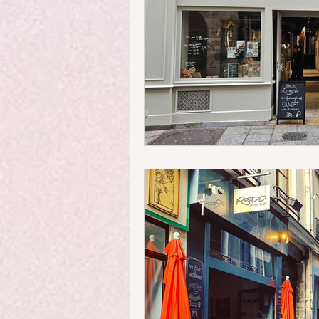
Money Matters
Streets & 