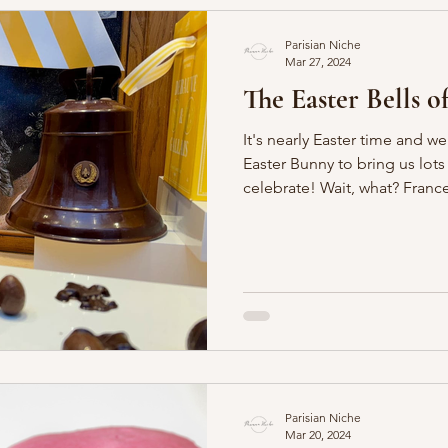
Parisian Niche
Mar 27, 2024
The Easter Bells of
It's nearly Easter time and we
Easter Bunny to bring us lo
celebrate! Wait, what? F
Parisian Niche
Mar 20, 2024