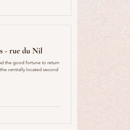
s - rue du Nil
ad the good fortune to return
in the centrally located second