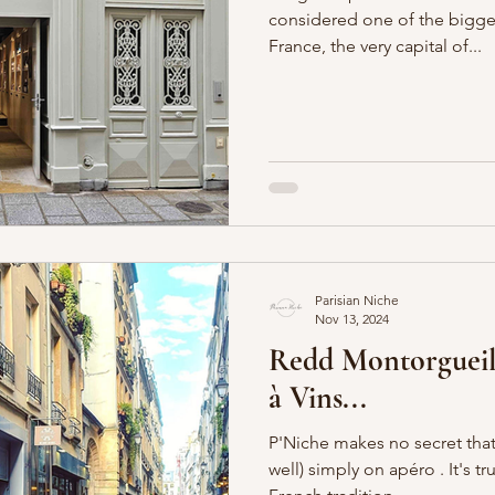
considered one of the bigges
France, the very capital of...
Boulevards
Shopping
General
P'Nicher Portraits
Parisian Niche
Nov 13, 2024
Redd Montorgueil
à Vins...
P'Niche makes no secret that 
well) simply on apéro . It's truly just the most delightful