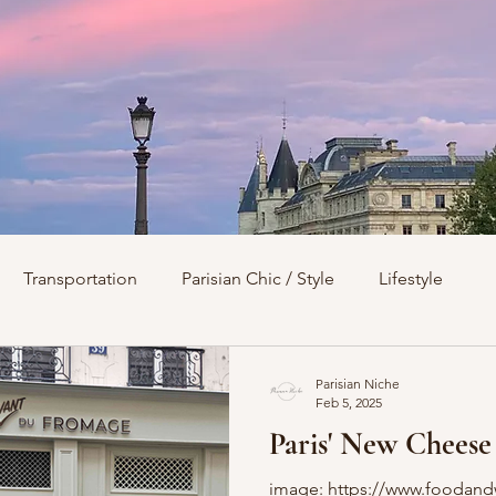
Transportation
Parisian Chic / Style
Lifestyle
s
Architecture
Churches
Parks & Squares
M
Parisian Niche
Feb 5, 2025
Paris' New Cheese
Day Trips from Paris
History
Royals
Best Of...
image: https://www.foodand