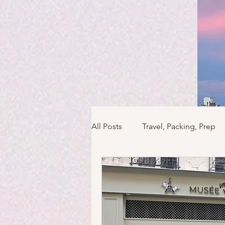
All Posts
Travel, Packing, Prep
Icons / Monuments / Landmark
Things To Do
Versailles