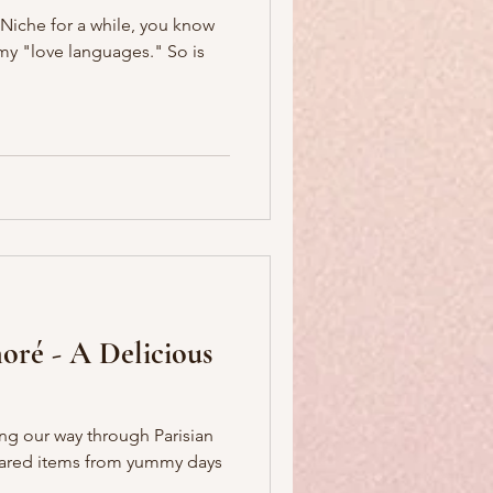
'Niche for a while, you know
 "love languages." So is
oré - A Delicious
ing our way through Parisian
hared items from yummy days