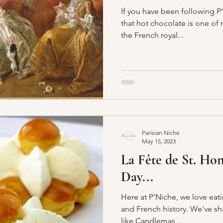
If you have been following P
that hot chocolate is one of my
the French royal...
Parisian Niche
May 15, 2023
La Fête de St. Hon
Day...
Here at P'Niche, we love eat
and French history. We've s
like Candlemas,...