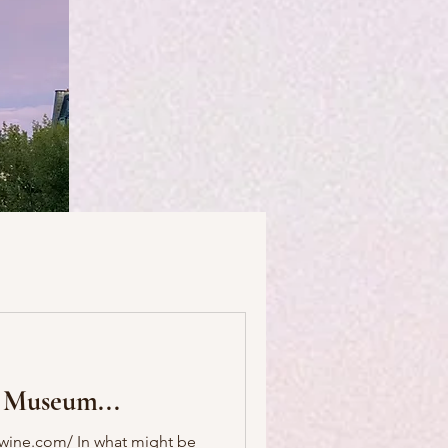
useums
Art & Artists
 Museum...
Food & Drink
wine.com/ In what might be