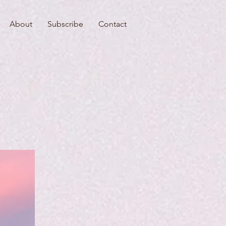
About
Subscribe
Contact