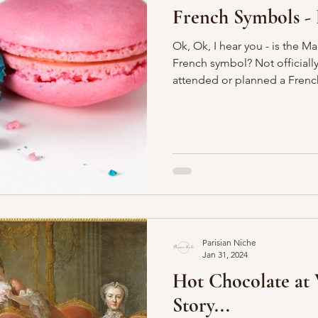
French Symbols - 
Ok, Ok, I hear you - is the M
French symbol? Not officially, but if you have ever
attended or planned a French
Parisian Niche
Jan 31, 2024
Hot Chocolate at V
Story...