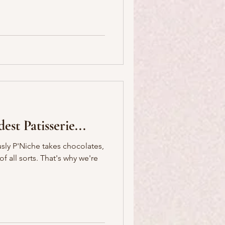
est Patisserie...
sly P'Niche takes chocolates,
 That's why we're