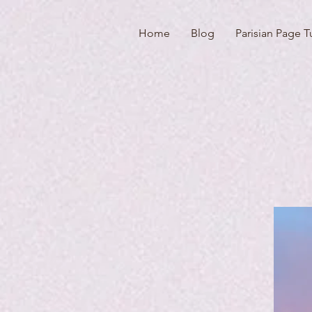
Home
Blog
Parisian Page T