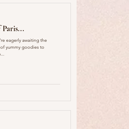
 Paris...
're eagerly awaiting the
ts of yummy goodies to
rance...