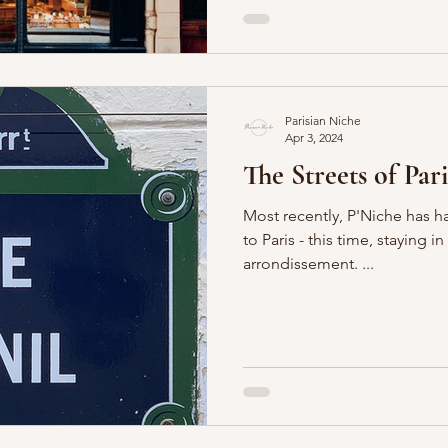
Parisian Niche
Apr 3, 2024
The Streets of Pari
Most recently, P'Niche has h
to Paris - this time, staying 
arrondissement. ...