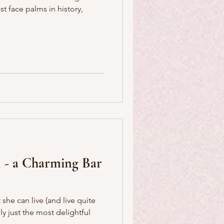
t face palms in history,
 - a Charming Bar
she can live (and live quite