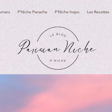
urners
P'Niche Panache
P'Niche Inspo
Les Recettes