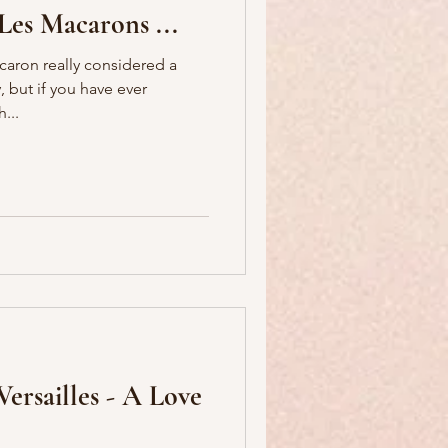
Les Macarons ...
acaron really considered a
...
ersailles - A Love