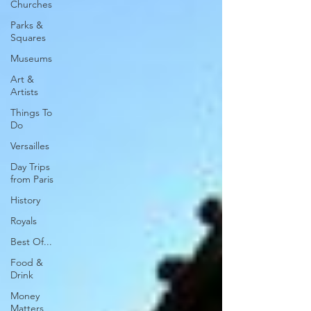
Churches
Parks &
Squares
Museums
Art &
Artists
Things To
Do
Versailles
Day Trips
from Paris
History
Royals
Best Of...
Food &
Drink
Money
Matters