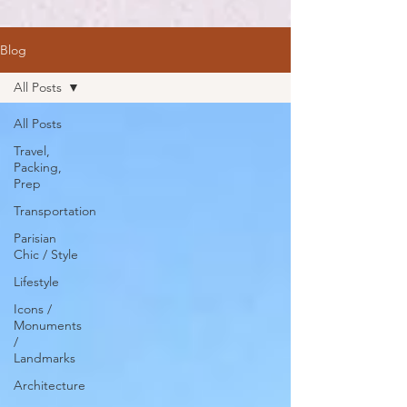
Blog
All Posts
All Posts
Travel,
Packing,
Prep
Transportation
Parisian
Chic / Style
Lifestyle
Icons /
Monuments
/
Landmarks
Architecture