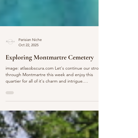
Parisian Niche
Oct 22, 2025
Exploring Montmartre Cemetery
image: atlasobscura.com Let's continue our stroll
through Montmartre this week and enjoy this
quartier for all of it's charm and intrigue.
Montmartre Cemetery, (Cimetière de Montmartre)
is more than just a burial site; it's a blend of
history, art, and quiet reflection. While not as
visited as Père Lachaise Cemetery , w ith its
connections to some of France's most influential
figures, this enchanting cemetery attracts both
locals and tourists. Let's take a P'Niche peek to le