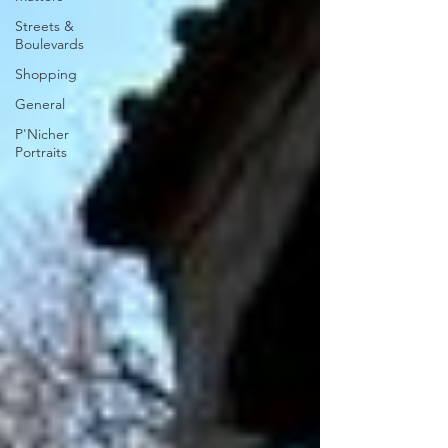
Streets &
Boulevards
Shopping
General
P'Nicher
Portraits