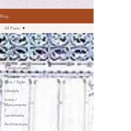
Blog
All Posts
All Posts
Travel,
Packing,
Prep
Transportation
Parisian
Chic / Style
Lifestyle
Icons /
Monuments
/
Landmarks
Architecture