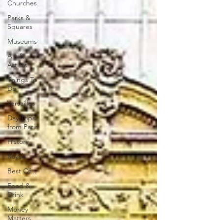
Churches
Parks &
Squares
Museums
Art &
Artists
Things To
Do
Versailles
Day Trips
from Paris
History
Royals
Best Of...
Food &
Drink
Money
Matters