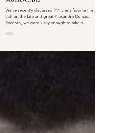
Day Trip from Paris - Château de
Monte-Cristo
We've recently discussed P'Niche's favorite French
author, the late and great Alexandre Dumas.
Recently, we were lucky enough to take a...