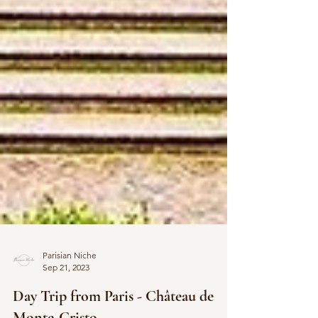
Parisian Niche
Sep 21, 2023