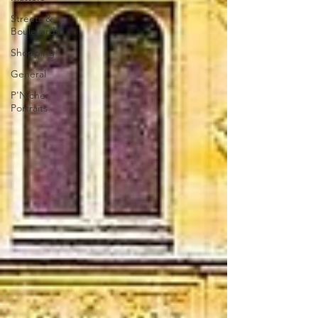
Streets &
Boulevards
Shopping
General
P'Nicher
Portraits