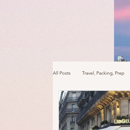
All Posts
Travel, Packing, Prep
Icons / Monuments / Landmark
Things To Do
Versailles