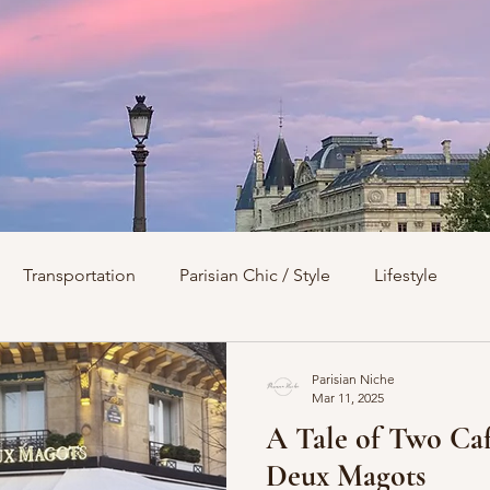
Transportation
Parisian Chic / Style
Lifestyle
s
Architecture
Churches
Parks & Squares
M
Parisian Niche
Mar 11, 2025
A Tale of Two Café
Day Trips from Paris
History
Royals
Best Of...
Deux Magots