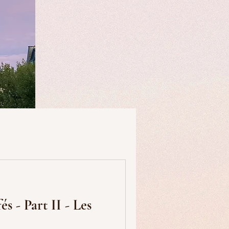
useums
Art & Artists
s - Part II - Les
Food & Drink