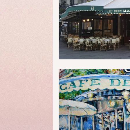
Money Matters
Streets & 