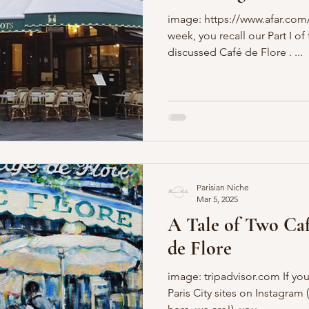
image: https://www.afar.com/ 
Boulevards
Shopping
General
P'Nicher Portraits
week, you recall our Part I o
discussed Café de Flore . ...
Parisian Niche
Mar 5, 2025
A Tale of Two Café
de Flore
image: tripadvisor.com If you
Paris City sites on Instagram