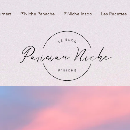
urners
P'Niche Panache
P'Niche Inspo
Les Recettes