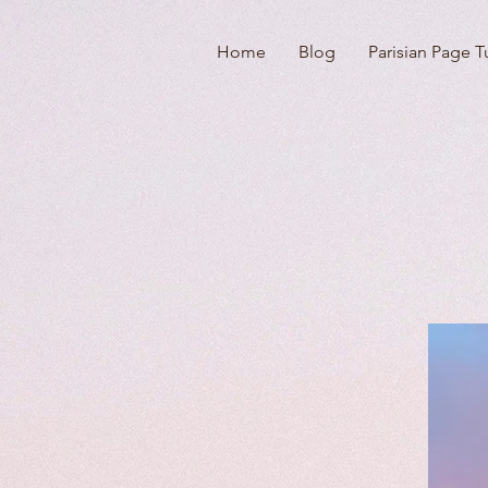
Home
Blog
Parisian Page T