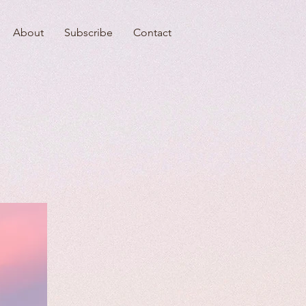
About
Subscribe
Contact