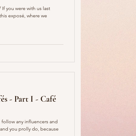
If you were with us last
f this exposé, where we
s - Part I - Café
 follow any influencers and
 (and you prolly do, because