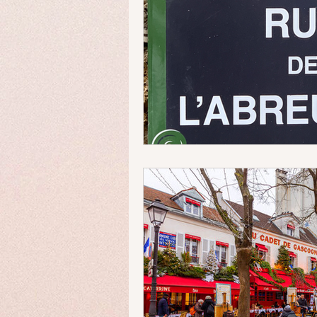
Money Matters
Streets & 