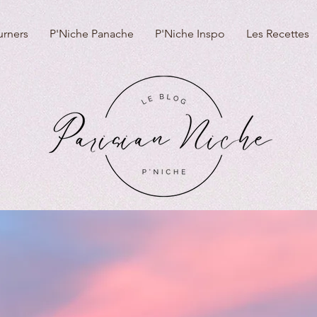
urners
P'Niche Panache
P'Niche Inspo
Les Recettes