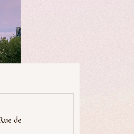
useums
Art & Artists
 Rue de
Food & Drink