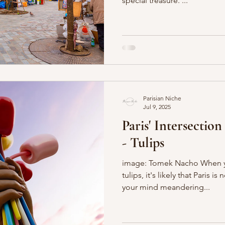
special treasure. ...
Parisian Niche
Jul 9, 2025
Paris' Intersectio
- Tulips
image: Tomek Nacho When yo
tulips, it's likely that Paris is
your mind meandering...