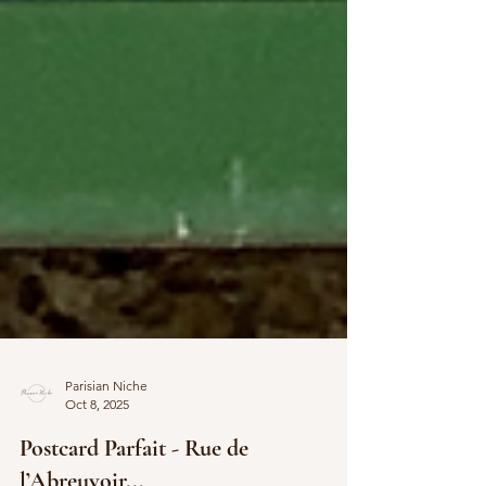
Parisian Niche
Oct 8, 2025