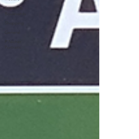
Streets &
Boulevards
Shopping
General
P'Nicher
Portraits