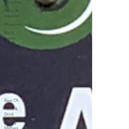
Churches
Parks &
Squares
Museums
Art &
Artists
Things To
Do
Versailles
Day Trips
from Paris
History
Royals
Best Of...
Food &
Drink
Money
Matters