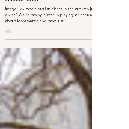
Postcard Parfait - Rue de
l’Abreuvoir...
image: wikimedia.org Isn't Paris in the autumn just
divine? We're having such fun playing la flâneuse
about Montmartre and have just...