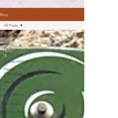
Blog
All Posts
All Posts
Travel,
Packing,
Prep
Transportation
Parisian
Chic / Style
Lifestyle
Icons /
Monuments
/
Landmarks
Architecture