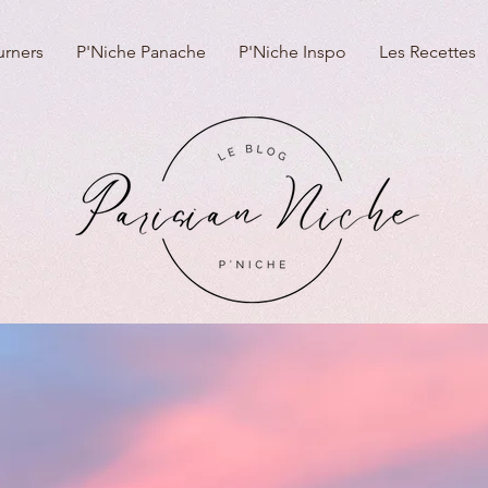
urners
P'Niche Panache
P'Niche Inspo
Les Recettes