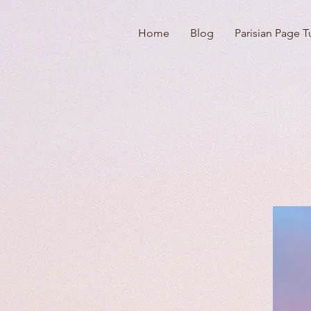
Home
Blog
Parisian Page T