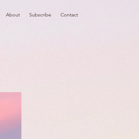
About
Subscribe
Contact