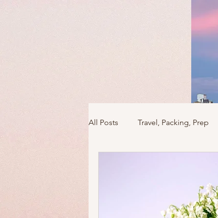
All Posts
Travel, Packing, Prep
Icons / Monuments / Landmark
Things To Do
Versailles