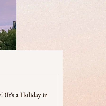
useums
Art & Artists
y in
Food & Drink