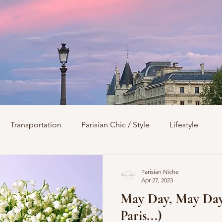
Transportation
Parisian Chic / Style
Lifestyle
s
Architecture
Churches
Parks & Squares
M
Parisian Niche
Apr 27, 2023
May Day, May Day! (It's a Holida
Day Trips from Paris
History
Royals
Best Of...
Paris...)