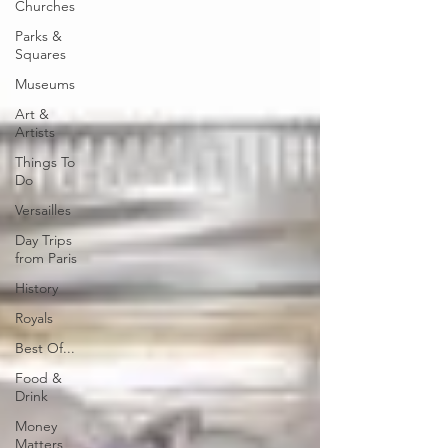
Churches
Parks &
Squares
Museums
Art &
Artists
Things To
Do
Versailles
Day Trips
from Paris
History
Royals
Best Of...
Food &
Drink
Money
Matters