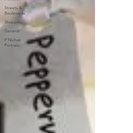
Streets &
Boulevards
Shopping
General
P'Nicher
Portraits