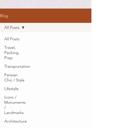
Blog
All Posts
All Posts
Travel,
Packing,
Prep
Transportation
Parisian
Chic / Style
Lifestyle
Icons /
Monuments
/
Landmarks
Architecture