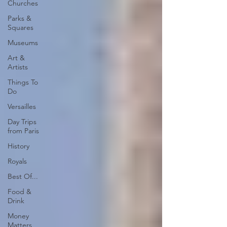
Churches
Parks &
Squares
Museums
Art &
Artists
Things To
Do
Versailles
Day Trips
from Paris
History
Royals
Best Of...
Food &
Drink
Money
Matters