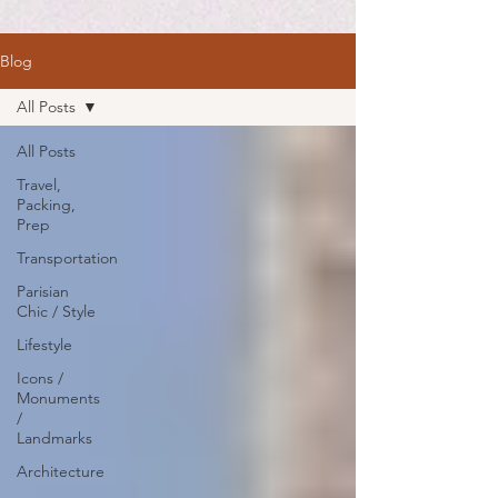
Blog
All Posts
All Posts
Travel,
Packing,
Prep
Transportation
Parisian
Chic / Style
Lifestyle
Icons /
Monuments
/
Landmarks
Architecture