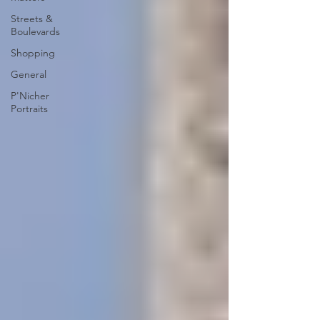
Streets &
Boulevards
Shopping
General
P'Nicher
Portraits