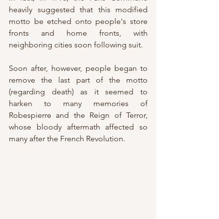
heavily suggested that this modified 
motto be etched onto people's store 
fronts and home fronts, with 
neighboring cities soon following suit.
Soon after, however, people began to 
remove the last part of the motto 
(regarding death) as it seemed to 
harken to many memories of 
Robespierre and the Reign of Terror, 
whose bloody aftermath affected so 
many after the French Revolution.