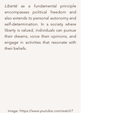
Liberté 
as a
fundamental principle 
encompasses political freedom and 
also extends to personal autonomy and 
self-determination. In a society where 
liberty is valued, individuals can pursue 
their dreams, voice their opinions, and 
engage in activities that resonate with 
their beliefs.
image: https://www.youtube.com/watch?