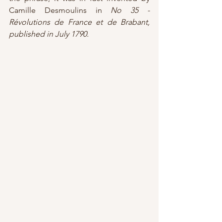
Camille Desmoulins in 
No 35 - 
Révolutions de France et de Brabant, 
published in July 1790.