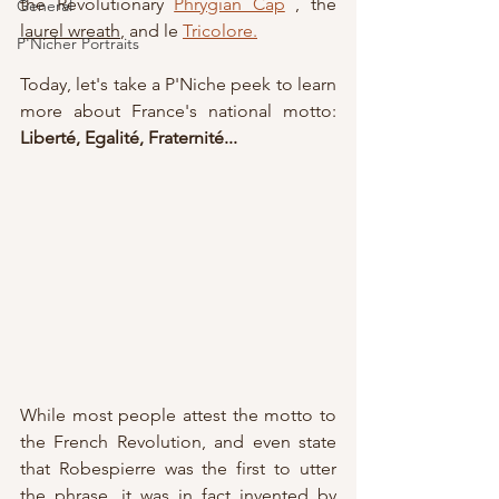
the Revolutionary 
Phrygian Cap
 , the 
General
laurel wreath
, and le 
Tricolore
.
P'Nicher Portraits
Today, let's take a P'Niche peek to learn 
more about France's national motto: 
Liberté, Egalité, Fraternité...
While most people attest the motto to 
the French Revolution, and even state 
that Robespierre was the first to utter 
the phrase, it was in fact invented by 