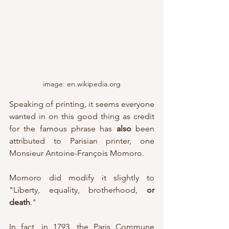
image: en.wikipedia.org
Speaking of printing, it seems everyone 
wanted in on this good thing as credit 
for the famous phrase has 
also
 been 
attributed to Parisian printer, one 
Monsieur Antoine-François Momoro.  
Momoro did modify it slightly to 
"Liberty, equality, brotherhood, 
or 
death
."  
In fact, in 1793, the Paris Commune 