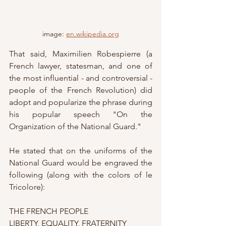
image: 
en.wikipedia.org
That said, Maximilien Robespierre (a 
French lawyer, statesman, and one of 
the most influential - and controversial - 
people of the French Revolution) did 
adopt and popularize the phrase during 
his popular speech "On the 
Organization of the National Guard."
He stated that on the uniforms of the 
National Guard would be engraved the 
following (along with the colors of le 
Tricolore):
THE FRENCH PEOPLE
LIBERTY, EQUALITY, FRATERNITY