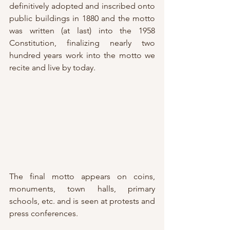
definitively adopted and inscribed onto 
public buildings in 1880 and the motto 
was written (at last) into the 1958 
Constitution, finalizing nearly two 
hundred years work into the motto we 
recite and live by today.
The final motto appears on coins, 
monuments, town halls, primary 
schools, etc. and is seen at protests and 
press conferences.