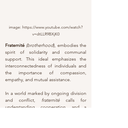
image: https://www.youtube.com/watch?
v=dtLLR9BXjK0
Fraternité
(brotherhood
), embodies the 
spirit of solidarity and communal 
support. This ideal emphasizes the 
interconnectedness of individuals and 
the importance of compassion, 
empathy, and mutual assistance. 
In a world marked by ongoing division 
and conflict, 
fraternité 
calls for 
understanding, cooperation, and a 
shared commitment to the well-being 
of all.