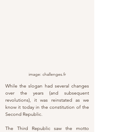
image: challenges.fr
While the slogan had several changes 
over the years (and subsequent 
revolutions), it was reinstated as we 
know it today in the constitution of the 
Second Republic.
The Third Republic saw the motto 