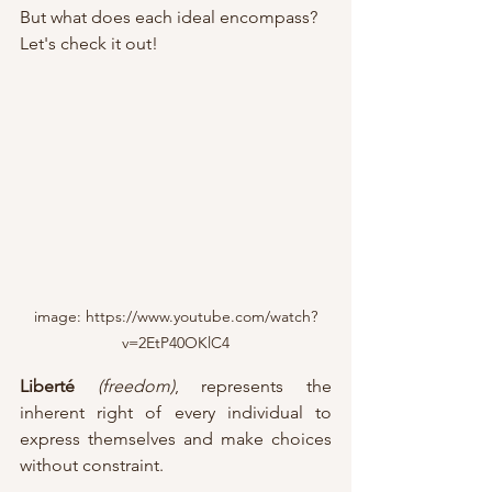
But what does each ideal encompass?
Let's check it out!
image: https://www.youtube.com/watch?
v=2EtP40OKlC4
Liberté
(freedom)
, represents the 
inherent right of every individual to 
express themselves and make choices 
without constraint. 