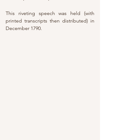
This riveting speech was held (with 
printed transcripts then distributed) in 
December 1790.