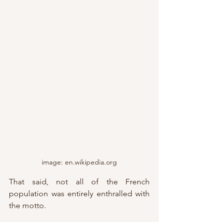
image: en.wikipedia.org
That said, not all of the French 
population was entirely enthralled with 
the motto.