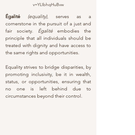
v=YLIbhqHuBvw
Égalité
(equality)
, serves as a 
cornerstone in the pursuit of a just and 
fair society. 
Égalité
 embodies the 
principle that all individuals should be 
treated with dignity and have access to 
the same rights and opportunities. 
Equality strives to bridge disparities, by 
promoting inclusivity, be it in wealth, 
status, or opportunities, ensuring that 
no one is left behind due to 
circumstances beyond their control.