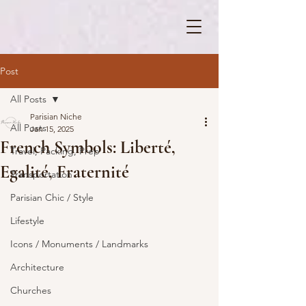
Post
All Posts
Parisian Niche
All Posts
Jan 15, 2025
French Symbols: Liberté,
Travel, Packing, Prep
Egalité, Fraternité
Transportation
Parisian Chic / Style
Lifestyle
Icons / Monuments / Landmarks
Architecture
Churches