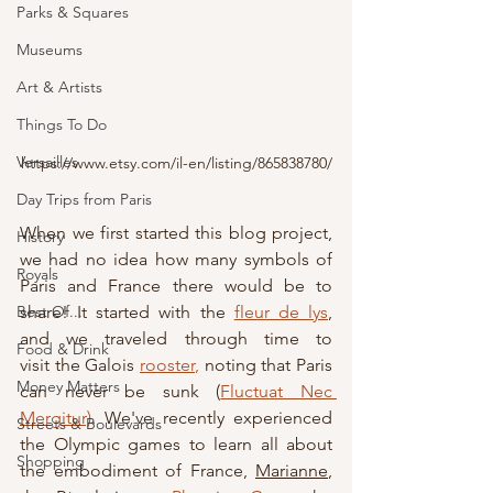
Parks & Squares
Museums
Art & Artists
Things To Do
Versailles
https://www.etsy.com/il-en/listing/865838780/
Day Trips from Paris
When we first started this blog project, 
History
we had no idea how many symbols of 
Royals
Paris and France there would be to 
Best Of...
share! It started with the 
fleur de lys
, 
and we traveled through time to 
Food & Drink
visit
 the Galois 
rooster
,
 noting that Paris 
Money Matters
can never be sunk (
Fluctuat Nec 
Mergitur)
. We've recently experienced 
Streets & Boulevards
the Olympic games to learn all about 
Shopping
the embodiment of France, 
Marianne
, 