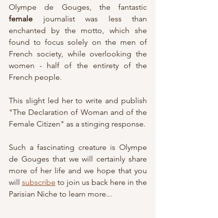
Olympe de Gouges, the fantastic 
female
 journalist was less than 
enchanted by the motto, which she 
found to focus solely on the men of 
French society, while overlooking the 
women - half of the entirety of the 
French people.
This slight led her to write and publish 
"The Declaration of Woman and of the 
Female Citizen" as a stinging response.
Such a fascinating creature is Olympe 
de Gouges that we will certainly share 
more of her life and we hope that you 
will 
subscribe
 to join us back here in the 
Parisian Niche to learn more...